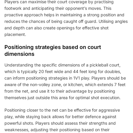
Players can maximise their court coverage by practising
footwork and anticipating their opponent’s moves. This
proactive approach helps in maintaining a strong position and
reduces the chances of being caught off guard. Utilising angles
and depth can also create openings for effective shot
placement.
Positioning strategies based on court
dimensions
Understanding the specific dimensions of a pickleball court,
which is typically 20 feet wide and 44 feet long for doubles,
can inform positioning strategies in 1V1 play. Players should be
aware of the non-volley zone, or kitchen, which extends 7 feet
from the net, and use it to their advantage by positioning
themselves just outside this area for optimal shot execution.
Positioning closer to the net can be effective for aggressive
play, while staying back allows for better defence against
powerful shots. Players should assess their strengths and
weaknesses, adjusting their positioning based on their