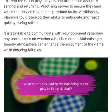
To keep the ball in play, players should focus on accurate
serving and returning. Practising serves to ensure they land
within the service box can help reduce faults. Additionally,
players should develop their ability to anticipate and react
quickly during rallies.
It is advisable to communicate with your opponent regarding
any unclear calls on whether a ball is in or out. Maintaining a
friendly atmosphere can enhance the enjoyment of the game
while ensuring fair play.