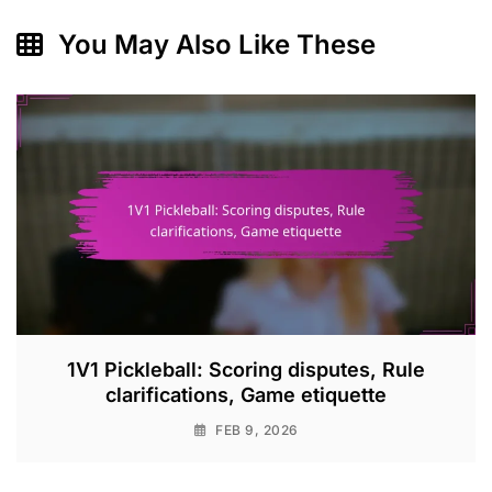
You May Also Like These
1V1 Pickleball: Scoring disputes, Rule
clarifications, Game etiquette
FEB 9, 2026