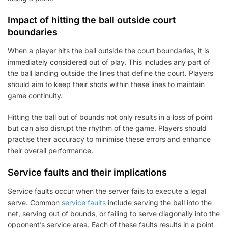
Impact of hitting the ball outside court
boundaries
When a player hits the ball outside the court boundaries, it is
immediately considered out of play. This includes any part of
the ball landing outside the lines that define the court. Players
should aim to keep their shots within these lines to maintain
game continuity.
Hitting the ball out of bounds not only results in a loss of point
but can also disrupt the rhythm of the game. Players should
practise their accuracy to minimise these errors and enhance
their overall performance.
Service faults and their implications
Service faults occur when the server fails to execute a legal
serve. Common
service faults
include serving the ball into the
net, serving out of bounds, or failing to serve diagonally into the
opponent’s service area. Each of these faults results in a point