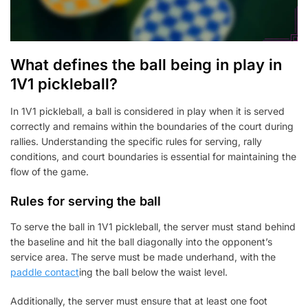
What defines the ball being in play in
1V1 pickleball?
In 1V1 pickleball, a ball is considered in play when it is served
correctly and remains within the boundaries of the court during
rallies. Understanding the specific rules for serving, rally
conditions, and court boundaries is essential for maintaining the
flow of the game.
Rules for serving the ball
To serve the ball in 1V1 pickleball, the server must stand behind
the baseline and hit the ball diagonally into the opponent’s
service area. The serve must be made underhand, with the
paddle contact
ing the ball below the waist level.
Additionally, the server must ensure that at least one foot