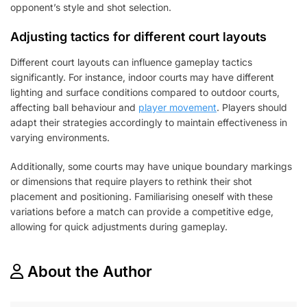
opponent’s style and shot selection.
Adjusting tactics for different court layouts
Different court layouts can influence gameplay tactics
significantly. For instance, indoor courts may have different
lighting and surface conditions compared to outdoor courts,
affecting ball behaviour and
player movement
. Players should
adapt their strategies accordingly to maintain effectiveness in
varying environments.
Additionally, some courts may have unique boundary markings
or dimensions that require players to rethink their shot
placement and positioning. Familiarising oneself with these
variations before a match can provide a competitive edge,
allowing for quick adjustments during gameplay.
About the Author