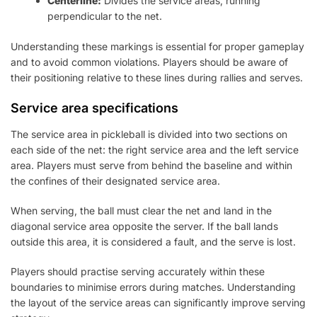
Centerline:
Divides the service areas, running
perpendicular to the net.
Understanding these markings is essential for proper gameplay
and to avoid common violations. Players should be aware of
their positioning relative to these lines during rallies and serves.
Service area specifications
The service area in pickleball is divided into two sections on
each side of the net: the right service area and the left service
area. Players must serve from behind the baseline and within
the confines of their designated service area.
When serving, the ball must clear the net and land in the
diagonal service area opposite the server. If the ball lands
outside this area, it is considered a fault, and the serve is lost.
Players should practise serving accurately within these
boundaries to minimise errors during matches. Understanding
the layout of the service areas can significantly improve serving