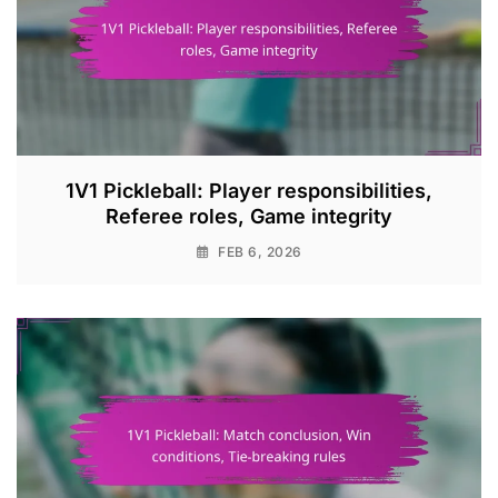
1V1 Pickleball: Player responsibilities,
Referee roles, Game integrity
FEB 6, 2026