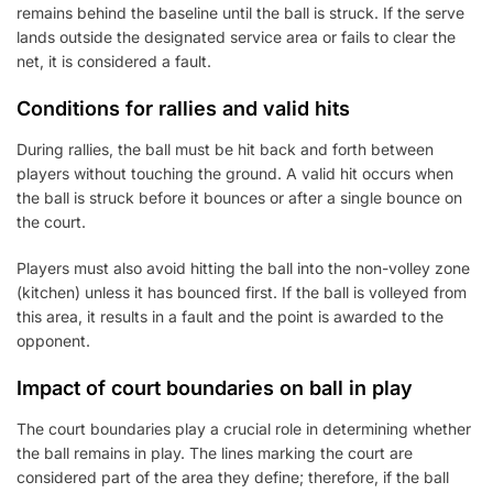
remains behind the baseline until the ball is struck. If the serve
lands outside the designated service area or fails to clear the
net, it is considered a fault.
Conditions for rallies and valid hits
During rallies, the ball must be hit back and forth between
players without touching the ground. A valid hit occurs when
the ball is struck before it bounces or after a single bounce on
the court.
Players must also avoid hitting the ball into the non-volley zone
(kitchen) unless it has bounced first. If the ball is volleyed from
this area, it results in a fault and the point is awarded to the
opponent.
Impact of court boundaries on ball in play
The court boundaries play a crucial role in determining whether
the ball remains in play. The lines marking the court are
considered part of the area they define; therefore, if the ball