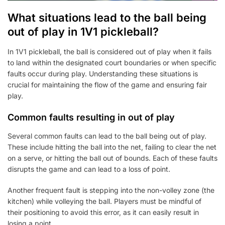
What situations lead to the ball being
out of play in 1V1 pickleball?
In 1V1 pickleball, the ball is considered out of play when it fails
to land within the designated court boundaries or when specific
faults occur during play. Understanding these situations is
crucial for maintaining the flow of the game and ensuring fair
play.
Common faults resulting in out of play
Several common faults can lead to the ball being out of play.
These include hitting the ball into the net, failing to clear the net
on a serve, or hitting the ball out of bounds. Each of these faults
disrupts the game and can lead to a loss of point.
Another frequent fault is stepping into the non-volley zone (the
kitchen) while volleying the ball. Players must be mindful of
their positioning to avoid this error, as it can easily result in
losing a point.