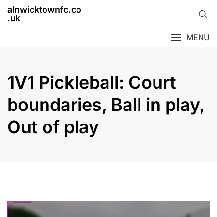
Skip
alnwicktownfc.co
to
.uk
content
MENU
1V1 Pickleball: Court
boundaries, Ball in play,
Out of play