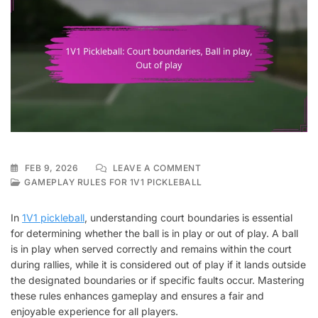
ON
FEB 9, 2026
LEAVE A COMMENT
1V1
GAMEPLAY RULES FOR 1V1 PICKLEBALL
PICKLEBALL:
COURT
In
1V1 pickleball
, understanding court boundaries is essential
BOUNDARIES,
for determining whether the ball is in play or out of play. A ball
BALL
is in play when served correctly and remains within the court
IN
PLAY,
during rallies, while it is considered out of play if it lands outside
OUT
the designated boundaries or if specific faults occur. Mastering
OF
these rules enhances gameplay and ensures a fair and
PLAY
enjoyable experience for all players.