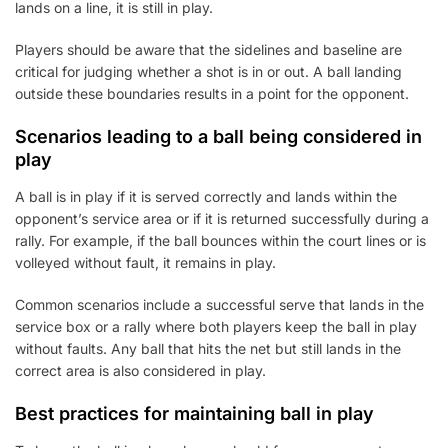
lands on a line, it is still in play.
Players should be aware that the sidelines and baseline are
critical for judging whether a shot is in or out. A ball landing
outside these boundaries results in a point for the opponent.
Scenarios leading to a ball being considered in
play
A ball is in play if it is served correctly and lands within the
opponent’s service area or if it is returned successfully during a
rally. For example, if the ball bounces within the court lines or is
volleyed without fault, it remains in play.
Common scenarios include a successful serve that lands in the
service box or a rally where both players keep the ball in play
without faults. Any ball that hits the net but still lands in the
correct area is also considered in play.
Best practices for maintaining ball in play