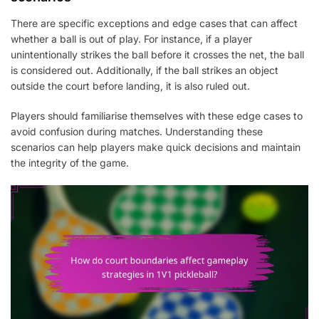
There are specific exceptions and edge cases that can affect
whether a ball is out of play. For instance, if a player
unintentionally strikes the ball before it crosses the net, the ball
is considered out. Additionally, if the ball strikes an object
outside the court before landing, it is also ruled out.
Players should familiarise themselves with these edge cases to
avoid confusion during matches. Understanding these
scenarios can help players make quick decisions and maintain
the integrity of the game.