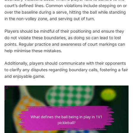
court’s defined lines. Common violations include stepping on or
over the baseline during a serve, hitting the ball while standing
in the non-volley zone, and serving out of turn.
Players should be mindful of their positioning and ensure they
do not violate these boundaries, as doing so can lead to lost
points. Regular practice and awareness of court markings can
help minimise these mistakes.
Additionally, players should communicate with their opponents
to clarify any disputes regarding boundary calls, fostering a fair
and enjoyable game.