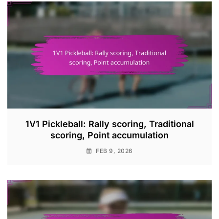
1V1 Pickleball: Rally scoring, Traditional
scoring, Point accumulation
FEB 9, 2026