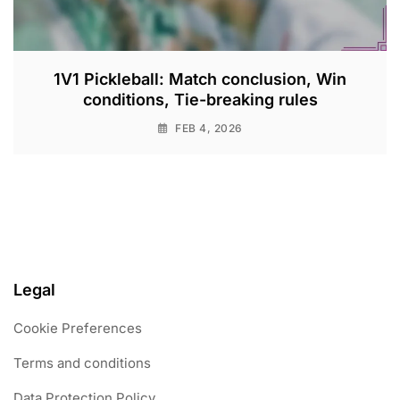
1V1 Pickleball: Match conclusion, Win
conditions, Tie-breaking rules
FEB 4, 2026
Legal
Cookie Preferences
Terms and conditions
Data Protection Policy