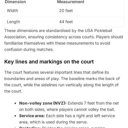
Dimension
Measurement
Width
20 feet
Length
44 feet
These dimensions are standardised by the USA Pickleball
Association, ensuring consistency across courts. Players should
familiarise themselves with these measurements to avoid
confusion during matches.
Key lines and markings on the court
The court features several important lines that define its
boundaries and areas of play. The baseline marks the back of
the court, while the sidelines run vertically along the length of
the court.
Non-volley zone (NVZ):
Extends 7 feet from the net
on both sides, where players cannot volley the ball.
Service area:
Each side has a right and left service
area, which is used during the serve.