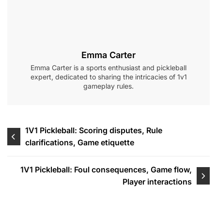
Emma Carter
Emma Carter is a sports enthusiast and pickleball
expert, dedicated to sharing the intricacies of 1v1
gameplay rules.
Post
1V1 Pickleball: Scoring disputes, Rule
clarifications, Game etiquette
navigation
1V1 Pickleball: Foul consequences, Game flow,
Player interactions