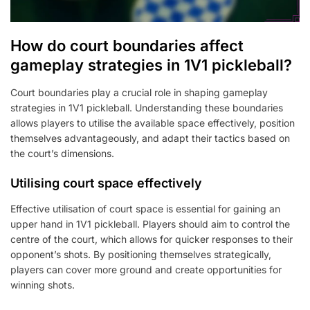
How do court boundaries affect
gameplay strategies in 1V1 pickleball?
Court boundaries play a crucial role in shaping gameplay
strategies in 1V1 pickleball. Understanding these boundaries
allows players to utilise the available space effectively, position
themselves advantageously, and adapt their tactics based on
the court’s dimensions.
Utilising court space effectively
Effective utilisation of court space is essential for gaining an
upper hand in 1V1 pickleball. Players should aim to control the
centre of the court, which allows for quicker responses to their
opponent’s shots. By positioning themselves strategically,
players can cover more ground and create opportunities for
winning shots.