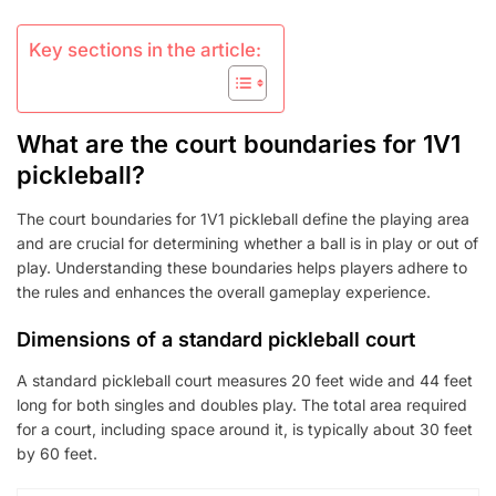
Key sections in the article:
What are the court boundaries for 1V1
pickleball?
The court boundaries for 1V1 pickleball define the playing area
and are crucial for determining whether a ball is in play or out of
play. Understanding these boundaries helps players adhere to
the rules and enhances the overall gameplay experience.
Dimensions of a standard pickleball court
A standard pickleball court measures 20 feet wide and 44 feet
long for both singles and doubles play. The total area required
for a court, including space around it, is typically about 30 feet
by 60 feet.