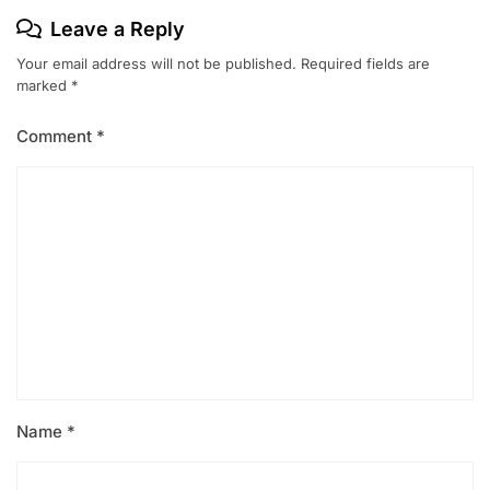
Leave a Reply
Your email address will not be published.
Required fields are
marked
*
Comment
*
Name
*