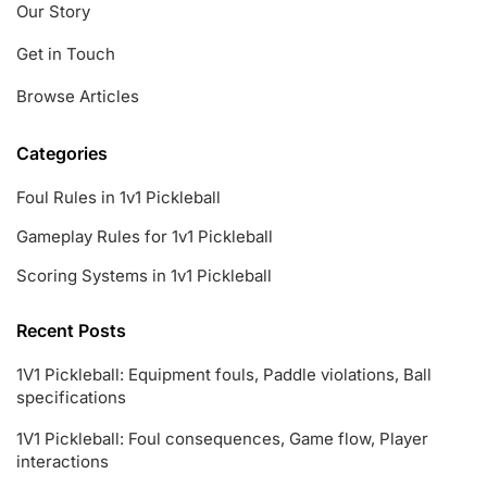
Our Story
Get in Touch
Browse Articles
Categories
Foul Rules in 1v1 Pickleball
Gameplay Rules for 1v1 Pickleball
Scoring Systems in 1v1 Pickleball
Recent Posts
1V1 Pickleball: Equipment fouls, Paddle violations, Ball
specifications
1V1 Pickleball: Foul consequences, Game flow, Player
interactions