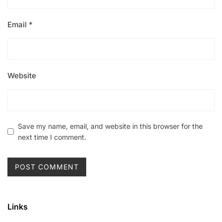
Email
*
Website
Save my name, email, and website in this browser for the
next time I comment.
Links