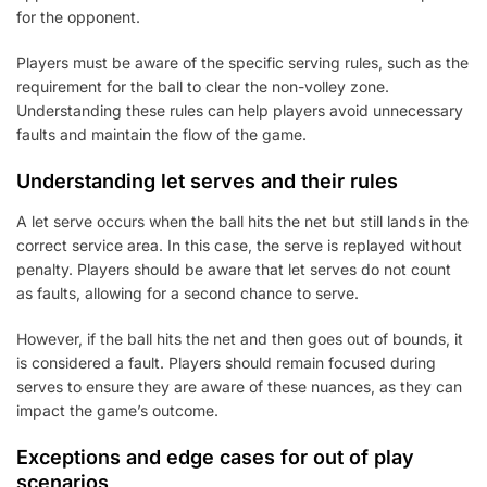
for the opponent.
Players must be aware of the specific serving rules, such as the
requirement for the ball to clear the non-volley zone.
Understanding these rules can help players avoid unnecessary
faults and maintain the flow of the game.
Understanding let serves and their rules
A let serve occurs when the ball hits the net but still lands in the
correct service area. In this case, the serve is replayed without
penalty. Players should be aware that let serves do not count
as faults, allowing for a second chance to serve.
However, if the ball hits the net and then goes out of bounds, it
is considered a fault. Players should remain focused during
serves to ensure they are aware of these nuances, as they can
impact the game’s outcome.
Exceptions and edge cases for out of play
scenarios