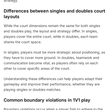
strategy.
Differences between singles and doubles court
layouts
While the court dimensions remain the same for both singles
and doubles play, the layout and strategy differ. In singles,
players cover the entire court, while in doubles, each team
shares the court space.
In singles, players must be more strategic about positioning, as
they have to cover more ground. In doubles, teamwork and
communication become vital, as players often rely on each
other to cover specific areas of the court.
Understanding these differences can help players adapt their
gameplay and improve their performance, whether they are
playing singles or doubles matches.
Common boundary violations in 1V1 play
Boundary violations occur when a player fails to adhere to the