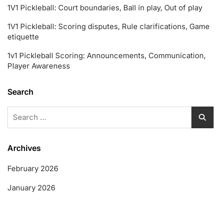
1V1 Pickleball: Court boundaries, Ball in play, Out of play
1V1 Pickleball: Scoring disputes, Rule clarifications, Game
etiquette
1v1 Pickleball Scoring: Announcements, Communication,
Player Awareness
Search
Search
for:
Archives
February 2026
January 2026