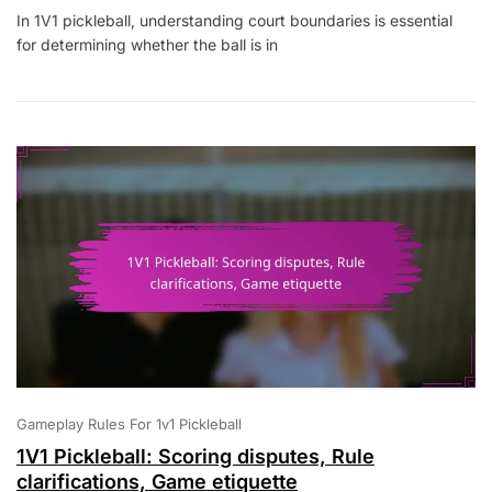
1V1
In 1V1 pickleball, understanding court boundaries is essential
Pickleball:
for determining whether the ball is in
Court
Boundaries,
Ball
In
Play,
Out
Of
Play
Gameplay Rules For 1v1 Pickleball
1V1 Pickleball: Scoring disputes, Rule
clarifications, Game etiquette