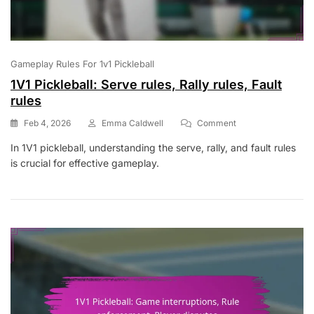
Gameplay Rules For 1v1 Pickleball
1V1 Pickleball: Serve rules, Rally rules, Fault
rules
On
Feb 4, 2026
Emma Caldwell
Comment
1V1
In 1V1 pickleball, understanding the serve, rally, and fault rules
Pickleball:
is crucial for effective gameplay.
Serve
Rules,
Rally
Rules,
Fault
Rules