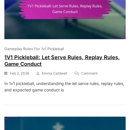
Gameplay Rules For 1v1 Pickleball
1V1 Pickleball: Let Serve Rules, Replay Rules,
Game Conduct
On
Feb 2, 2026
Emma Caldwell
Comment
1V1
In 1v1 pickleball, understanding the let serve rules, replay rules,
Pickleball:
and expected game conduct is
Let
Serve
Rules,
Replay
Rules,
Game
Conduct