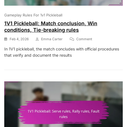
Gameplay Rules For 1v1 Pickleball
1V1 Pickleball: Match conclusion, Win
conditions, Tie-breaking rules
On
Feb 4, 2026
Emma Carter
Comment
1V1
In 1V1 pickleball, the match concludes with official procedures
Pickleball:
that verify and document the results
Match
Conclusion,
Win
Conditions,
Tie-
Breaking
Rules