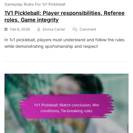
Gameplay Rules For 1v1 Pickleball
1V1 Pickleball: Player responsibilities, Referee
roles, Game integrity
On
Feb 6, 2026
Emma Carter
Comment
1V1
In 1v1 pickleball, players must understand and follow the rules
Pickleball:
while demonstrating sportsmanship and respect
Player
Responsibilities,
Referee
Roles,
Game
Integrity