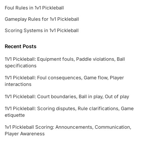
Foul Rules in 1v1 Pickleball
Gameplay Rules for 1v1 Pickleball
Scoring Systems in 1v1 Pickleball
Recent Posts
1V1 Pickleball: Equipment fouls, Paddle violations, Ball
specifications
1V1 Pickleball: Foul consequences, Game flow, Player
interactions
1V1 Pickleball: Court boundaries, Ball in play, Out of play
1V1 Pickleball: Scoring disputes, Rule clarifications, Game
etiquette
1v1 Pickleball Scoring: Announcements, Communication,
Player Awareness