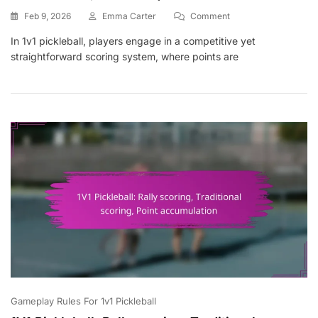
On
Feb 9, 2026
Emma Carter
Comment
1V1
In 1v1 pickleball, players engage in a competitive yet
Pickleball:
straightforward scoring system, where points are
Scoring
Disputes,
Rule
Clarifications,
Game
Etiquette
Gameplay Rules For 1v1 Pickleball