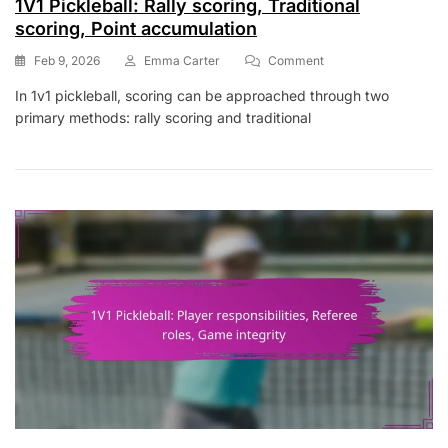
1V1 Pickleball: Rally scoring, Traditional
scoring, Point accumulation
On
Feb 9, 2026
Emma Carter
Comment
1V1
In 1v1 pickleball, scoring can be approached through two
Pickleball:
primary methods: rally scoring and traditional
Rally
Scoring,
Traditional
Scoring,
Point
Accumulation