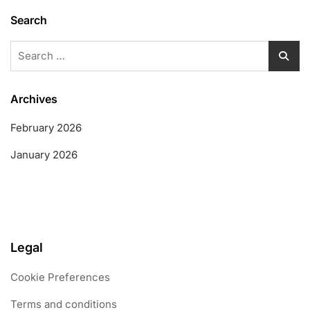
Search
Search
for:
Archives
February 2026
January 2026
Legal
Cookie Preferences
Terms and conditions