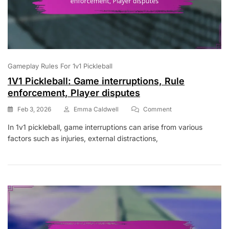
Gameplay Rules For 1v1 Pickleball
1V1 Pickleball: Game interruptions, Rule
enforcement, Player disputes
On
Feb 3, 2026
Emma Caldwell
Comment
1V1
In 1v1 pickleball, game interruptions can arise from various
Pickleball:
factors such as injuries, external distractions,
Game
Interruptions,
Rule
Enforcement,
Player
Disputes