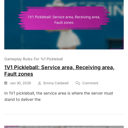
Gameplay Rules For 1v1 Pickleball
1V1 Pickleball: Service area, Receiving area,
Fault zones
On
Jan 30, 2026
Emma Caldwell
Comment
1V1
In 1V1 pickleball, the service area is where the server must
Pickleball:
stand to deliver the
Service
Area,
Receiving
Area,
Fault
Zones