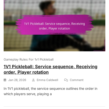
Gameplay Rules For 1v1 Pickleball
1V1 Pickleball: Service sequence, Receiving
order, Player rotation
On
Jan 28, 2026
Emma Caldwell
Comment
1V1
In 1V1 pickleball, the service sequence outlines the order in
Pickleball:
which players serve, playing a
Service
Sequence,
Receiving
Order,