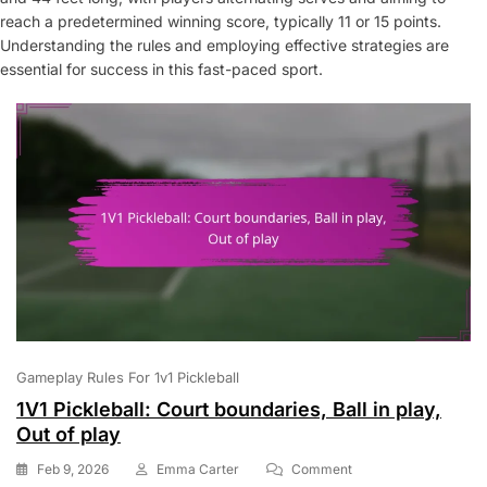
reach a predetermined winning score, typically 11 or 15 points.
Understanding the rules and employing effective strategies are
essential for success in this fast-paced sport.
Gameplay Rules For 1v1 Pickleball
1V1 Pickleball: Court boundaries, Ball in play,
Out of play
On
Feb 9, 2026
Emma Carter
Comment