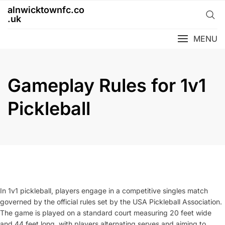
Skip
alnwicktownfc.co
to
.uk
content
MENU
Gameplay Rules for 1v1
Pickleball
In 1v1 pickleball, players engage in a competitive singles match
governed by the official rules set by the USA Pickleball Association.
The game is played on a standard court measuring 20 feet wide
and 44 feet long, with players alternating serves and aiming to