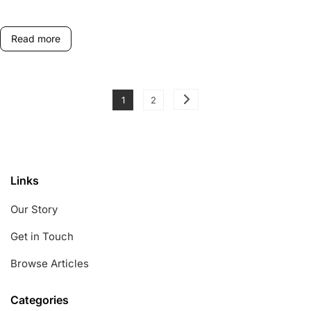
Player
Rotation
Read more
Posts
Page
Page
1
2
pagination
Links
Our Story
Get in Touch
Browse Articles
Categories