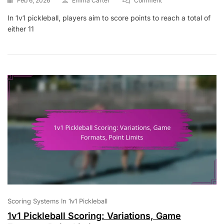
Feb 6, 2026
Emma Carter
Comment
1v1
In 1v1 pickleball, players aim to score points to reach a total of
Pickleball
either 11
Scoring:
Win
Conditions,
Game
Length,
Tiebreaking
Scores
Scoring Systems In 1v1 Pickleball
1v1 Pickleball Scoring: Variations, Game