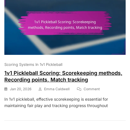
Scoring Systems In 1v1 Pickleball
1v1 Pickleball Scoring: Scorekeeping methods,
Recording points, Match tracking
On
Jan 20, 2026
Emma Caldwell
Comment
1v1
In 1v1 pickleball, effective scorekeeping is essential for
Pickleball
maintaining fair play and tracking progress throughout
Scoring:
Scorekeeping
Methods,
Recording
Points,