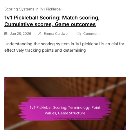
Scoring Systems In 1v1 Pickleball
1v1 Pickleball Scoring: Match scoring,
Cumulative scores, Game outcomes
On
Jan 28, 2026
Emma Caldwell
Comment
1v1
Understanding the scoring system in 1v1 pickleball is crucial for
Pickleball
effectively tracking points and determining
Scoring:
Match
Scoring,
Cumulative
Scores,
Game
Outcomes