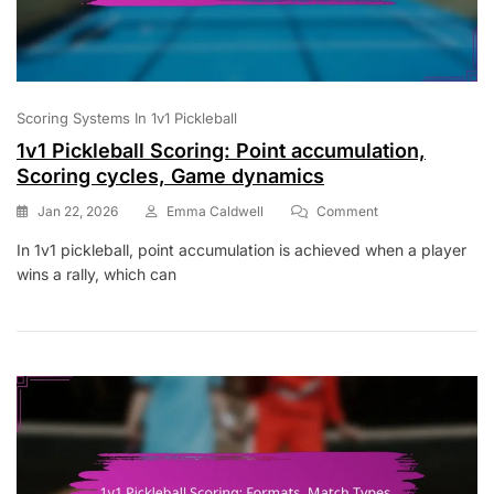
Scoring Systems In 1v1 Pickleball
1v1 Pickleball Scoring: Point accumulation,
Scoring cycles, Game dynamics
On
Jan 22, 2026
Emma Caldwell
Comment
1v1
In 1v1 pickleball, point accumulation is achieved when a player
Pickleball
wins a rally, which can
Scoring:
Point
Accumulation,
Scoring
Cycles,
Game
Dynamics