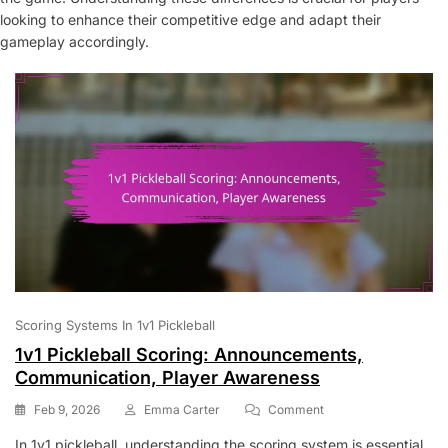
looking to enhance their competitive edge and adapt their
gameplay accordingly.
Scoring Systems In 1v1 Pickleball
1v1 Pickleball Scoring: Announcements,
Communication, Player Awareness
On
Feb 9, 2026
Emma Carter
Comment
1v1
In 1v1 pickleball, understanding the scoring system is essential
Pickleball