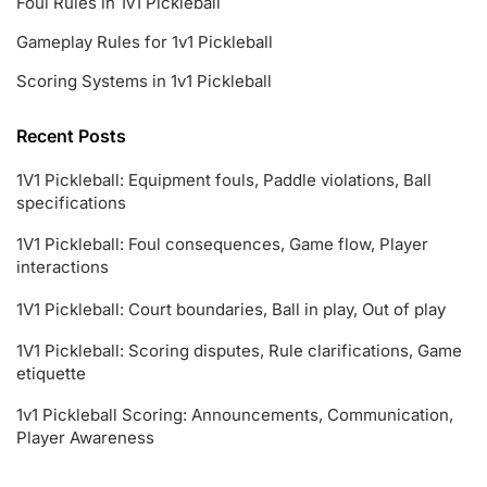
Foul Rules in 1v1 Pickleball
Gameplay Rules for 1v1 Pickleball
Scoring Systems in 1v1 Pickleball
Recent Posts
1V1 Pickleball: Equipment fouls, Paddle violations, Ball
specifications
1V1 Pickleball: Foul consequences, Game flow, Player
interactions
1V1 Pickleball: Court boundaries, Ball in play, Out of play
1V1 Pickleball: Scoring disputes, Rule clarifications, Game
etiquette
1v1 Pickleball Scoring: Announcements, Communication,
Player Awareness