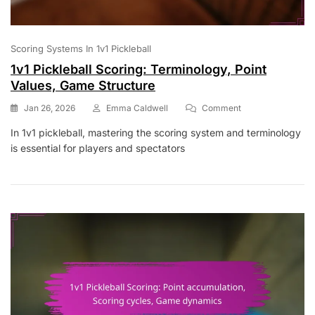
Scoring Systems In 1v1 Pickleball
1v1 Pickleball Scoring: Terminology, Point
Values, Game Structure
On
Jan 26, 2026
Emma Caldwell
Comment
1v1
In 1v1 pickleball, mastering the scoring system and terminology
Pickleball
is essential for players and spectators
Scoring:
Terminology,
Point
Values,
Game
Structure