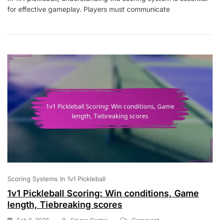
for effective gameplay. Players must communicate
Scoring:
Announcements,
Communication,
Player
Awareness
Scoring Systems In 1v1 Pickleball
1v1 Pickleball Scoring: Win conditions, Game
length, Tiebreaking scores
On