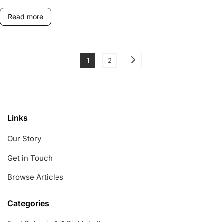
Match
Tracking
Read more
Posts
Page
Page
1
2
pagination
Links
Our Story
Get in Touch
Browse Articles
Categories