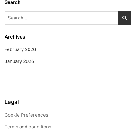
Search
Search
for:
Archives
February 2026
January 2026
Legal
Cookie Preferences
Terms and conditions