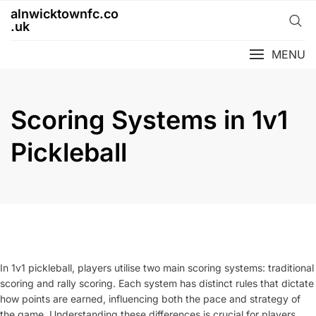
Skip
alnwicktownfc.co
to
.uk
content
MENU
Scoring Systems in 1v1
Pickleball
In 1v1 pickleball, players utilise two main scoring systems: traditional
scoring and rally scoring. Each system has distinct rules that dictate
how points are earned, influencing both the pace and strategy of
the game. Understanding these differences is crucial for players