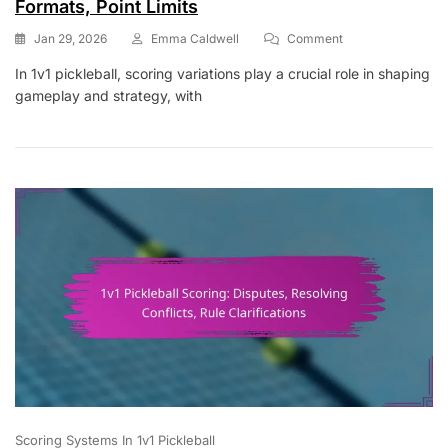
Formats, Point Limits
On
Jan 29, 2026
Emma Caldwell
Comment
1v1
In 1v1 pickleball, scoring variations play a crucial role in shaping
Pickleball
gameplay and strategy, with
Scoring:
Variations,
Game
Formats,
Point
Limits
Scoring Systems In 1v1 Pickleball