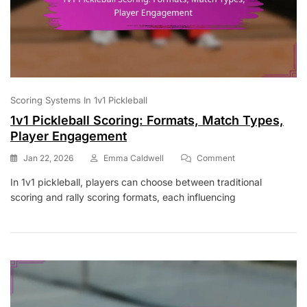
Scoring Systems In 1v1 Pickleball
1v1 Pickleball Scoring: Formats, Match Types,
Player Engagement
On
Jan 22, 2026
Emma Caldwell
Comment
1v1
In 1v1 pickleball, players can choose between traditional
Pickleball
scoring and rally scoring formats, each influencing
Scoring:
Formats,
Match
Types,
Player
Engagement