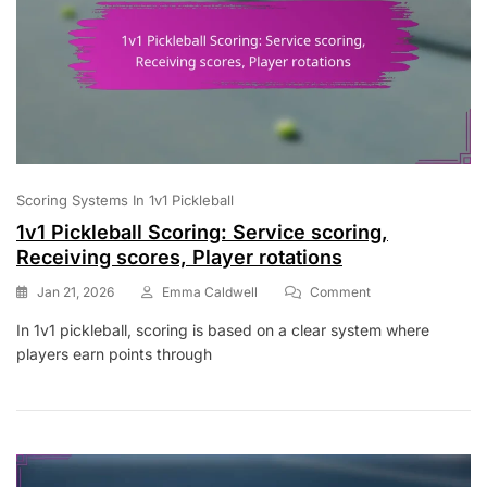
Scoring Systems In 1v1 Pickleball
1v1 Pickleball Scoring: Service scoring,
Receiving scores, Player rotations
On
Jan 21, 2026
Emma Caldwell
Comment
1v1
In 1v1 pickleball, scoring is based on a clear system where
Pickleball
players earn points through
Scoring:
Service
Scoring,
Receiving
Scores,
Player
Rotations