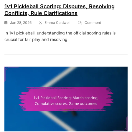
1v1 Pickleball Scoring: Disputes, Resolving
Conflicts, Rule Clarifications
On
Jan 28, 2026
Emma Caldwell
Comment
1v1
In 1v1 pickleball, understanding the official scoring rules is
Pickleball
crucial for fair play and resolving
Scoring:
Disputes,
Resolving
Conflicts,
Rule
Clarifications