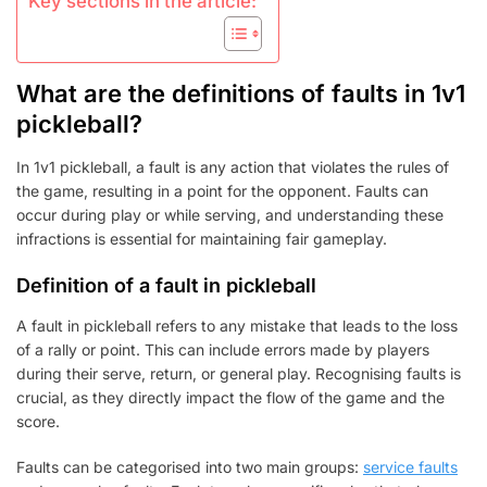
Key sections in the article:
What are the definitions of faults in 1v1
pickleball?
In 1v1 pickleball, a fault is any action that violates the rules of
the game, resulting in a point for the opponent. Faults can
occur during play or while serving, and understanding these
infractions is essential for maintaining fair gameplay.
Definition of a fault in pickleball
A fault in pickleball refers to any mistake that leads to the loss
of a rally or point. This can include errors made by players
during their serve, return, or general play. Recognising faults is
crucial, as they directly impact the flow of the game and the
score.
Faults can be categorised into two main groups:
service faults