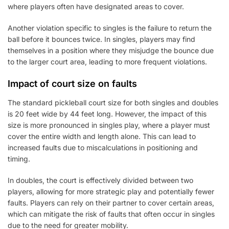
where players often have designated areas to cover.
Another violation specific to singles is the failure to return the
ball before it bounces twice. In singles, players may find
themselves in a position where they misjudge the bounce due
to the larger court area, leading to more frequent violations.
Impact of court size on faults
The standard pickleball court size for both singles and doubles
is 20 feet wide by 44 feet long. However, the impact of this
size is more pronounced in singles play, where a player must
cover the entire width and length alone. This can lead to
increased faults due to miscalculations in positioning and
timing.
In doubles, the court is effectively divided between two
players, allowing for more strategic play and potentially fewer
faults. Players can rely on their partner to cover certain areas,
which can mitigate the risk of faults that often occur in singles
due to the need for greater mobility.