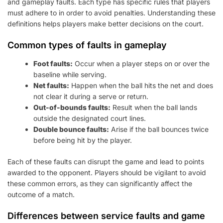
and gameplay faults. Each type has specific rules that players
must adhere to in order to avoid penalties. Understanding these
definitions helps players make better decisions on the court.
Common types of faults in gameplay
Foot faults:
Occur when a player steps on or over the
baseline while serving.
Net faults:
Happen when the ball hits the net and does
not clear it during a serve or return.
Out-of-bounds faults:
Result when the ball lands
outside the designated court lines.
Double bounce faults:
Arise if the ball bounces twice
before being hit by the player.
Each of these faults can disrupt the game and lead to points
awarded to the opponent. Players should be vigilant to avoid
these common errors, as they can significantly affect the
outcome of a match.
Differences between service faults and game