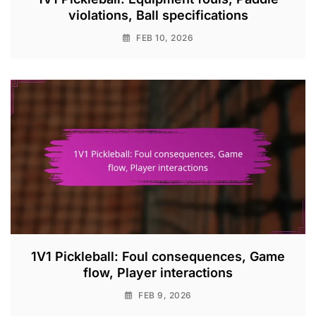
violations, Ball specifications
FEB 10, 2026
1V1 Pickleball: Foul consequences, Game
flow, Player interactions
FEB 9, 2026