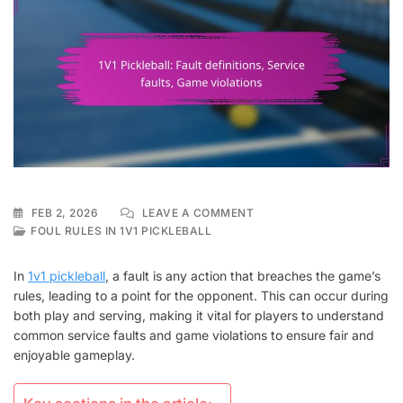
ON
FEB 2, 2026
LEAVE A COMMENT
1V1
FOUL RULES IN 1V1 PICKLEBALL
PICKLEBALL:
FAULT
In
1v1 pickleball
, a fault is any action that breaches the game’s
DEFINITIONS,
rules, leading to a point for the opponent. This can occur during
SERVICE
both play and serving, making it vital for players to understand
FAULTS,
GAME
common service faults and game violations to ensure fair and
VIOLATIONS
enjoyable gameplay.