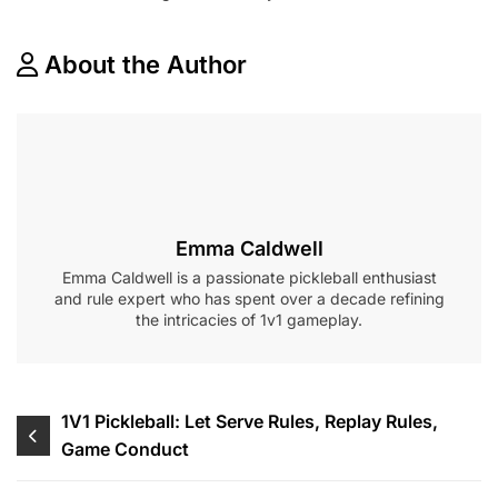
About the Author
Emma Caldwell
Emma Caldwell is a passionate pickleball enthusiast
and rule expert who has spent over a decade refining
the intricacies of 1v1 gameplay.
Post
1V1 Pickleball: Let Serve Rules, Replay Rules,
Game Conduct
navigation