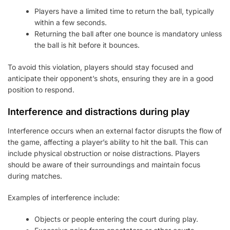
Players have a limited time to return the ball, typically
within a few seconds.
Returning the ball after one bounce is mandatory unless
the ball is hit before it bounces.
To avoid this violation, players should stay focused and
anticipate their opponent’s shots, ensuring they are in a good
position to respond.
Interference and distractions during play
Interference occurs when an external factor disrupts the flow of
the game, affecting a player’s ability to hit the ball. This can
include physical obstruction or noise distractions. Players
should be aware of their surroundings and maintain focus
during matches.
Examples of interference include:
Objects or people entering the court during play.