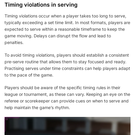
Timing violations in serving
Timing violations occur when a player takes too long to serve,
typically exceeding a set time limit. In most formats, players are
expected to serve within a reasonable timeframe to keep the
game moving. Delays can disrupt the flow and lead to
penalties.
To avoid timing violations, players should establish a consistent
pre-serve routine that allows them to stay focused and ready.
Practising serves under time constraints can help players adapt
to the pace of the game.
Players should be aware of the specific timing rules in their
league or tournament, as these can vary. Keeping an eye on the
referee or scorekeeper can provide cues on when to serve and
help maintain the game’s rhythm.