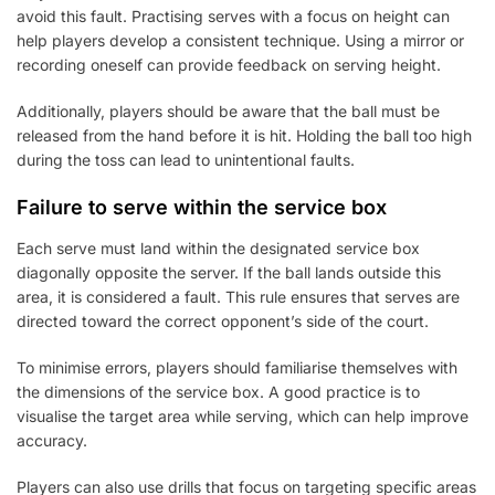
avoid this fault. Practising serves with a focus on height can
help players develop a consistent technique. Using a mirror or
recording oneself can provide feedback on serving height.
Additionally, players should be aware that the ball must be
released from the hand before it is hit. Holding the ball too high
during the toss can lead to unintentional faults.
Failure to serve within the service box
Each serve must land within the designated service box
diagonally opposite the server. If the ball lands outside this
area, it is considered a fault. This rule ensures that serves are
directed toward the correct opponent’s side of the court.
To minimise errors, players should familiarise themselves with
the dimensions of the service box. A good practice is to
visualise the target area while serving, which can help improve
accuracy.
Players can also use drills that focus on targeting specific areas