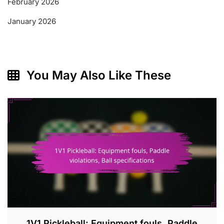
February 2026
January 2026
You May Also Like These
1V1 Pickleball: Equipment fouls, Paddle