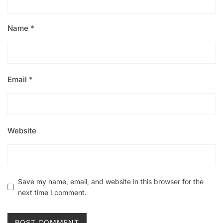
Name
*
Email
*
Website
Save my name, email, and website in this browser for the
next time I comment.