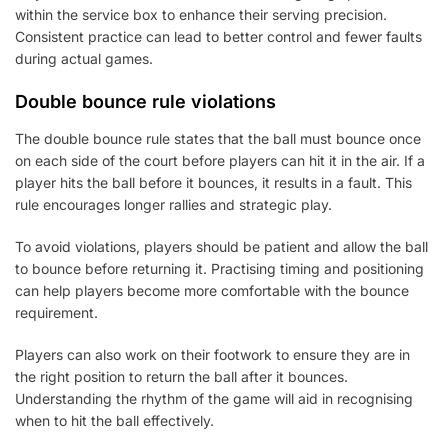
within the service box to enhance their serving precision.
Consistent practice can lead to better control and fewer faults
during actual games.
Double bounce rule violations
The double bounce rule states that the ball must bounce once
on each side of the court before players can hit it in the air. If a
player hits the ball before it bounces, it results in a fault. This
rule encourages longer rallies and strategic play.
To avoid violations, players should be patient and allow the ball
to bounce before returning it. Practising timing and positioning
can help players become more comfortable with the bounce
requirement.
Players can also work on their footwork to ensure they are in
the right position to return the ball after it bounces.
Understanding the rhythm of the game will aid in recognising
when to hit the ball effectively.