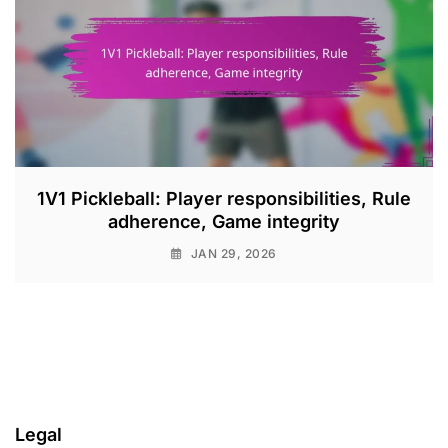
1V1 Pickleball: Player responsibilities, Rule
adherence, Game integrity
JAN 29, 2026
Legal