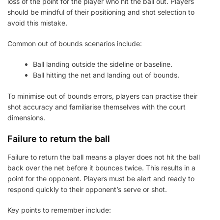
loss of the point for the player who hit the ball out. Players
should be mindful of their positioning and shot selection to
avoid this mistake.
Common out of bounds scenarios include:
Ball landing outside the sideline or baseline.
Ball hitting the net and landing out of bounds.
To minimise out of bounds errors, players can practise their
shot accuracy and familiarise themselves with the court
dimensions.
Failure to return the ball
Failure to return the ball means a player does not hit the ball
back over the net before it bounces twice. This results in a
point for the opponent. Players must be alert and ready to
respond quickly to their opponent’s serve or shot.
Key points to remember include: