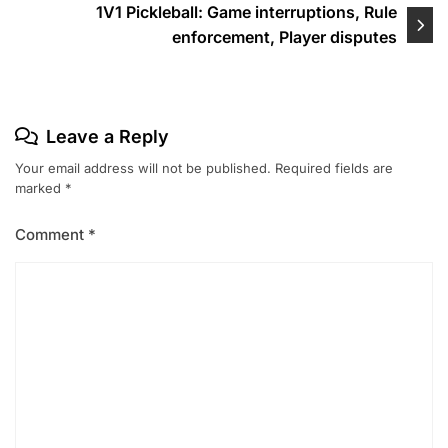
1V1 Pickleball: Game interruptions, Rule
enforcement, Player disputes
Leave a Reply
Your email address will not be published.
Required fields are
marked
*
Comment
*