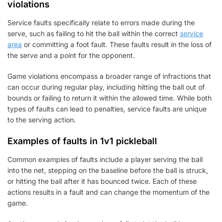
violations
Service faults specifically relate to errors made during the
serve, such as failing to hit the ball within the correct
service
area
or committing a foot fault. These faults result in the loss of
the serve and a point for the opponent.
Game violations encompass a broader range of infractions that
can occur during regular play, including hitting the ball out of
bounds or failing to return it within the allowed time. While both
types of faults can lead to penalties, service faults are unique
to the serving action.
Examples of faults in 1v1 pickleball
Common examples of faults include a player serving the ball
into the net, stepping on the baseline before the ball is struck,
or hitting the ball after it has bounced twice. Each of these
actions results in a fault and can change the momentum of the
game.