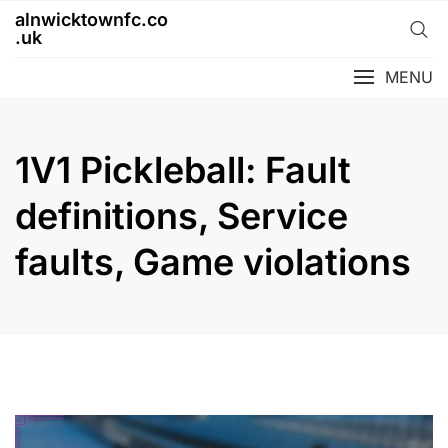
Skip
alnwicktownfc.co
to
.uk
content
MENU
1V1 Pickleball: Fault
definitions, Service
faults, Game violations