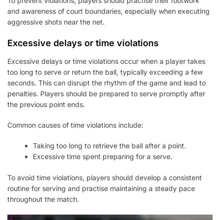
To prevent violations, players should practise their footwork
and awareness of court boundaries, especially when executing
aggressive shots near the net.
Excessive delays or time violations
Excessive delays or time violations occur when a player takes
too long to serve or return the ball, typically exceeding a few
seconds. This can disrupt the rhythm of the game and lead to
penalties. Players should be prepared to serve promptly after
the previous point ends.
Common causes of time violations include:
Taking too long to retrieve the ball after a point.
Excessive time spent preparing for a serve.
To avoid time violations, players should develop a consistent
routine for serving and practise maintaining a steady pace
throughout the match.