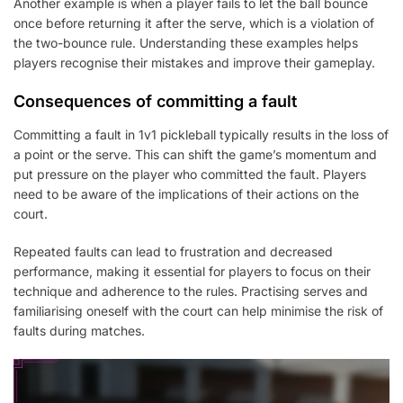
Another example is when a player fails to let the ball bounce
once before returning it after the serve, which is a violation of
the two-bounce rule. Understanding these examples helps
players recognise their mistakes and improve their gameplay.
Consequences of committing a fault
Committing a fault in 1v1 pickleball typically results in the loss of
a point or the serve. This can shift the game’s momentum and
put pressure on the player who committed the fault. Players
need to be aware of the implications of their actions on the
court.
Repeated faults can lead to frustration and decreased
performance, making it essential for players to focus on their
technique and adherence to the rules. Practising serves and
familiarising oneself with the court can help minimise the risk of
faults during matches.