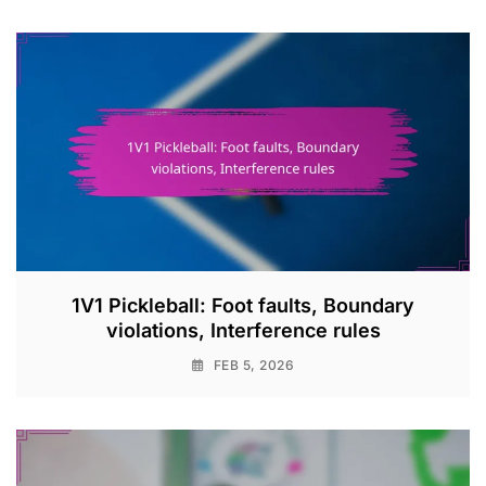
1V1 Pickleball: Foot faults, Boundary
violations, Interference rules
FEB 5, 2026