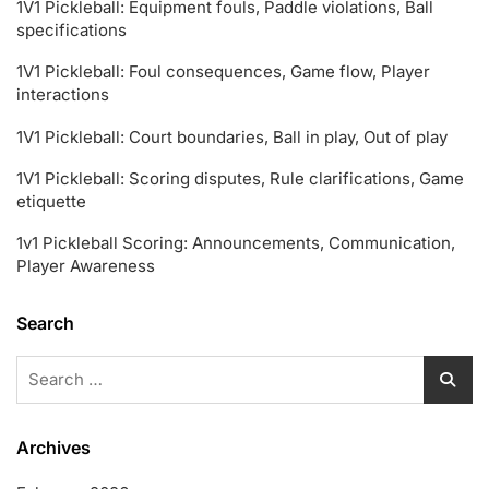
1V1 Pickleball: Equipment fouls, Paddle violations, Ball
specifications
1V1 Pickleball: Foul consequences, Game flow, Player
interactions
1V1 Pickleball: Court boundaries, Ball in play, Out of play
1V1 Pickleball: Scoring disputes, Rule clarifications, Game
etiquette
1v1 Pickleball Scoring: Announcements, Communication,
Player Awareness
Search
Search
for:
Archives