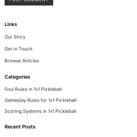
Links
Our Story
Get in Touch
Browse Articles
Categories
Foul Rules in 1v1 Pickleball
Gameplay Rules for 1v1 Pickleball
Scoring Systems in 1v1 Pickleball
Recent Posts