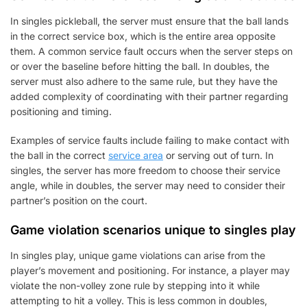
In singles pickleball, the server must ensure that the ball lands
in the correct service box, which is the entire area opposite
them. A common service fault occurs when the server steps on
or over the baseline before hitting the ball. In doubles, the
server must also adhere to the same rule, but they have the
added complexity of coordinating with their partner regarding
positioning and timing.
Examples of service faults include failing to make contact with
the ball in the correct
service area
or serving out of turn. In
singles, the server has more freedom to choose their service
angle, while in doubles, the server may need to consider their
partner’s position on the court.
Game violation scenarios unique to singles play
In singles play, unique game violations can arise from the
player’s movement and positioning. For instance, a player may
violate the non-volley zone rule by stepping into it while
attempting to hit a volley. This is less common in doubles,