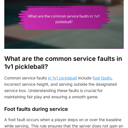
What are the common service faults in
1v1 pickleball?
Common service faults
in 1v1 pickleball
include
foot faults
,
incorrect service height, and serving outside the designated
service box. Understanding these faults is crucial for
maintaining fair play and ensuring a smooth game.
Foot faults during service
A foot fault occurs when a player steps on or over the baseline
while serving. This rule ensures that the server does not gain an