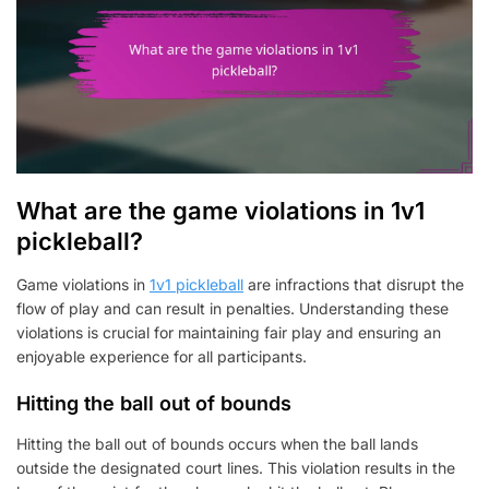
What are the game violations in 1v1
pickleball?
Game violations in
1v1 pickleball
are infractions that disrupt the
flow of play and can result in penalties. Understanding these
violations is crucial for maintaining fair play and ensuring an
enjoyable experience for all participants.
Hitting the ball out of bounds
Hitting the ball out of bounds occurs when the ball lands
outside the designated court lines. This violation results in the