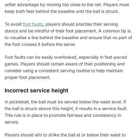
unfair advantage by moving too close to the net. Players must
keep both feet behind the baseline until the ball is struck.
To avoid
foot faults
, players should practise their serving
stance and be mindful of their foot placement. A common tip is
to visualise a line behind the baseline and ensure that no part of
the foot crosses it before the serve.
Foot faults can be easily overlooked, especially in fast-paced
games. Players should remain aware of their positioning and
consider using a consistent serving routine to help maintain
proper foot placement.
Incorrect service height
In pickleball, the ball must be served below the waist level. If
the ball is struck above this height, it results in a service fault.
This rule is in place to promote fairness and consistency in
serves.
Players should aim to strike the ball at or below their waist to