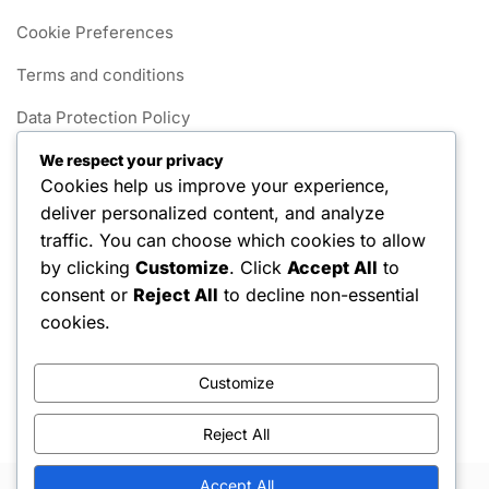
Cookie Preferences
Terms and conditions
Data Protection Policy
Get in Touch
We respect your privacy
Cookies help us improve your experience,
Our Story
deliver personalized content, and analyze
traffic. You can choose which cookies to allow
Categories
by clicking
Customize
. Click
Accept All
to
consent or
Reject All
to decline non-essential
Foul Rules in 1v1 Pickleball
cookies.
Gameplay Rules for 1v1 Pickleball
Customize
Scoring Systems in 1v1 Pickleball
Reject All
Accept All