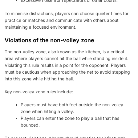
Excessive noise from spectators or other courts.
To minimise distractions, players can choose quieter times for
practice or matches and communicate with others about
maintaining a focused environment.
Violations of the non-volley zone
The non-volley zone, also known as the kitchen, is a critical
area where players cannot hit the ball while standing inside it.
Violating this rule results in a point for the opponent. Players
must be cautious when approaching the net to avoid stepping
into this zone while hitting the ball.
Key non-volley zone rules include:
Players must have both feet outside the non-volley
zone when hitting a volley.
Players can enter the zone to play a ball that has
bounced.