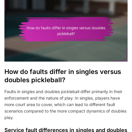
How do faults differ in singles versus
doubles pickleball?
Faults in singles and doubles pickleball differ primarily in their
enforcement and the nature of play. In singles, players have
more court area to cover, which can lead to different fault
scenarios compared to the more compact dynamics of doubles
play.
Service fault differences in singles and doubles