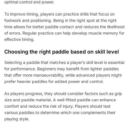
optimal control and power.
To improve timing, players can practice drills that focus on
footwork and positioning. Being in the right spot at the right
time allows for better paddle contact and reduces the likelihood
of errors. Regular practice can help develop muscle memory for
effective timing.
Choosing the right paddle based on skill level
Selecting a paddle that matches a player’s skill level is essential
for performance. Beginners may benefit from lighter paddles
that offer more manoeuvrability, while advanced players might
prefer heavier paddles for added power and control.
As players progress, they should consider factors such as grip
size and paddle material. A well-fitted paddle can enhance
comfort and reduce the risk of injury. Players should test
various paddles to determine which one complements their
playing style.