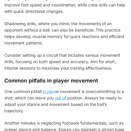
improve foot speed and coordination, while cone drills can help
with quick directional changes.
Shadowing drills, where you mimic the movements of an
opponent without a ball, can also be beneficial. This practice
helps develop muscle memory for quick reactions and efficient
movement patterns.
Consider setting up a circuit that includes various movement
drills, focusing on both speed and accuracy. Aim for short,
intense sessions to maximise your training effectiveness.
Common pitfalls in player movement
One common pitfall
in play
er movement is overcommitting to a
shot, which can leave you
out of
position. Always be ready to
adjust your stance and movement based on the ball’s
trajectory.
Another mistake is neglecting footwork fundamentals, such as
proper stance and balance. Ensure you maintain a strong base