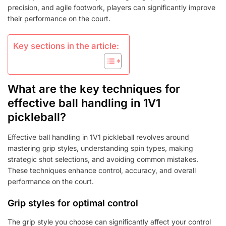
precision, and agile footwork, players can significantly improve
their performance on the court.
Key sections in the article:
What are the key techniques for
effective ball handling in 1V1
pickleball?
Effective ball handling in 1V1 pickleball revolves around
mastering grip styles, understanding spin types, making
strategic shot selections, and avoiding common mistakes.
These techniques enhance control, accuracy, and overall
performance on the court.
Grip styles for optimal control
The grip style you choose can significantly affect your control