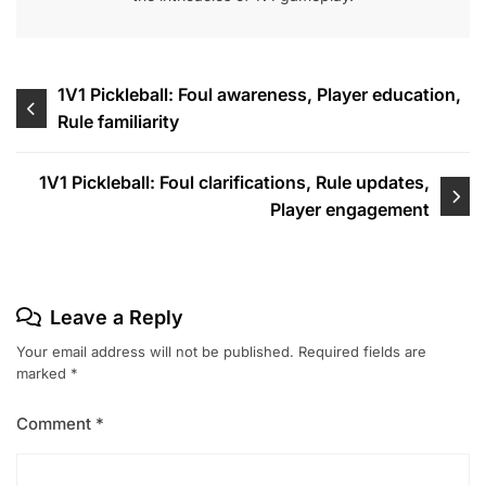
Post
1V1 Pickleball: Foul awareness, Player education,
Rule familiarity
navigation
1V1 Pickleball: Foul clarifications, Rule updates,
Player engagement
Leave a Reply
Your email address will not be published.
Required fields are
marked
*
Comment
*