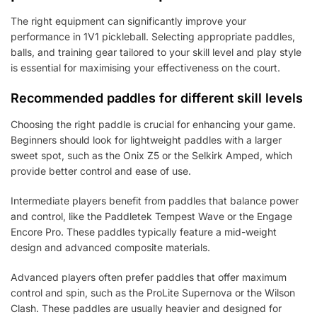
The right equipment can significantly improve your
performance in 1V1 pickleball. Selecting appropriate paddles,
balls, and training gear tailored to your skill level and play style
is essential for maximising your effectiveness on the court.
Recommended paddles for different skill levels
Choosing the right paddle is crucial for enhancing your game.
Beginners should look for lightweight paddles with a larger
sweet spot, such as the Onix Z5 or the Selkirk Amped, which
provide better control and ease of use.
Intermediate players benefit from paddles that balance power
and control, like the Paddletek Tempest Wave or the Engage
Encore Pro. These paddles typically feature a mid-weight
design and advanced composite materials.
Advanced players often prefer paddles that offer maximum
control and spin, such as the ProLite Supernova or the Wilson
Clash. These paddles are usually heavier and designed for