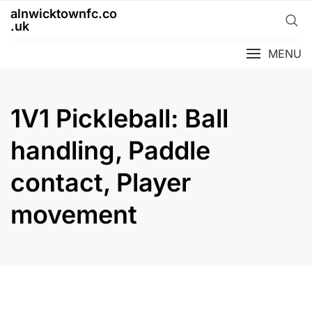
Skip
alnwicktownfc.co
to
.uk
content
MENU
1V1 Pickleball: Ball
handling, Paddle
contact, Player
movement