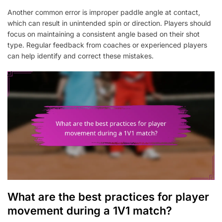
Another common error is improper paddle angle at contact,
which can result in unintended spin or direction. Players should
focus on maintaining a consistent angle based on their shot
type. Regular feedback from coaches or experienced players
can help identify and correct these mistakes.
What are the best practices for player
movement during a 1V1 match?