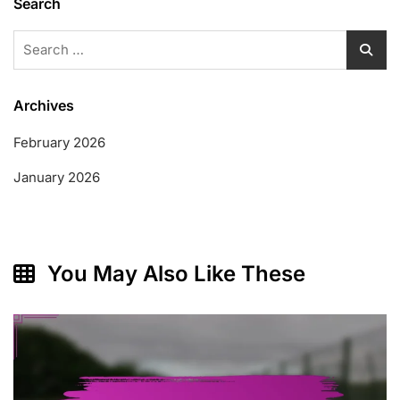
Search
Search
for:
Archives
February 2026
January 2026
You May Also Like These