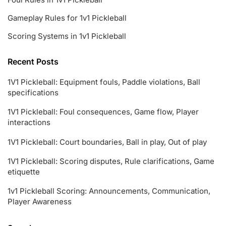
Gameplay Rules for 1v1 Pickleball
Scoring Systems in 1v1 Pickleball
Recent Posts
1V1 Pickleball: Equipment fouls, Paddle violations, Ball
specifications
1V1 Pickleball: Foul consequences, Game flow, Player
interactions
1V1 Pickleball: Court boundaries, Ball in play, Out of play
1V1 Pickleball: Scoring disputes, Rule clarifications, Game
etiquette
1v1 Pickleball Scoring: Announcements, Communication,
Player Awareness