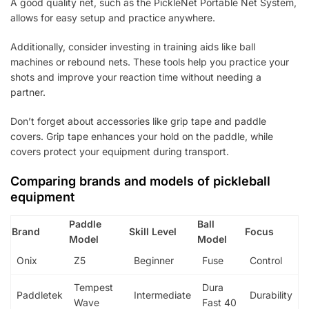
A good quality net, such as the PickleNet Portable Net System,
allows for easy setup and practice anywhere.
Additionally, consider investing in training aids like ball
machines or rebound nets. These tools help you practice your
shots and improve your reaction time without needing a
partner.
Don’t forget about accessories like grip tape and paddle
covers. Grip tape enhances your hold on the paddle, while
covers protect your equipment during transport.
Comparing brands and models of pickleball
equipment
Paddle
Ball
Brand
Skill Level
Focus
Model
Model
Onix
Z5
Beginner
Fuse
Control
Tempest
Dura
Paddletek
Intermediate
Durability
Wave
Fast 40