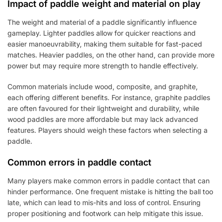
Impact of paddle weight and material on play
The weight and material of a paddle significantly influence
gameplay. Lighter paddles allow for quicker reactions and
easier manoeuvrability, making them suitable for fast-paced
matches. Heavier paddles, on the other hand, can provide more
power but may require more strength to handle effectively.
Common materials include wood, composite, and graphite,
each offering different benefits. For instance, graphite paddles
are often favoured for their lightweight and durability, while
wood paddles are more affordable but may lack advanced
features. Players should weigh these factors when selecting a
paddle.
Common errors in paddle contact
Many players make common errors in paddle contact that can
hinder performance. One frequent mistake is hitting the ball too
late, which can lead to mis-hits and loss of control. Ensuring
proper positioning and footwork can help mitigate this issue.