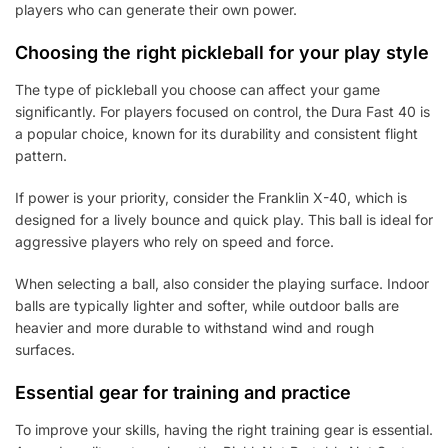
players who can generate their own power.
Choosing the right pickleball for your play style
The type of pickleball you choose can affect your game
significantly. For players focused on control, the Dura Fast 40 is
a popular choice, known for its durability and consistent flight
pattern.
If power is your priority, consider the Franklin X-40, which is
designed for a lively bounce and quick play. This ball is ideal for
aggressive players who rely on speed and force.
When selecting a ball, also consider the playing surface. Indoor
balls are typically lighter and softer, while outdoor balls are
heavier and more durable to withstand wind and rough
surfaces.
Essential gear for training and practice
To improve your skills, having the right training gear is essential.