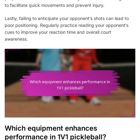
to facilitate quick movements and prevent injury.
Lastly, failing to anticipate your opponent’s shots can lead to
poor positioning. Regularly practice reading your opponent’s
cues to improve your reaction time and overall court
awareness.
Which equipment enhances
performance in 1V1 pickleball?