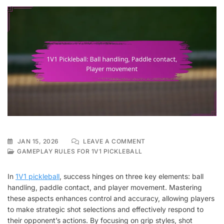
ON
JAN 15, 2026
LEAVE A COMMENT
1V1
GAMEPLAY RULES FOR 1V1 PICKLEBALL
PICKLEBALL:
BALL
In
1V1 pickleball
, success hinges on three key elements: ball
HANDLING,
handling, paddle contact, and player movement. Mastering
PADDLE
these aspects enhances control and accuracy, allowing players
CONTACT,
PLAYER
to make strategic shot selections and effectively respond to
MOVEMENT
their opponent’s actions. By focusing on grip styles, shot