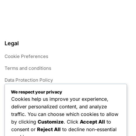
Legal
Cookie Preferences
Terms and conditions
Data Protection Policy
Get in Touch
We respect your privacy
Cookies help us improve your experience,
Our Story
deliver personalized content, and analyze
traffic. You can choose which cookies to allow
Categories
by clicking
Customize
. Click
Accept All
to
consent or
Reject All
to decline non-essential
Foul Rules in 1v1 Pickleball