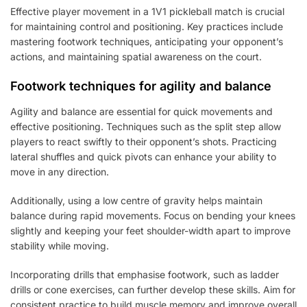
Effective player movement in a 1V1 pickleball match is crucial
for maintaining control and positioning. Key practices include
mastering footwork techniques, anticipating your opponent’s
actions, and maintaining spatial awareness on the court.
Footwork techniques for agility and balance
Agility and balance are essential for quick movements and
effective positioning. Techniques such as the split step allow
players to react swiftly to their opponent’s shots. Practicing
lateral shuffles and quick pivots can enhance your ability to
move in any direction.
Additionally, using a low centre of gravity helps maintain
balance during rapid movements. Focus on bending your knees
slightly and keeping your feet shoulder-width apart to improve
stability while moving.
Incorporating drills that emphasise footwork, such as ladder
drills or cone exercises, can further develop these skills. Aim for
consistent practice to build muscle memory and improve overall