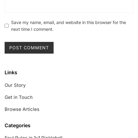
Save my name, email, and website in this browser for the
next time I comment.
Links
Our Story
Get in Touch
Browse Articles
Categories
Foul Rules in 1v1 Pickleball