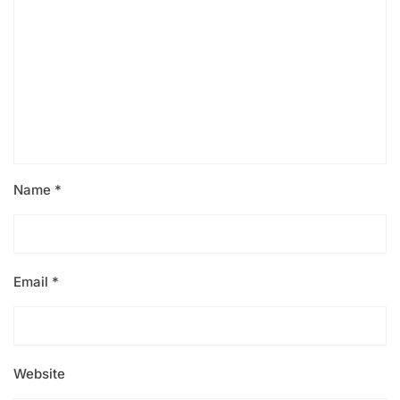
Name
*
Email
*
Website