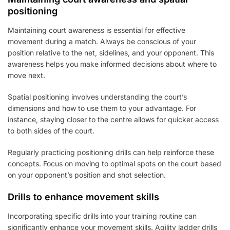
positioning
Maintaining court awareness is essential for effective
movement during a match. Always be conscious of your
position relative to the net, sidelines, and your opponent. This
awareness helps you make informed decisions about where to
move next.
Spatial positioning involves understanding the court’s
dimensions and how to use them to your advantage. For
instance, staying closer to the centre allows for quicker access
to both sides of the court.
Regularly practicing positioning drills can help reinforce these
concepts. Focus on moving to optimal spots on the court based
on your opponent’s position and shot selection.
Drills to enhance movement skills
Incorporating specific drills into your training routine can
significantly enhance your movement skills. Agility ladder drills