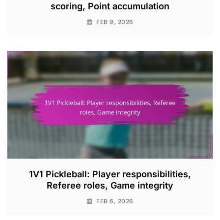
scoring, Point accumulation
FEB 9, 2026
1V1 Pickleball: Player responsibilities,
Referee roles, Game integrity
FEB 6, 2026