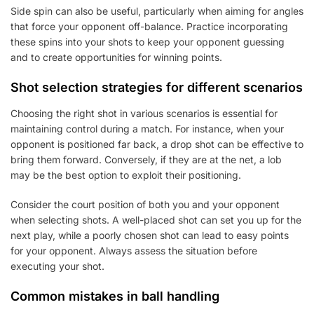
Side spin can also be useful, particularly when aiming for angles
that force your opponent off-balance. Practice incorporating
these spins into your shots to keep your opponent guessing
and to create opportunities for winning points.
Shot selection strategies for different scenarios
Choosing the right shot in various scenarios is essential for
maintaining control during a match. For instance, when your
opponent is positioned far back, a drop shot can be effective to
bring them forward. Conversely, if they are at the net, a lob
may be the best option to exploit their positioning.
Consider the court position of both you and your opponent
when selecting shots. A well-placed shot can set you up for the
next play, while a poorly chosen shot can lead to easy points
for your opponent. Always assess the situation before
executing your shot.
Common mistakes in ball handling