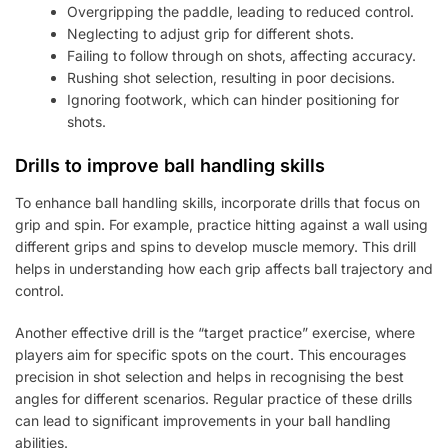
Overgripping the paddle, leading to reduced control.
Neglecting to adjust grip for different shots.
Failing to follow through on shots, affecting accuracy.
Rushing shot selection, resulting in poor decisions.
Ignoring footwork, which can hinder positioning for
shots.
Drills to improve ball handling skills
To enhance ball handling skills, incorporate drills that focus on
grip and spin. For example, practice hitting against a wall using
different grips and spins to develop muscle memory. This drill
helps in understanding how each grip affects ball trajectory and
control.
Another effective drill is the “target practice” exercise, where
players aim for specific spots on the court. This encourages
precision in shot selection and helps in recognising the best
angles for different scenarios. Regular practice of these drills
can lead to significant improvements in your ball handling
abilities.