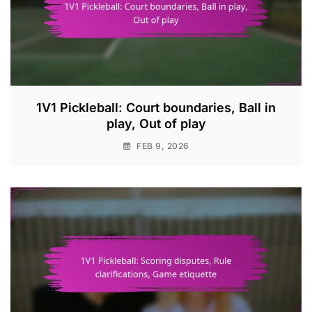
1V1 Pickleball: Court boundaries, Ball in
play, Out of play
FEB 9, 2026