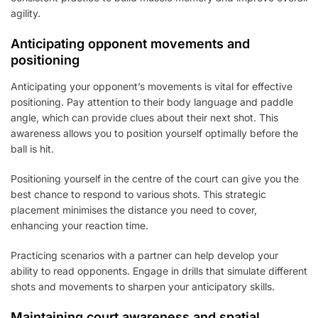
agility.
Anticipating opponent movements and
positioning
Anticipating your opponent’s movements is vital for effective
positioning. Pay attention to their body language and paddle
angle, which can provide clues about their next shot. This
awareness allows you to position yourself optimally before the
ball is hit.
Positioning yourself in the centre of the court can give you the
best chance to respond to various shots. This strategic
placement minimises the distance you need to cover,
enhancing your reaction time.
Practicing scenarios with a partner can help develop your
ability to read opponents. Engage in drills that simulate different
shots and movements to sharpen your anticipatory skills.
Maintaining court awareness and spatial