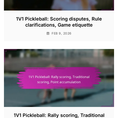
1V1 Pickleball: Scoring disputes, Rule
clarifications, Game etiquette
FEB 9, 2026
1V1 Pickleball: Rally scoring, Traditional