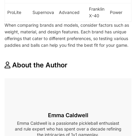
Franklin
ProLite
Supernova
Advanced
Power
X-40
When comparing brands and models, consider factors such as
weight, material, and design features. Each brand has unique
offerings that cater to different preferences, so testing various
paddles and balls can help you find the best fit for your game.
About the Author
Emma Caldwell
Emma Caldwell is a passionate pickleball enthusiast
and rule expert who has spent over a decade refining
the intricacies of 1v1 gameplay.