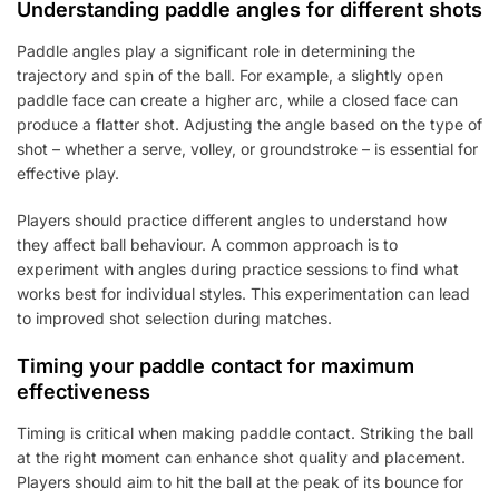
Understanding paddle angles for different shots
Paddle angles play a significant role in determining the
trajectory and spin of the ball. For example, a slightly open
paddle face can create a higher arc, while a closed face can
produce a flatter shot. Adjusting the angle based on the type of
shot – whether a serve, volley, or groundstroke – is essential for
effective play.
Players should practice different angles to understand how
they affect ball behaviour. A common approach is to
experiment with angles during practice sessions to find what
works best for individual styles. This experimentation can lead
to improved shot selection during matches.
Timing your paddle contact for maximum
effectiveness
Timing is critical when making paddle contact. Striking the ball
at the right moment can enhance shot quality and placement.
Players should aim to hit the ball at the peak of its bounce for