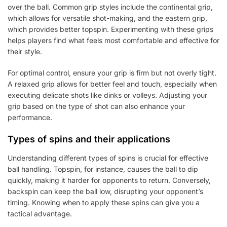
over the ball. Common grip styles include the continental grip,
which allows for versatile shot-making, and the eastern grip,
which provides better topspin. Experimenting with these grips
helps players find what feels most comfortable and effective for
their style.
For optimal control, ensure your grip is firm but not overly tight.
A relaxed grip allows for better feel and touch, especially when
executing delicate shots like dinks or volleys. Adjusting your
grip based on the type of shot can also enhance your
performance.
Types of spins and their applications
Understanding different types of spins is crucial for effective
ball handling. Topspin, for instance, causes the ball to dip
quickly, making it harder for opponents to return. Conversely,
backspin can keep the ball low, disrupting your opponent’s
timing. Knowing when to apply these spins can give you a
tactical advantage.