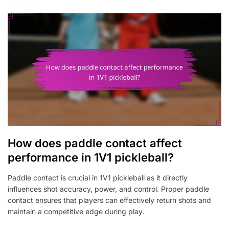
How does paddle contact affect
performance in 1V1 pickleball?
Paddle contact is crucial in 1V1 pickleball as it directly
influences shot accuracy, power, and control. Proper paddle
contact ensures that players can effectively return shots and
maintain a competitive edge during play.