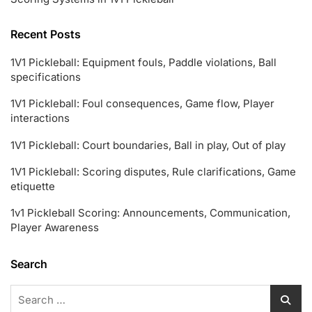
Recent Posts
1V1 Pickleball: Equipment fouls, Paddle violations, Ball
specifications
1V1 Pickleball: Foul consequences, Game flow, Player
interactions
1V1 Pickleball: Court boundaries, Ball in play, Out of play
1V1 Pickleball: Scoring disputes, Rule clarifications, Game
etiquette
1v1 Pickleball Scoring: Announcements, Communication,
Player Awareness
Search
Search
for: