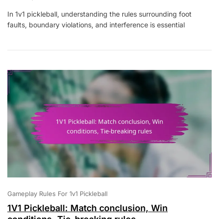
1V1
In 1v1 pickleball, understanding the rules surrounding foot
Pickleball:
faults, boundary violations, and interference is essential
Foot
Faults,
Boundary
Violations,
Interference
Rules
Gameplay Rules For 1v1 Pickleball
1V1 Pickleball: Match conclusion, Win