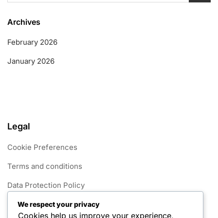
Archives
February 2026
January 2026
Legal
Cookie Preferences
Terms and conditions
Data Protection Policy
Get in Touch
We respect your privacy
Cookies help us improve your experience,