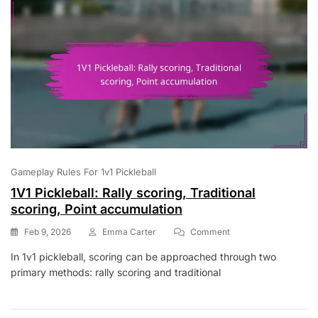
Gameplay Rules For 1v1 Pickleball
1V1 Pickleball: Rally scoring, Traditional
scoring, Point accumulation
On
Feb 9, 2026
Emma Carter
Comment
1V1
In 1v1 pickleball, scoring can be approached through two
Pickleball:
primary methods: rally scoring and traditional
Rally
Scoring,
Traditional
Scoring,