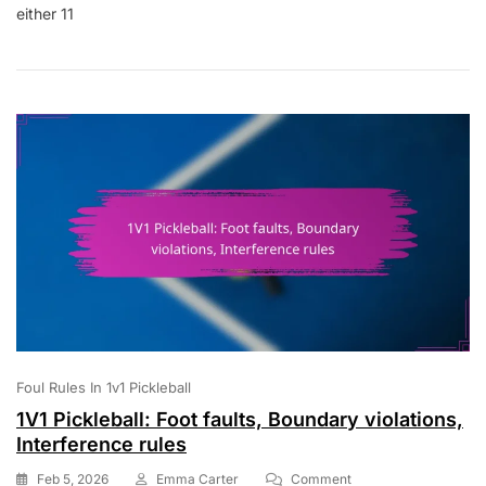
either 11
Scoring:
Win
Conditions,
Game
Length,
Tiebreaking
Scores
Foul Rules In 1v1 Pickleball
1V1 Pickleball: Foot faults, Boundary violations,
Interference rules
On
Feb 5, 2026
Emma Carter
Comment