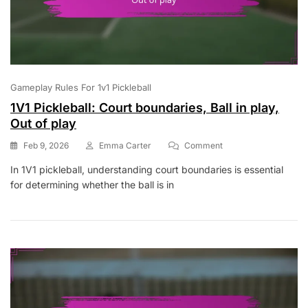
Gameplay Rules For 1v1 Pickleball
1V1 Pickleball: Court boundaries, Ball in play,
Out of play
On
Feb 9, 2026
Emma Carter
Comment
1V1
In 1V1 pickleball, understanding court boundaries is essential
Pickleball:
for determining whether the ball is in
Court
Boundaries,
Ball
In
Play,
Out
Of
Play