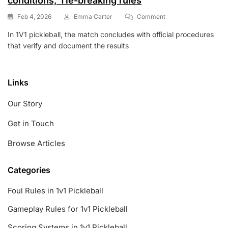
conditions, Tie-breaking rules
On
Feb 4, 2026
Emma Carter
Comment
1V1
In 1V1 pickleball, the match concludes with official procedures
Pickleball:
that verify and document the results
Match
Conclusion,
Win
Conditions,
Links
Tie-
Breaking
Our Story
Rules
Get in Touch
Browse Articles
Categories
Foul Rules in 1v1 Pickleball
Gameplay Rules for 1v1 Pickleball
Scoring Systems in 1v1 Pickleball