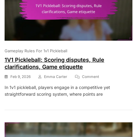
Gameplay Rules For 1v1 Pickleball
1V1 Pickleball: Scoring disputes, Rule
clarifications, Game etiquette
On
Feb 9, 2026
Emma Carter
Comment
1V1
In 1v1 pickleball, players engage in a competitive yet
Pickleball:
straightforward scoring system, where points are
Scoring
Disputes,
Rule
Clarifications,
Game
Etiquette