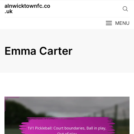
Skip
alnwicktownfc.co
to
.uk
content
MENU
Emma Carter