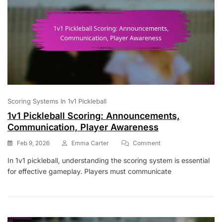
Scoring Systems In 1v1 Pickleball
1v1 Pickleball Scoring: Announcements,
Communication, Player Awareness
On
Feb 9, 2026
Emma Carter
Comment
1v1
In 1v1 pickleball, understanding the scoring system is essential
Pickleball
for effective gameplay. Players must communicate
Scoring:
Announcements,
Communication,
Player
Awareness