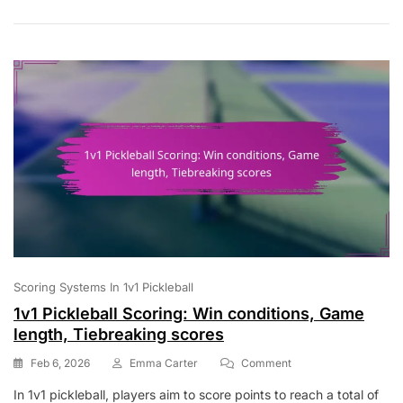
Referee
Roles,
Game
Integrity
Scoring Systems In 1v1 Pickleball
1v1 Pickleball Scoring: Win conditions, Game
length, Tiebreaking scores
On
Feb 6, 2026
Emma Carter
Comment
1v1
In 1v1 pickleball, players aim to score points to reach a total of
Pickleball