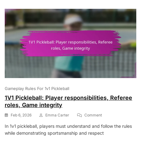
Point
Accumulation
Gameplay Rules For 1v1 Pickleball
1V1 Pickleball: Player responsibilities, Referee
roles, Game integrity
On
Feb 6, 2026
Emma Carter
Comment
1V1
In 1v1 pickleball, players must understand and follow the rules
Pickleball:
while demonstrating sportsmanship and respect
Player
Responsibilities,