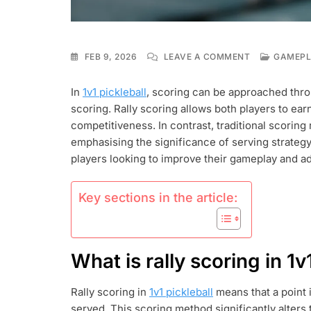
ON
FEB 9, 2026
LEAVE A COMMENT
GAMEPLA
1V1
PICKLEBALL:
In
1v1 pickleball
, scoring can be approached thro
RALLY
scoring. Rally scoring allows both players to ea
SCORING,
TRADITIONAL
competitiveness. In contrast, traditional scoring 
SCORING,
emphasising the significance of serving strateg
POINT
players looking to improve their gameplay and ad
ACCUMULATI
Key sections in the article:
What is rally scoring in 1v
Rally scoring in
1v1 pickleball
means that a point 
served. This scoring method significantly alters