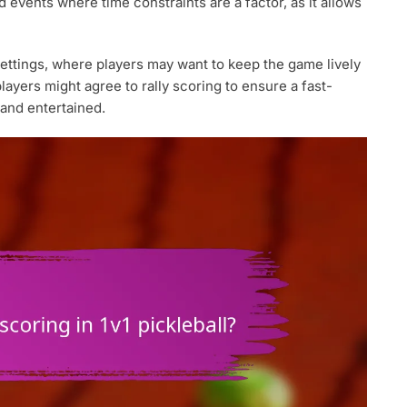
d events where time constraints are a factor, as it allows
settings, where players may want to keep the game lively
layers might agree to rally scoring to ensure a fast-
and entertained.