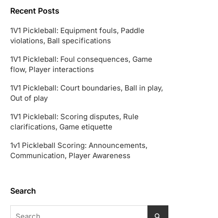
Recent Posts
1V1 Pickleball: Equipment fouls, Paddle
violations, Ball specifications
1V1 Pickleball: Foul consequences, Game
flow, Player interactions
1V1 Pickleball: Court boundaries, Ball in play,
Out of play
1V1 Pickleball: Scoring disputes, Rule
clarifications, Game etiquette
1v1 Pickleball Scoring: Announcements,
Communication, Player Awareness
Search
Search