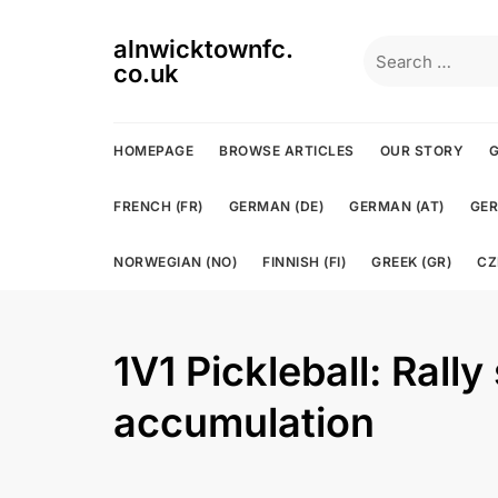
Skip
to
alnwicktownfc.
Search
content
co.uk
for:
HOMEPAGE
BROWSE ARTICLES
OUR STORY
G
FRENCH (FR)
GERMAN (DE)
GERMAN (AT)
GER
NORWEGIAN (NO)
FINNISH (FI)
GREEK (GR)
CZ
1V1 Pickleball: Rally
accumulation