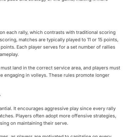
 on each rally, which contrasts with traditional scoring
scoring, matches are typically played to 11 or 15 points,
 points. Each player serves for a set number of rallies
gameplay.
 must land in the correct service area, and players must
re engaging in volleys. These rules promote longer
y
ntial. It encourages aggressive play since every rally
matches. Players often adopt more offensive strategies,
using on maintaining their serve.
es, as players are motivated to capitalise on every