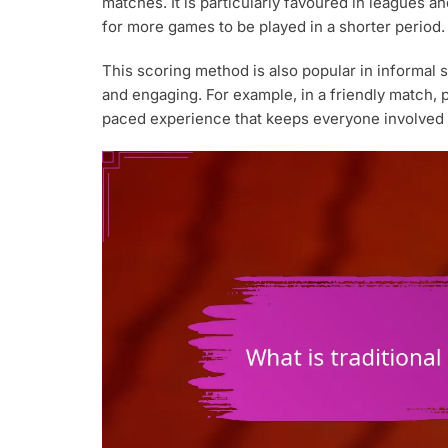
matches. It is particularly favoured in leagues an
for more games to be played in a shorter period.
This scoring method is also popular in informal 
and engaging. For example, in a friendly match, p
paced experience that keeps everyone involved 