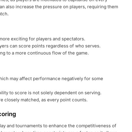
can also increase the pressure on players, requiring them
tch.
ore exciting for players and spectators.
yers can score points regardless of who serves.
ng to a more continuous flow of the game.
which may affect performance negatively for some
ility to score is not solely dependent on serving.
re closely matched, as every point counts.
coring
play and tournaments to enhance the competitiveness of