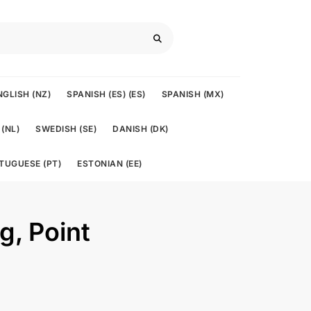
NGLISH (NZ)
SPANISH (ES) (ES)
SPANISH (MX)
(NL)
SWEDISH (SE)
DANISH (DK)
TUGUESE (PT)
ESTONIAN (EE)
ng, Point