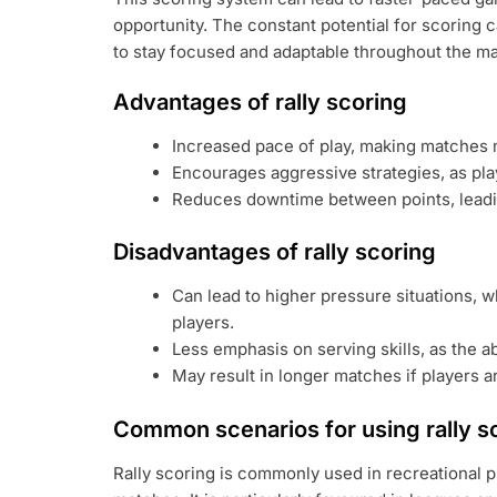
opportunity. The constant potential for scoring 
to stay focused and adaptable throughout the ma
Advantages of rally scoring
Increased pace of play, making matches m
Encourages aggressive strategies, as pla
Reduces downtime between points, leadi
Disadvantages of rally scoring
Can lead to higher pressure situations, 
players.
Less emphasis on serving skills, as the ab
May result in longer matches if players a
Common scenarios for using rally s
Rally scoring is commonly used in recreational 