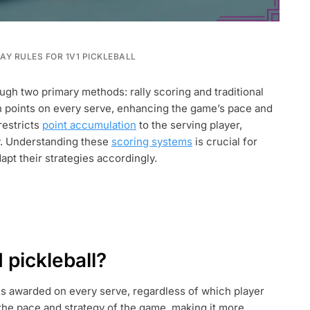
Y RULES FOR 1V1 PICKLEBALL
ugh two primary methods: rally scoring and traditional
rn points on every serve, enhancing the game’s pace and
restricts
point accumulation
to the serving player,
y. Understanding these
scoring systems
is crucial for
apt their strategies accordingly.
ON
1 pickleball?
is awarded on every serve, regardless of which player
 the pace and strategy of the game, making it more