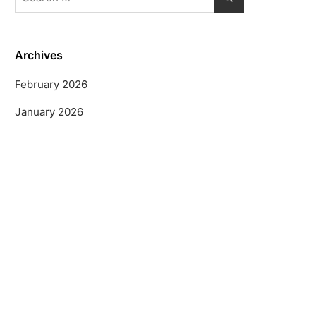
for:
Archives
February 2026
January 2026