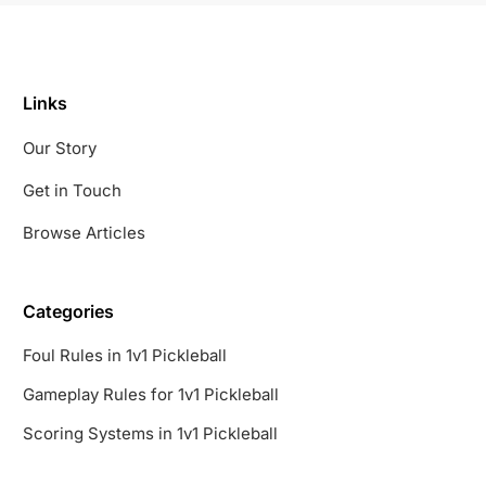
Links
Our Story
Get in Touch
Browse Articles
Categories
Foul Rules in 1v1 Pickleball
Gameplay Rules for 1v1 Pickleball
Scoring Systems in 1v1 Pickleball