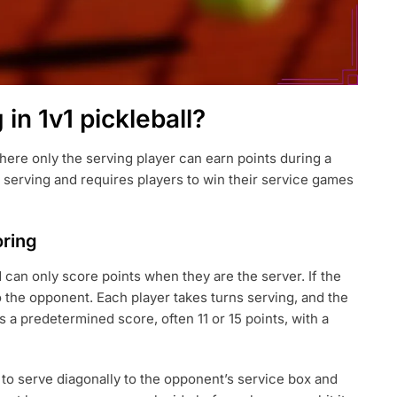
 in 1v1 pickleball?
 where only the serving player can earn points during a
 serving and requires players to win their service games
oring
d can only score points when they are the server. If the
to the opponent. Each player takes turns serving, and the
 a predetermined score, often 11 or 15 points, with a
 to serve diagonally to the opponent’s service box and