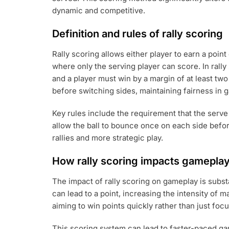
dynamic and competitive.
Definition and rules of rally scoring
Rally scoring allows either player to earn a point
where only the serving player can score. In rally 
and a player must win by a margin of at least two
before switching sides, maintaining fairness in 
Key rules include the requirement that the serve
allow the ball to bounce once on each side befo
rallies and more strategic play.
How rally scoring impacts gamepla
The impact of rally scoring on gameplay is substa
can lead to a point, increasing the intensity of 
aiming to win points quickly rather than just foc
This scoring system can lead to faster-paced gam