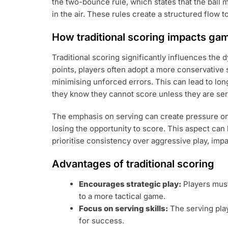
the two-bounce rule, which states that the ball 
in the air. These rules create a structured flow t
How traditional scoring impacts ga
Traditional scoring significantly influences the
points, players often adopt a more conservative 
minimising unforced errors. This can lead to longe
they know they cannot score unless they are ser
The emphasis on serving can create pressure on 
losing the opportunity to score. This aspect can
prioritise consistency over aggressive play, imp
Advantages of traditional scoring
Encourages strategic play:
Players must
to a more tactical game.
Focus on serving skills:
The serving play
for success.