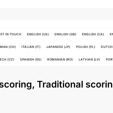
ET IN TOUCH
ENGLISH (US)
ENGLISH (GB)
ENGLISH (CA)
E
MAN (CH)
ITALIAN (IT)
JAPANESE (JP)
POLISH (PL)
DUTCH 
ECH (CZ)
SPANISH (ES)
ROMANIAN (RO)
LATVIAN (LV)
POR
 scoring, Traditional scori