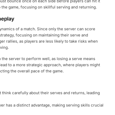
must bounce once on each side before players can hit it
o the game, focusing on skillful serving and returning.
meplay
 dynamics of a match. Since only the server can score
strategy, focusing on maintaining their serve and
r rallies, as players are less likely to take risks when
ving.
the server to perform well, as losing a serve means
 lead to a more strategic approach, where players might
acting the overall pace of the game.
 think carefully about their serves and returns, leading
er has a distinct advantage, making serving skills crucial