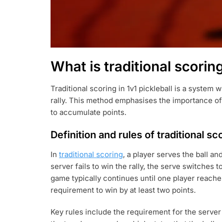
What is traditional scoring
Traditional scoring in 1v1 pickleball is a system
rally. This method emphasises the importance of
to accumulate points.
Definition and rules of traditional sc
In
traditional scoring
, a player serves the ball an
server fails to win the rally, the serve switches 
game typically continues until one player reaches
requirement to win by at least two points.
Key rules include the requirement for the server