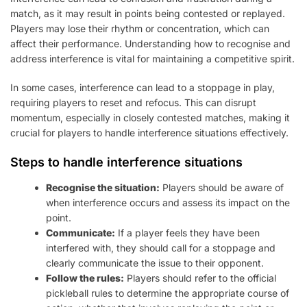
match, as it may result in points being contested or replayed.
Players may lose their rhythm or concentration, which can
affect their performance. Understanding how to recognise and
address interference is vital for maintaining a competitive spirit.
In some cases, interference can lead to a stoppage in play,
requiring players to reset and refocus. This can disrupt
momentum, especially in closely contested matches, making it
crucial for players to handle interference situations effectively.
Steps to handle interference situations
Recognise the situation:
Players should be aware of
when interference occurs and assess its impact on the
point.
Communicate:
If a player feels they have been
interfered with, they should call for a stoppage and
clearly communicate the issue to their opponent.
Follow the rules:
Players should refer to the official
pickleball rules to determine the appropriate course of