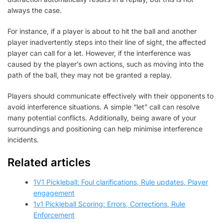
always the case.
For instance, if a player is about to hit the ball and another
player inadvertently steps into their line of sight, the affected
player can call for a let. However, if the interference was
caused by the player’s own actions, such as moving into the
path of the ball, they may not be granted a replay.
Players should communicate effectively with their opponents to
avoid interference situations. A simple “let” call can resolve
many potential conflicts. Additionally, being aware of your
surroundings and positioning can help minimise interference
incidents.
Related articles
1V1 Pickleball: Foul clarifications, Rule updates, Player
engagement
1v1 Pickleball Scoring: Errors, Corrections, Rule
Enforcement