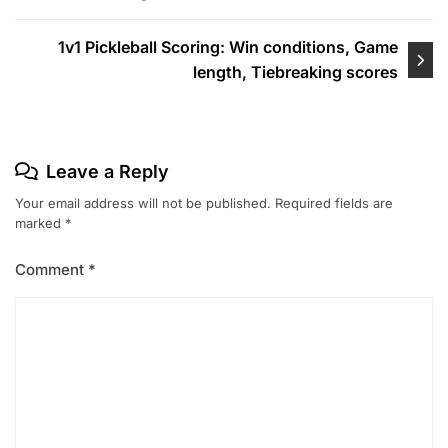
1v1 Pickleball Scoring: Win conditions, Game
length, Tiebreaking scores
Leave a Reply
Your email address will not be published.
Required fields are
marked
*
Comment
*