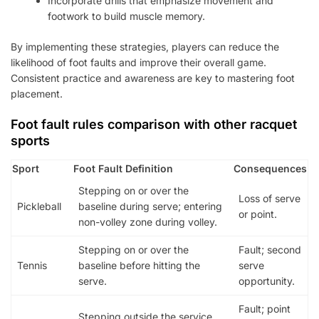
Incorporate drills that emphasize movement and
footwork to build muscle memory.
By implementing these strategies, players can reduce the
likelihood of foot faults and improve their overall game.
Consistent practice and awareness are key to mastering foot
placement.
Foot fault rules comparison with other racquet
sports
Sport
Foot Fault Definition
Consequences
Stepping on or over the
Loss of serve
Pickleball
baseline during serve; entering
or point.
non-volley zone during volley.
Stepping on or over the
Fault; second
Tennis
baseline before hitting the
serve
serve.
opportunity.
Fault; point
Stepping outside the service