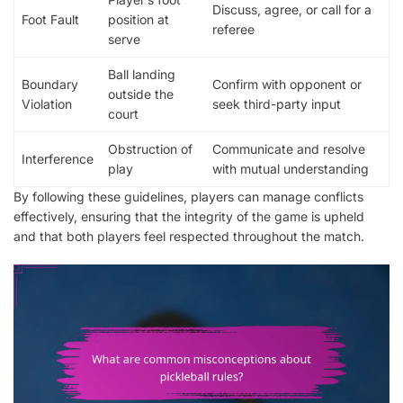
Discuss, agree, or call for a
Foot Fault
position at
referee
serve
Ball landing
Boundary
Confirm with opponent or
outside the
Violation
seek third-party input
court
Obstruction of
Communicate and resolve
Interference
play
with mutual understanding
By following these guidelines, players can manage conflicts
effectively, ensuring that the integrity of the game is upheld
and that both players feel respected throughout the match.