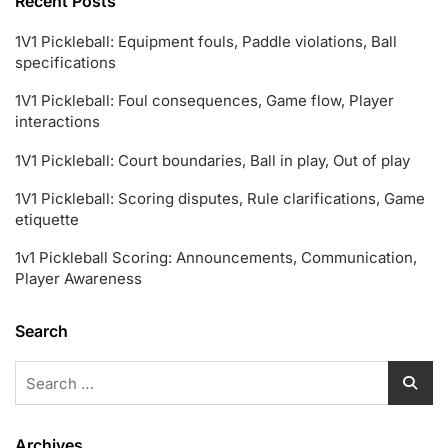
Recent Posts
1V1 Pickleball: Equipment fouls, Paddle violations, Ball
specifications
1V1 Pickleball: Foul consequences, Game flow, Player
interactions
1V1 Pickleball: Court boundaries, Ball in play, Out of play
1V1 Pickleball: Scoring disputes, Rule clarifications, Game
etiquette
1v1 Pickleball Scoring: Announcements, Communication,
Player Awareness
Search
Search
for:
Archives