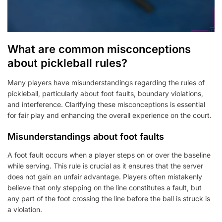
What are common misconceptions
about pickleball rules?
Many players have misunderstandings regarding the rules of
pickleball, particularly about foot faults, boundary violations,
and interference. Clarifying these misconceptions is essential
for fair play and enhancing the overall experience on the court.
Misunderstandings about foot faults
A foot fault occurs when a player steps on or over the baseline
while serving. This rule is crucial as it ensures that the server
does not gain an unfair advantage. Players often mistakenly
believe that only stepping on the line constitutes a fault, but
any part of the foot crossing the line before the ball is struck is
a violation.