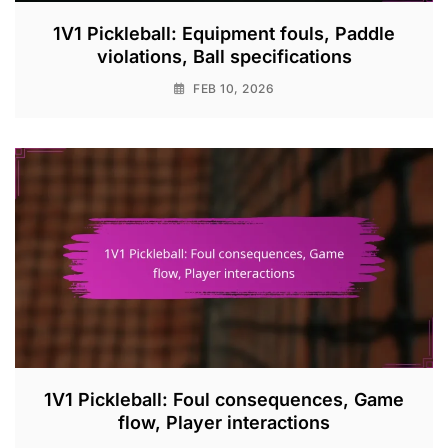
1V1 Pickleball: Equipment fouls, Paddle
violations, Ball specifications
FEB 10, 2026
1V1 Pickleball: Foul consequences, Game
flow, Player interactions