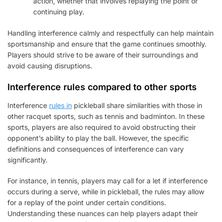
action, whether that involves replaying the point or
continuing play.
Handling interference calmly and respectfully can help maintain
sportsmanship and ensure that the game continues smoothly.
Players should strive to be aware of their surroundings and
avoid causing disruptions.
Interference rules compared to other sports
Interference
rules in
pickleball share similarities with those in
other racquet sports, such as tennis and badminton. In these
sports, players are also required to avoid obstructing their
opponent’s ability to play the ball. However, the specific
definitions and consequences of interference can vary
significantly.
For instance, in tennis, players may call for a let if interference
occurs during a serve, while in pickleball, the rules may allow
for a replay of the point under certain conditions.
Understanding these nuances can help players adapt their