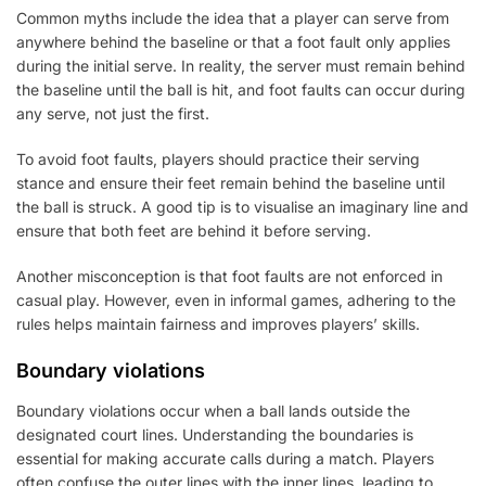
Common myths include the idea that a player can serve from
anywhere behind the baseline or that a foot fault only applies
during the initial serve. In reality, the server must remain behind
the baseline until the ball is hit, and foot faults can occur during
any serve, not just the first.
To avoid foot faults, players should practice their serving
stance and ensure their feet remain behind the baseline until
the ball is struck. A good tip is to visualise an imaginary line and
ensure that both feet are behind it before serving.
Another misconception is that foot faults are not enforced in
casual play. However, even in informal games, adhering to the
rules helps maintain fairness and improves players’ skills.
Boundary violations
Boundary violations occur when a ball lands outside the
designated court lines. Understanding the boundaries is
essential for making accurate calls during a match. Players
often confuse the outer lines with the inner lines, leading to