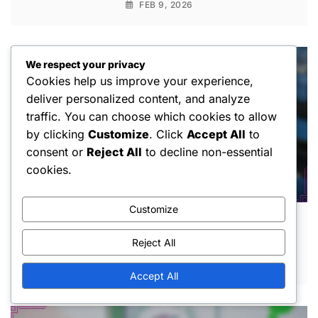
FEB 9, 2026
We respect your privacy
Cookies help us improve your experience,
deliver personalized content, and analyze
traffic. You can choose which cookies to allow
by clicking
Customize
. Click
Accept All
to
consent or
Reject All
to decline non-essential
cookies.
Customize
1V1 Pickleball: Fault definitions, Service
faults, Game violations
Reject All
FEB 2, 2026
Accept All