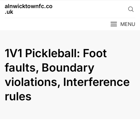
Skip
alnwicktownfc.co
to
.uk
content
MENU
1V1 Pickleball: Foot
faults, Boundary
violations, Interference
rules