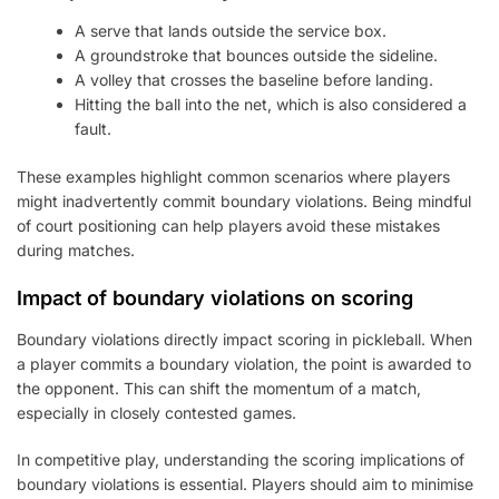
A serve that lands outside the service box.
A groundstroke that bounces outside the sideline.
A volley that crosses the baseline before landing.
Hitting the ball into the net, which is also considered a
fault.
These examples highlight common scenarios where players
might inadvertently commit boundary violations. Being mindful
of court positioning can help players avoid these mistakes
during matches.
Impact of boundary violations on scoring
Boundary violations directly impact scoring in pickleball. When
a player commits a boundary violation, the point is awarded to
the opponent. This can shift the momentum of a match,
especially in closely contested games.
In competitive play, understanding the scoring implications of
boundary violations is essential. Players should aim to minimise