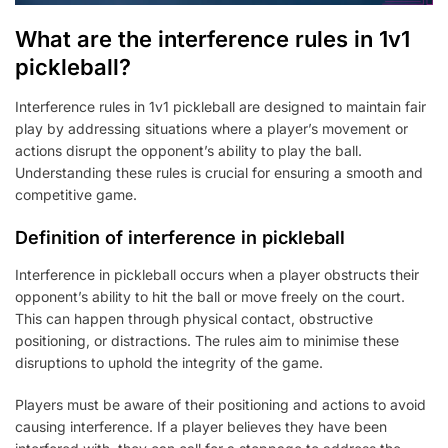
What are the interference rules in 1v1
pickleball?
Interference rules in 1v1 pickleball are designed to maintain fair
play by addressing situations where a player’s movement or
actions disrupt the opponent’s ability to play the ball.
Understanding these rules is crucial for ensuring a smooth and
competitive game.
Definition of interference in pickleball
Interference in pickleball occurs when a player obstructs their
opponent’s ability to hit the ball or move freely on the court.
This can happen through physical contact, obstructive
positioning, or distractions. The rules aim to minimise these
disruptions to uphold the integrity of the game.
Players must be aware of their positioning and actions to avoid
causing interference. If a player believes they have been