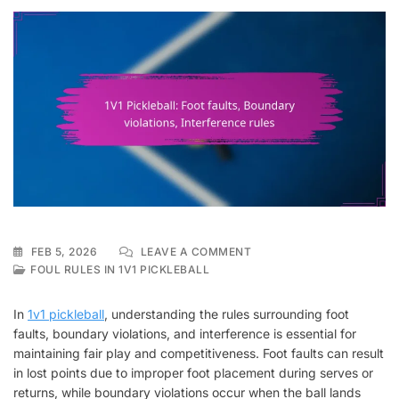
ON
FEB 5, 2026
LEAVE A COMMENT
1V1
FOUL RULES IN 1V1 PICKLEBALL
PICKLEBALL:
FOOT
In
1v1 pickleball
, understanding the rules surrounding foot
FAULTS,
faults, boundary violations, and interference is essential for
BOUNDARY
maintaining fair play and competitiveness. Foot faults can result
VIOLATIONS,
INTERFERENCE
in lost points due to improper foot placement during serves or
RULES
returns, while boundary violations occur when the ball lands