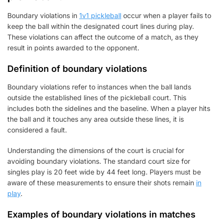
Boundary violations in
1v1 pickleball
occur when a player fails to
keep the ball within the designated court lines during play.
These violations can affect the outcome of a match, as they
result in points awarded to the opponent.
Definition of boundary violations
Boundary violations refer to instances when the ball lands
outside the established lines of the pickleball court. This
includes both the sidelines and the baseline. When a player hits
the ball and it touches any area outside these lines, it is
considered a fault.
Understanding the dimensions of the court is crucial for
avoiding boundary violations. The standard court size for
singles play is 20 feet wide by 44 feet long. Players must be
aware of these measurements to ensure their shots remain
in
play
.
Examples of boundary violations in matches