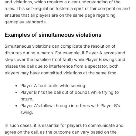
and violations, which requires a clear understanding of the
rules. This self-regulation fosters a spirit of fair competition and
ensures that all players are on the same page regarding
gameplay standards.
Examples of simultaneous violations
Simultaneous violations can complicate the resolution of
disputes during a match. For example, if Player A serves and
steps over the baseline (foot fault) while Player B swings and
misses the ball due to interference from a spectator, both
players may have committed violations at the same time.
Player A foot faults while serving.
Player B hits the ball out of bounds while trying to
return.
Player A’s follow-through interferes with Player B’s
swing.
In such cases, it is essential for players to communicate and
agree on the call, as the outcome can vary based on the