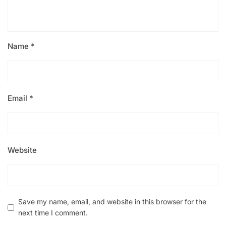
Name
*
Email
*
Website
Save my name, email, and website in this browser for the
next time I comment.