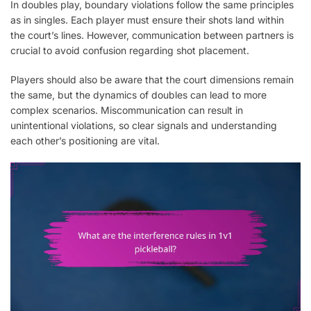
In doubles play, boundary violations follow the same principles
as in singles. Each player must ensure their shots land within
the court’s lines. However, communication between partners is
crucial to avoid confusion regarding shot placement.
Players should also be aware that the court dimensions remain
the same, but the dynamics of doubles can lead to more
complex scenarios. Miscommunication can result in
unintentional violations, so clear signals and understanding
each other’s positioning are vital.