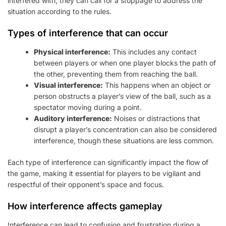
interfered with, they can call for a stoppage to address the
situation according to the rules.
Types of interference that can occur
Physical interference:
This includes any contact
between players or when one player blocks the path of
the other, preventing them from reaching the ball.
Visual interference:
This happens when an object or
person obstructs a player’s view of the ball, such as a
spectator moving during a point.
Auditory interference:
Noises or distractions that
disrupt a player’s concentration can also be considered
interference, though these situations are less common.
Each type of interference can significantly impact the flow of
the game, making it essential for players to be vigilant and
respectful of their opponent’s space and focus.
How interference affects gameplay
Interference can lead to confusion and frustration during a