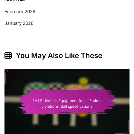
February 2026
January 2026
You May Also Like These