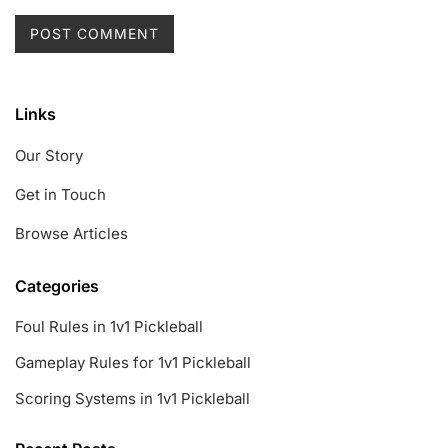
Links
Our Story
Get in Touch
Browse Articles
Categories
Foul Rules in 1v1 Pickleball
Gameplay Rules for 1v1 Pickleball
Scoring Systems in 1v1 Pickleball