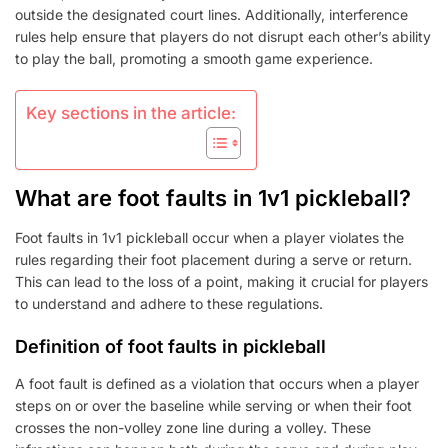
outside the designated court lines. Additionally, interference
rules help ensure that players do not disrupt each other’s ability
to play the ball, promoting a smooth game experience.
Key sections in the article:
What are foot faults in 1v1 pickleball?
Foot faults in 1v1 pickleball occur when a player violates the
rules regarding their foot placement during a serve or return.
This can lead to the loss of a point, making it crucial for players
to understand and adhere to these regulations.
Definition of foot faults in pickleball
A foot fault is defined as a violation that occurs when a player
steps on or over the baseline while serving or when their foot
crosses the non-volley zone line during a volley. These