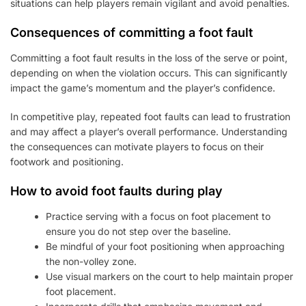
situations can help players remain vigilant and avoid penalties.
Consequences of committing a foot fault
Committing a foot fault results in the loss of the serve or point,
depending on when the violation occurs. This can significantly
impact the game’s momentum and the player’s confidence.
In competitive play, repeated foot faults can lead to frustration
and may affect a player’s overall performance. Understanding
the consequences can motivate players to focus on their
footwork and positioning.
How to avoid foot faults during play
Practice serving with a focus on foot placement to
ensure you do not step over the baseline.
Be mindful of your foot positioning when approaching
the non-volley zone.
Use visual markers on the court to help maintain proper
foot placement.