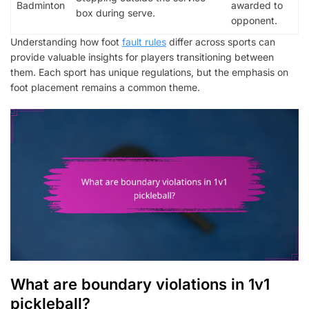
Badminton
awarded to
box during serve.
opponent.
Understanding how foot
fault rules
differ across sports can
provide valuable insights for players transitioning between
them. Each sport has unique regulations, but the emphasis on
foot placement remains a common theme.
What are boundary violations in 1v1
pickleball?