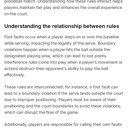
pickleball match. Understanding how these rules interact helps
players maintain fair play and enhances the overall experience
on the court.
Understanding the relationship between rules
Foot faults occur when a player steps on or over the baseline
while serving, impacting the legality of the serve. Boundary
violations happen when a player hits the ball outside the
designated playing area, which can lead to lost points.
Interference rules come into play when a player’s movement or
actions obstruct their opponent’s ability to play the ball
effectively.
These rules are interconnected; for instance, a foot fault can
lead to a boundary violation if the serve lands outside the court
due to improper positioning. Players must be aware of their
positioning and the court boundaries to avoid these violations,
which can disrupt the flow of the game.
Additionally, players are responsible for calling their own faults