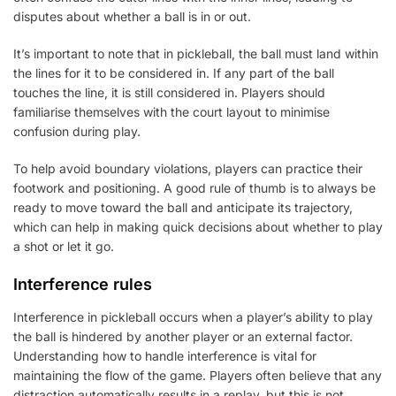
disputes about whether a ball is in or out.
It’s important to note that in pickleball, the ball must land within
the lines for it to be considered in. If any part of the ball
touches the line, it is still considered in. Players should
familiarise themselves with the court layout to minimise
confusion during play.
To help avoid boundary violations, players can practice their
footwork and positioning. A good rule of thumb is to always be
ready to move toward the ball and anticipate its trajectory,
which can help in making quick decisions about whether to play
a shot or let it go.
Interference rules
Interference in pickleball occurs when a player’s ability to play
the ball is hindered by another player or an external factor.
Understanding how to handle interference is vital for
maintaining the flow of the game. Players often believe that any
distraction automatically results in a replay, but this is not