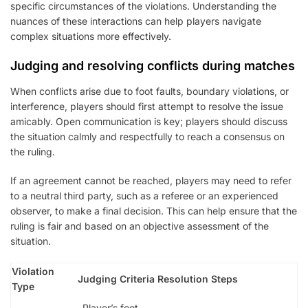
specific circumstances of the violations. Understanding the
nuances of these interactions can help players navigate
complex situations more effectively.
Judging and resolving conflicts during matches
When conflicts arise due to foot faults, boundary violations, or
interference, players should first attempt to resolve the issue
amicably. Open communication is key; players should discuss
the situation calmly and respectfully to reach a consensus on
the ruling.
If an agreement cannot be reached, players may need to refer
to a neutral third party, such as a referee or an experienced
observer, to make a final decision. This can help ensure that the
ruling is fair and based on an objective assessment of the
situation.
Violation
Judging Criteria
Resolution Steps
Type
Player’s foot