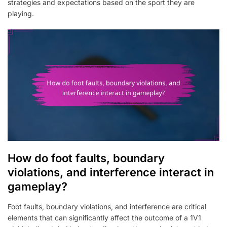
strategies and expectations based on the sport they are
playing.
How do foot faults, boundary
violations, and interference interact in
gameplay?
Foot faults, boundary violations, and interference are critical
elements that can significantly affect the outcome of a 1V1