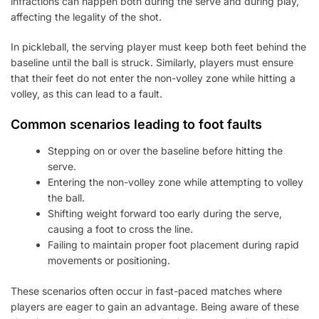
infractions can happen both during the serve and during play,
affecting the legality of the shot.
In pickleball, the serving player must keep both feet behind the
baseline until the ball is struck. Similarly, players must ensure
that their feet do not enter the non-volley zone while hitting a
volley, as this can lead to a fault.
Common scenarios leading to foot faults
Stepping on or over the baseline before hitting the
serve.
Entering the non-volley zone while attempting to volley
the ball.
Shifting weight forward too early during the serve,
causing a foot to cross the line.
Failing to maintain proper foot placement during rapid
movements or positioning.
These scenarios often occur in fast-paced matches where
players are eager to gain an advantage. Being aware of these