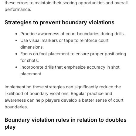
these errors to maintain their scoring opportunities and overall
performance.
Strategies to prevent boundary violations
Practice awareness of court boundaries during drills.
Use visual markers or tape to reinforce court
dimensions.
Focus on foot placement to ensure proper positioning
for shots.
Incorporate drills that emphasize accuracy in shot
placement.
Implementing these strategies can significantly reduce the
likelihood of boundary violations. Regular practice and
awareness can help players develop a better sense of court
boundaries.
Boundary violation rules in relation to doubles
play