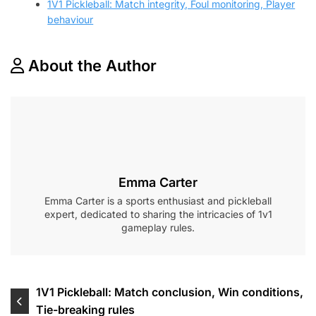
1V1 Pickleball: Match integrity, Foul monitoring, Player
behaviour
About the Author
Emma Carter
Emma Carter is a sports enthusiast and pickleball
expert, dedicated to sharing the intricacies of 1v1
gameplay rules.
Post
1V1 Pickleball: Match conclusion, Win conditions,
Tie-breaking rules
navigation