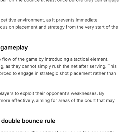
ompetitive environment, as it prevents immediate
cus on placement and strategy from the very start of the
s gameplay
 flow of the game by introducing a tactical element.
g, as they cannot simply rush the net after serving. This
 forced to engage in strategic shot placement rather than
players to exploit their opponent’s weaknesses. By
more effectively, aiming for areas of the court that may
e double bounce rule