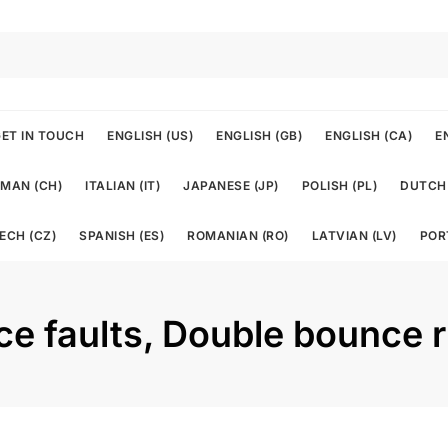
ET IN TOUCH
ENGLISH (US)
ENGLISH (GB)
ENGLISH (CA)
E
MAN (CH)
ITALIAN (IT)
JAPANESE (JP)
POLISH (PL)
DUTCH 
ECH (CZ)
SPANISH (ES)
ROMANIAN (RO)
LATVIAN (LV)
POR
ice faults, Double bounce 