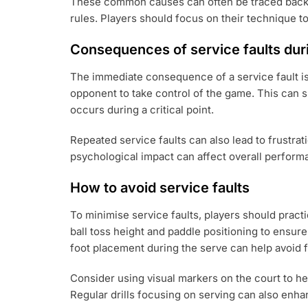
These common causes can often be traced back to
rules. Players should focus on their technique t
Consequences of service faults du
The immediate consequence of a service fault is t
opponent to take control of the game. This can sh
occurs during a critical point.
Repeated service faults can also lead to frustra
psychological impact can affect overall perform
How to avoid service faults
To minimise service faults, players should pract
ball toss height and paddle positioning to ensure
foot placement during the serve can help avoid f
Consider using visual markers on the court to h
Regular drills focusing on serving can also en