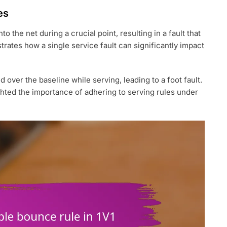
es
to the net during a crucial point, resulting in a fault that
strates how a single service fault can significantly impact
ver the baseline while serving, leading to a foot fault.
ighted the importance of adhering to serving rules under