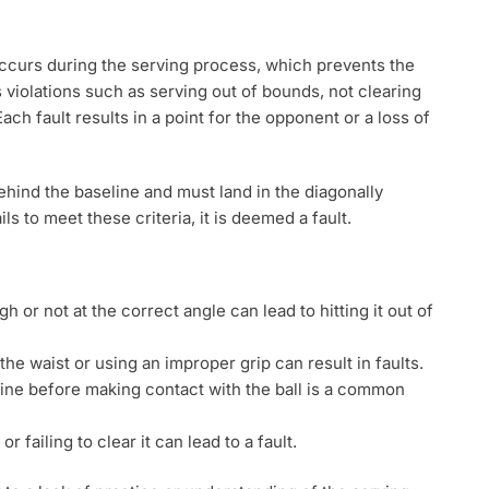
 occurs during the serving process, which prevents the
 violations such as serving out of bounds, not clearing
 Each fault results in a point for the opponent or a loss of
ehind the baseline and must land in the diagonally
ils to meet these criteria, it is deemed a fault.
gh or not at the correct angle can lead to hitting it out of
he waist or using an improper grip can result in faults.
line before making contact with the ball is a common
or failing to clear it can lead to a fault.