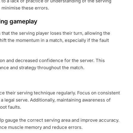
 a lack of practice or understanding of the serving
o minimise these errors.
ring gameplay
hat the serving player loses their turn, allowing the
ift the momentum in a match, especially if the fault
tion and decreased confidence for the server. This
ance and strategy throughout the match.
ice their serving technique regularly. Focus on consistent
 a legal serve. Additionally, maintaining awareness of
oot faults.
elp gauge the correct serving area and improve accuracy.
hance muscle memory and reduce errors.