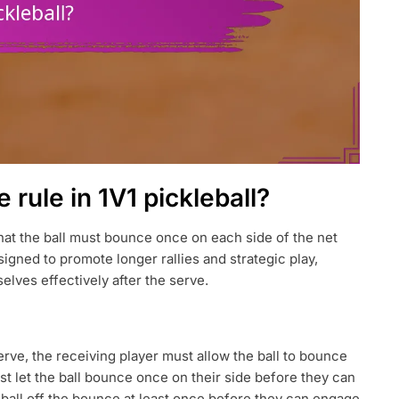
rule in 1V1 pickleball?
that the ball must bounce once on each side of the net
designed to promote longer rallies and strategic play,
elves effectively after the serve.
erve, the receiving player must allow the ball to bounce
ust let the ball bounce once on their side before they can
e ball off the bounce at least once before they can engage