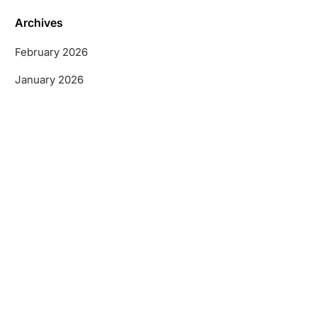
Archives
February 2026
January 2026