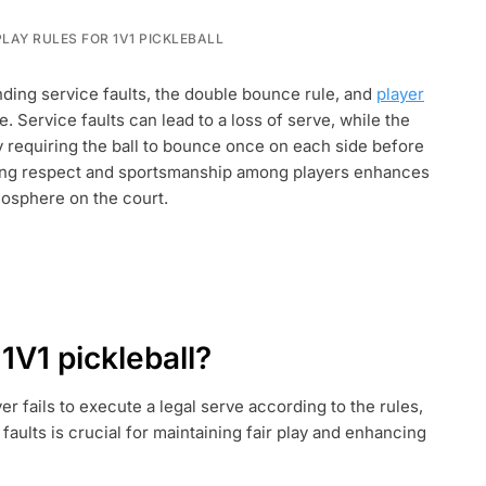
LAY RULES FOR 1V1 PICKLEBALL
:
nding service faults, the double bounce rule, and
player
e. Service faults can lead to a loss of serve, while the
 requiring the ball to bounce once on each side before
ntaining respect and sportsmanship among players enhances
mosphere on the court.
 1V1 pickleball?
er fails to execute a legal serve according to the rules,
faults is crucial for maintaining fair play and enhancing