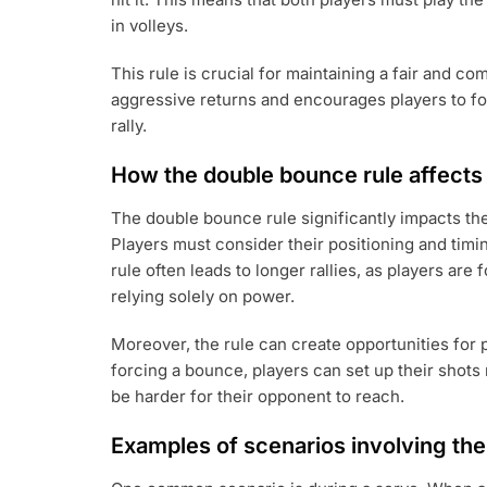
in volleys.
This rule is crucial for maintaining a fair and c
aggressive returns and encourages players to fo
rally.
How the double bounce rule affect
The double bounce rule significantly impacts the
Players must consider their positioning and timin
rule often leads to longer rallies, as players are
relying solely on power.
Moreover, the rule can create opportunities for 
forcing a bounce, players can set up their shots 
be harder for their opponent to reach.
Examples of scenarios involving th