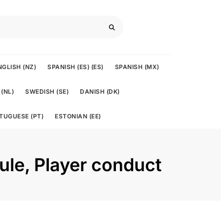
NGLISH (NZ)
SPANISH (ES) (ES)
SPANISH (MX)
(NL)
SWEDISH (SE)
DANISH (DK)
TUGUESE (PT)
ESTONIAN (EE)
rule, Player conduct