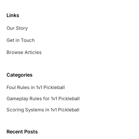
Links
Our Story
Get in Touch
Browse Articles
Categories
Foul Rules in 1v1 Pickleball
Gameplay Rules for 1v1 Pickleball
Scoring Systems in 1v1 Pickleball
Recent Posts