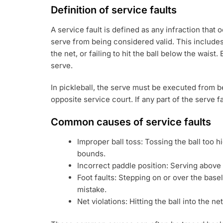
Definition of service faults
A service fault is defined as any infraction that
serve from being considered valid. This includes
the net, or failing to hit the ball below the waist.
serve.
In pickleball, the serve must be executed from b
opposite service court. If any part of the serve fa
Common causes of service faults
Improper ball toss: Tossing the ball too hi
bounds.
Incorrect paddle position: Serving above t
Foot faults: Stepping on or over the base
mistake.
Net violations: Hitting the ball into the net 