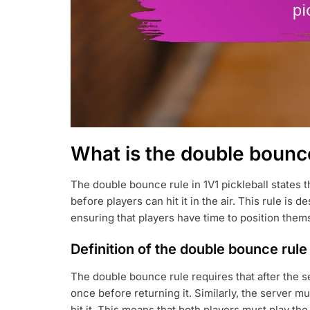
What is the double bounce 
The double bounce rule in 1V1 pickleball states 
before players can hit it in the air. This rule is 
ensuring that players have time to position thems
Definition of the double bounce rule
The double bounce rule requires that after the s
once before returning it. Similarly, the server m
hit it. This means that both players must play th