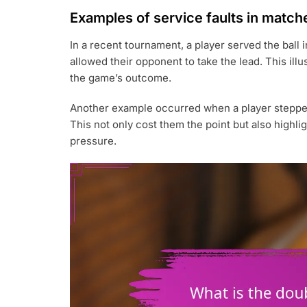
Examples of service faults in match
In a recent tournament, a player served the ball in
allowed their opponent to take the lead. This illu
the game’s outcome.
Another example occurred when a player stepped o
This not only cost them the point but also highl
pressure.