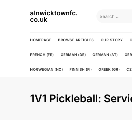
Skip
to
alnwicktownfc.
Search
content
co.uk
for:
HOMEPAGE
BROWSE ARTICLES
OUR STORY
G
FRENCH (FR)
GERMAN (DE)
GERMAN (AT)
GER
NORWEGIAN (NO)
FINNISH (FI)
GREEK (GR)
CZ
1V1 Pickleball: Serv