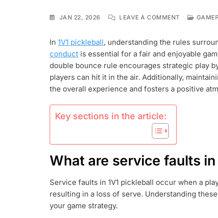
ON
JAN 22, 2026
LEAVE A COMMENT
GAMEP
1V1
PICKLEBALL
In
1V1 pickleball
, understanding the rules surrou
SERVICE
conduct
is essential for a fair and enjoyable gam
FAULTS,
DOUBLE
double bounce rule encourages strategic play by
BOUNCE
players can hit it in the air. Additionally, mai
RULE,
the overall experience and fosters a positive at
PLAYER
CONDUCT
Key sections in the article:
What are service faults in
Service faults in 1V1 pickleball occur when a play
resulting in a loss of serve. Understanding these 
your game strategy.