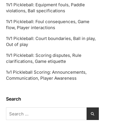
1V1 Pickleball: Equipment fouls, Paddle
violations, Ball specifications
1V1 Pickleball: Foul consequences, Game
flow, Player interactions
1V1 Pickleball: Court boundaries, Ball in play,
Out of play
1V1 Pickleball: Scoring disputes, Rule
clarifications, Game etiquette
1v1 Pickleball Scoring: Announcements,
Communication, Player Awareness
Search
Search
for: