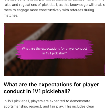
rules and regulations of pickleball, as this knowledge will enable
them to engage more constructively with referees during
matches.
What are the expectations for player
conduct in 1V1 pickleball?
In 1V1 pickleball, players are expected to demonstrate
sportsmanship, respect, and fair play. This includes clear