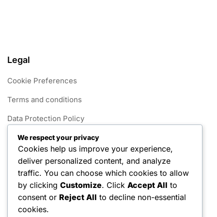
Legal
Cookie Preferences
Terms and conditions
Data Protection Policy
Get in Touch
We respect your privacy
Cookies help us improve your experience,
Our Story
deliver personalized content, and analyze
traffic. You can choose which cookies to allow
Categories
by clicking
Customize
. Click
Accept All
to
consent or
Reject All
to decline non-essential
Foul Rules in 1v1 Pickleball
cookies.