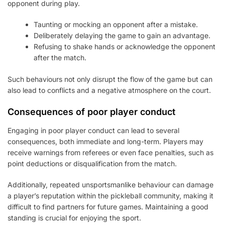
opponent during play.
Taunting or mocking an opponent after a mistake.
Deliberately delaying the game to gain an advantage.
Refusing to shake hands or acknowledge the opponent
after the match.
Such behaviours not only disrupt the flow of the game but can
also lead to conflicts and a negative atmosphere on the court.
Consequences of poor player conduct
Engaging in poor player conduct can lead to several
consequences, both immediate and long-term. Players may
receive warnings from referees or even face penalties, such as
point deductions or disqualification from the match.
Additionally, repeated unsportsmanlike behaviour can damage
a player’s reputation within the pickleball community, making it
difficult to find partners for future games. Maintaining a good
standing is crucial for enjoying the sport.