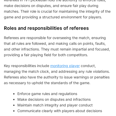
make decisions on disputes, and ensure fair play during
matches. Their role is crucial for maintaining the integrity of the
game and providing a structured environment for players.
Roles and responsibilities of referees
Referees are responsible for overseeing the match, ensuring
that all rules are followed, and making calls on points, faults,
and other infractions. They must remain impartial and focused,
providing a fair playing field for both competitors.
Key responsibilities include
monitoring player
conduct,
managing the match clock, and addressing any rule violations.
Referees also have the authority to issue warnings or penalties
as necessary to uphold the standards of the game.
Enforce game rules and regulations
Make decisions on disputes and infractions
Maintain match integrity and player conduct
Communicate clearly with players about decisions