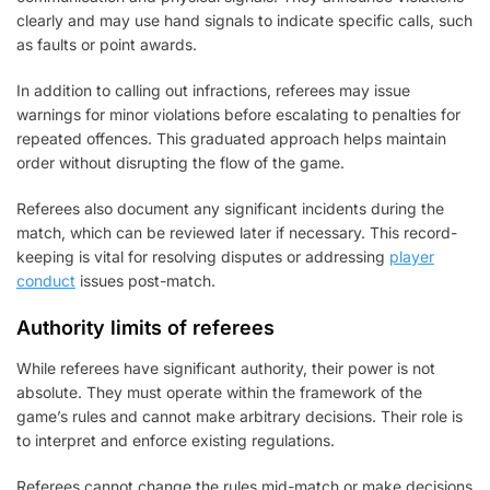
clearly and may use hand signals to indicate specific calls, such
as faults or point awards.
In addition to calling out infractions, referees may issue
warnings for minor violations before escalating to penalties for
repeated offences. This graduated approach helps maintain
order without disrupting the flow of the game.
Referees also document any significant incidents during the
match, which can be reviewed later if necessary. This record-
keeping is vital for resolving disputes or addressing
player
conduct
issues post-match.
Authority limits of referees
While referees have significant authority, their power is not
absolute. They must operate within the framework of the
game’s rules and cannot make arbitrary decisions. Their role is
to interpret and enforce existing regulations.
Referees cannot change the rules mid-match or make decisions