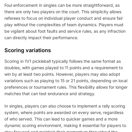
Foul enforcement in singles can be more straightforward, as
there are only two players on the court. This simplicity allows
referees to focus on individual player conduct and ensure fair
play without the complexities of team dynamics. Players must
be vigilant about foot faults and service rules, as any infraction
can directly impact their performance.
Scoring variations
Scoring in 1V1 pickleball typically follows the same format as
doubles, with games played to 11 points and a requirement to
win by at least two points. However, players may also adopt
variations such as playing to 15 or 21 points, depending on local
preferences or tournament rules. This flexibility allows for longer
matches that can test endurance and strategy.
In singles, players can also choose to implement a rally scoring
system, where points are awarded on every serve, regardless
of who served. This can lead to quicker games and a more
dynamic scoring environment, making it essential for players to
stay focused and maintain their momentum throughout the