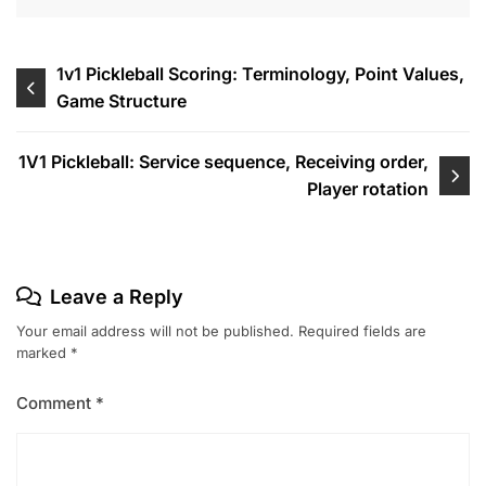
Post
1v1 Pickleball Scoring: Terminology, Point Values,
Game Structure
navigation
1V1 Pickleball: Service sequence, Receiving order,
Player rotation
Leave a Reply
Your email address will not be published.
Required fields are
marked
*
Comment
*