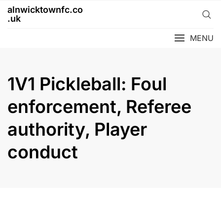
Skip
alnwicktownfc.co
to
.uk
content
MENU
1V1 Pickleball: Foul
enforcement, Referee
authority, Player
conduct