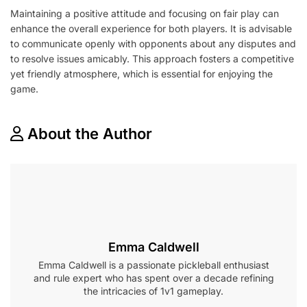
Maintaining a positive attitude and focusing on fair play can
enhance the overall experience for both players. It is advisable
to communicate openly with opponents about any disputes and
to resolve issues amicably. This approach fosters a competitive
yet friendly atmosphere, which is essential for enjoying the
game.
About the Author
Emma Caldwell
Emma Caldwell is a passionate pickleball enthusiast
and rule expert who has spent over a decade refining
the intricacies of 1v1 gameplay.