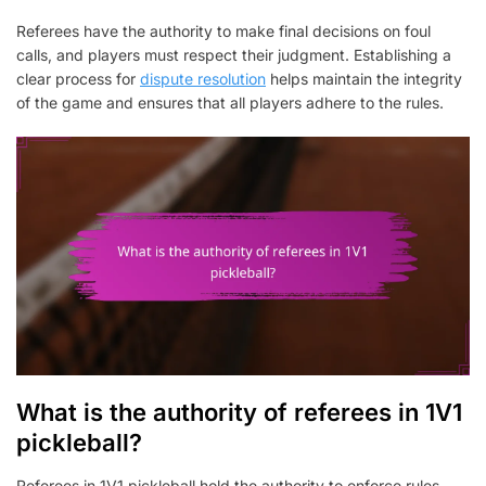
Referees have the authority to make final decisions on foul
calls, and players must respect their judgment. Establishing a
clear process for
dispute resolution
helps maintain the integrity
of the game and ensures that all players adhere to the rules.
What is the authority of referees in 1V1
pickleball?
Referees in 1V1 pickleball hold the authority to enforce rules,