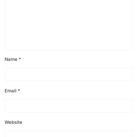
Name
*
Email
*
Website