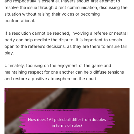
and respectfully is essential. Players should first attempt to
resolve the issue through direct communication, discussing the
situation without raising their voices or becoming
confrontational.
If a resolution cannot be reached, involving a referee or neutral
party can help mediate the dispute. It is important to remain
open to the referee’s decisions, as they are there to ensure fair
play.
Ultimately, focusing on the enjoyment of the game and
maintaining respect for one another can help diffuse tensions
and restore a positive atmosphere on the court.