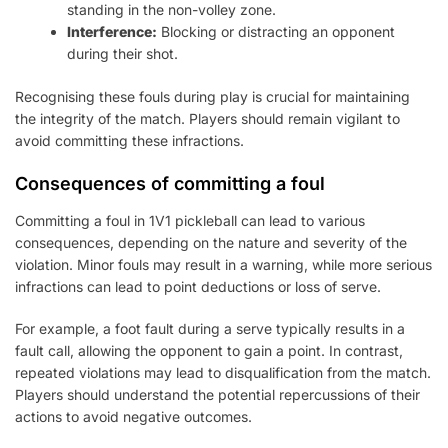
standing in the non-volley zone.
Interference:
Blocking or distracting an opponent
during their shot.
Recognising these fouls during play is crucial for maintaining
the integrity of the match. Players should remain vigilant to
avoid committing these infractions.
Consequences of committing a foul
Committing a foul in 1V1 pickleball can lead to various
consequences, depending on the nature and severity of the
violation. Minor fouls may result in a warning, while more serious
infractions can lead to point deductions or loss of serve.
For example, a foot fault during a serve typically results in a
fault call, allowing the opponent to gain a point. In contrast,
repeated violations may lead to disqualification from the match.
Players should understand the potential repercussions of their
actions to avoid negative outcomes.