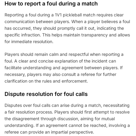
How to report a foul during a match
Reporting a foul during a 1V1 pickleball match requires clear
communication between players. When a player believes a foul
has occurred, they should promptly call it out, indicating the
specific infraction. This helps maintain transparency and allows
for immediate resolution.
Players should remain calm and respectful when reporting a
foul. A clear and concise explanation of the incident can
facilitate understanding and agreement between players. If
necessary, players may also consult a referee for further
clarification on the rules and enforcement.
Dispute resolution for foul calls
Disputes over foul calls can arise during a match, necessitating
a fair resolution process. Players should first attempt to resolve
the disagreement through discussion, aiming for mutual
understanding. If an agreement cannot be reached, involving a
referee can provide an impartial perspective.