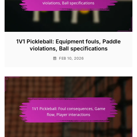
1V1 Pickleball: Equipment fouls, Paddle
violations, Ball specifications
FEB 10, 2026