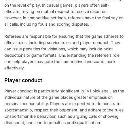
on the level of play. In casual games, players often self-
officiate, relying on mutual respect to resolve disputes.
However, in competitive settings, referees have the final say on
all calls, including fouls and scoring disputes.
Referees are responsible for ensuring that the game adheres to
official rules, including service rules and player conduct. They
can issue penalties for violations, which may include point
deductions or game forfeits. Understanding the referee’s role
can help players navigate the competitive landscape more
effectively.
Player conduct
Player conduct is particularly significant in 1V1 pickleball, as the
individual nature of the game places greater emphasis on
personal accountability. Players are expected to demonstrate
sportsmanship, respect their opponent, and adhere to the rules.
Unsportsmanlike behaviour, such as arguing calls or showing
disrespect, can lead to penalties or disqualification.