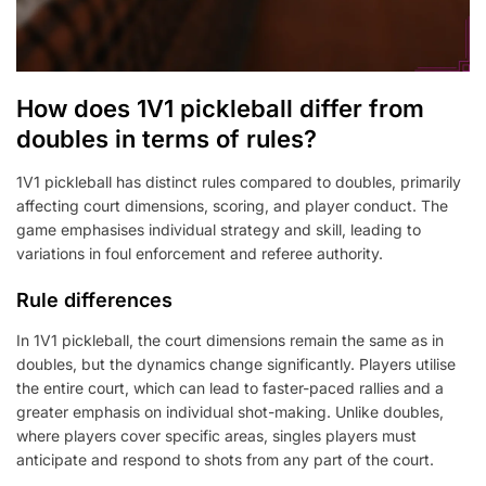
How does 1V1 pickleball differ from
doubles in terms of rules?
1V1 pickleball has distinct rules compared to doubles, primarily
affecting court dimensions, scoring, and player conduct. The
game emphasises individual strategy and skill, leading to
variations in foul enforcement and referee authority.
Rule differences
In 1V1 pickleball, the court dimensions remain the same as in
doubles, but the dynamics change significantly. Players utilise
the entire court, which can lead to faster-paced rallies and a
greater emphasis on individual shot-making. Unlike doubles,
where players cover specific areas, singles players must
anticipate and respond to shots from any part of the court.