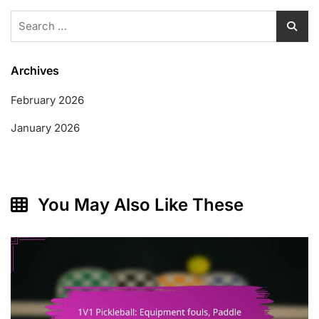
Search
for:
Archives
February 2026
January 2026
You May Also Like These