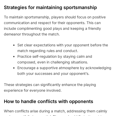
Strategies for maintaining sportsmanship
To maintain sportsmanship, players should focus on positive
communication and respect for their opponents. This can
include complimenting good plays and keeping a friendly
demeanor throughout the match.
Set clear expectations with your opponent before the
match regarding rules and conduct.
Practice self-regulation by staying calm and
composed, even in challenging situations.
Encourage a supportive atmosphere by acknowledging
both your successes and your opponent’s.
These strategies can significantly enhance the playing
experience for everyone involved.
How to handle conflicts with opponents
When conflicts arise during a match, addressing them calmly