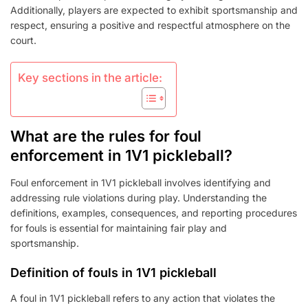
Additionally, players are expected to exhibit sportsmanship and
respect, ensuring a positive and respectful atmosphere on the
court.
Key sections in the article:
What are the rules for foul
enforcement in 1V1 pickleball?
Foul enforcement in 1V1 pickleball involves identifying and
addressing rule violations during play. Understanding the
definitions, examples, consequences, and reporting procedures
for fouls is essential for maintaining fair play and
sportsmanship.
Definition of fouls in 1V1 pickleball
A foul in 1V1 pickleball refers to any action that violates the