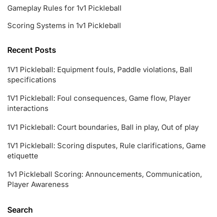
Gameplay Rules for 1v1 Pickleball
Scoring Systems in 1v1 Pickleball
Recent Posts
1V1 Pickleball: Equipment fouls, Paddle violations, Ball
specifications
1V1 Pickleball: Foul consequences, Game flow, Player
interactions
1V1 Pickleball: Court boundaries, Ball in play, Out of play
1V1 Pickleball: Scoring disputes, Rule clarifications, Game
etiquette
1v1 Pickleball Scoring: Announcements, Communication,
Player Awareness
Search