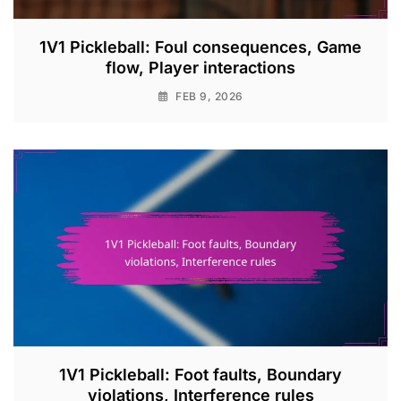
1V1 Pickleball: Foul consequences, Game
flow, Player interactions
FEB 9, 2026
1V1 Pickleball: Foot faults, Boundary
violations, Interference rules