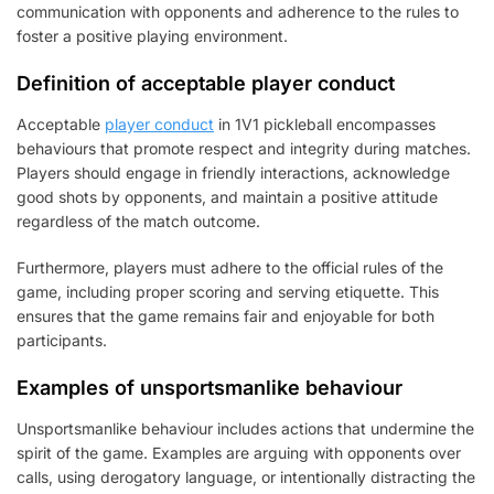
communication with opponents and adherence to the rules to
foster a positive playing environment.
Definition of acceptable player conduct
Acceptable
player conduct
in 1V1 pickleball encompasses
behaviours that promote respect and integrity during matches.
Players should engage in friendly interactions, acknowledge
good shots by opponents, and maintain a positive attitude
regardless of the match outcome.
Furthermore, players must adhere to the official rules of the
game, including proper scoring and serving etiquette. This
ensures that the game remains fair and enjoyable for both
participants.
Examples of unsportsmanlike behaviour
Unsportsmanlike behaviour includes actions that undermine the
spirit of the game. Examples are arguing with opponents over
calls, using derogatory language, or intentionally distracting the