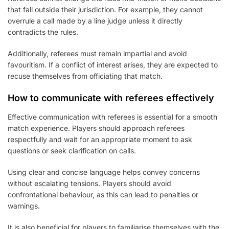
that fall outside their jurisdiction. For example, they cannot
overrule a call made by a line judge unless it directly
contradicts the rules.
Additionally, referees must remain impartial and avoid
favouritism. If a conflict of interest arises, they are expected to
recuse themselves from officiating that match.
How to communicate with referees effectively
Effective communication with referees is essential for a smooth
match experience. Players should approach referees
respectfully and wait for an appropriate moment to ask
questions or seek clarification on calls.
Using clear and concise language helps convey concerns
without escalating tensions. Players should avoid
confrontational behaviour, as this can lead to penalties or
warnings.
It is also beneficial for players to familiarise themselves with the