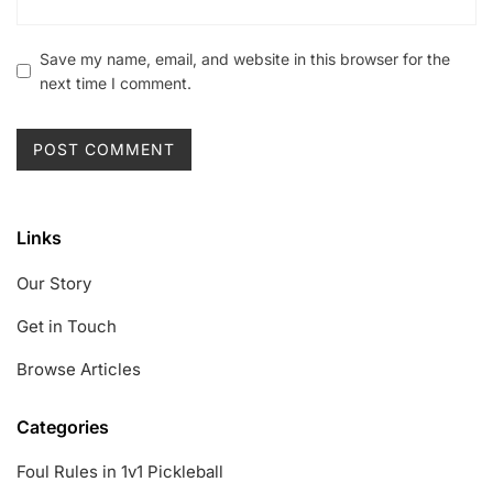
Save my name, email, and website in this browser for the
next time I comment.
Links
Our Story
Get in Touch
Browse Articles
Categories
Foul Rules in 1v1 Pickleball