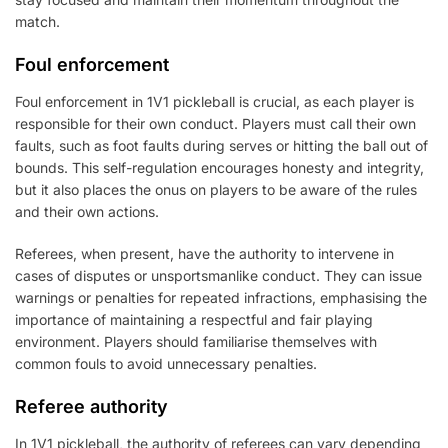
match.
Foul enforcement
Foul enforcement in 1V1 pickleball is crucial, as each player is
responsible for their own conduct. Players must call their own
faults, such as foot faults during serves or hitting the ball out of
bounds. This self-regulation encourages honesty and integrity,
but it also places the onus on players to be aware of the rules
and their own actions.
Referees, when present, have the authority to intervene in
cases of disputes or unsportsmanlike conduct. They can issue
warnings or penalties for repeated infractions, emphasising the
importance of maintaining a respectful and fair playing
environment. Players should familiarise themselves with
common fouls to avoid unnecessary penalties.
Referee authority
In 1V1 pickleball, the authority of referees can vary depending