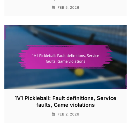
FEB 5, 2026
1V1 Pickleball: Fault definitions, Service
faults, Game violations
FEB 2, 2026