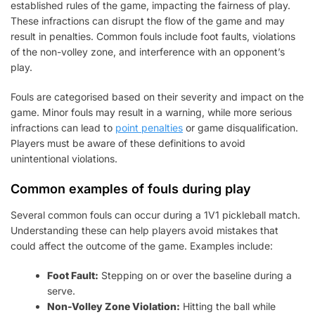
established rules of the game, impacting the fairness of play.
These infractions can disrupt the flow of the game and may
result in penalties. Common fouls include foot faults, violations
of the non-volley zone, and interference with an opponent’s
play.
Fouls are categorised based on their severity and impact on the
game. Minor fouls may result in a warning, while more serious
infractions can lead to
point penalties
or game disqualification.
Players must be aware of these definitions to avoid
unintentional violations.
Common examples of fouls during play
Several common fouls can occur during a 1V1 pickleball match.
Understanding these can help players avoid mistakes that
could affect the outcome of the game. Examples include:
Foot Fault:
Stepping on or over the baseline during a
serve.
Non-Volley Zone Violation:
Hitting the ball while