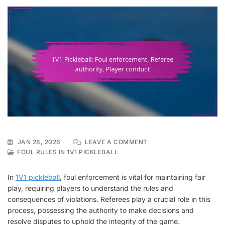
ON
JAN 28, 2026
LEAVE A COMMENT
1V1
FOUL RULES IN 1V1 PICKLEBALL
PICKLEBALL:
FOUL
In
1V1 pickleball
, foul enforcement is vital for maintaining fair
ENFORCEMENT,
play, requiring players to understand the rules and
REFEREE
consequences of violations. Referees play a crucial role in this
AUTHORITY,
PLAYER
process, possessing the authority to make decisions and
CONDUCT
resolve disputes to uphold the integrity of the game.