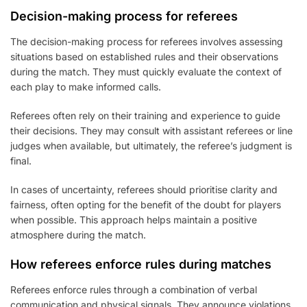
Decision-making process for referees
The decision-making process for referees involves assessing
situations based on established rules and their observations
during the match. They must quickly evaluate the context of
each play to make informed calls.
Referees often rely on their training and experience to guide
their decisions. They may consult with assistant referees or line
judges when available, but ultimately, the referee’s judgment is
final.
In cases of uncertainty, referees should prioritise clarity and
fairness, often opting for the benefit of the doubt for players
when possible. This approach helps maintain a positive
atmosphere during the match.
How referees enforce rules during matches
Referees enforce rules through a combination of verbal
communication and physical signals. They announce violations