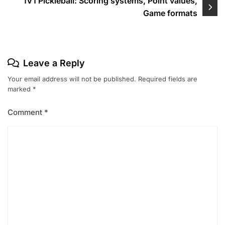
1V1 Pickleball: Scoring systems, Point values,
Game formats
Leave a Reply
Your email address will not be published.
Required fields are
marked
*
Comment
*