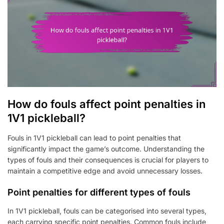
How do fouls affect point penalties in
1V1 pickleball?
Fouls in 1V1 pickleball can lead to point penalties that
significantly impact the game’s outcome. Understanding the
types of fouls and their consequences is crucial for players to
maintain a competitive edge and avoid unnecessary losses.
Point penalties for different types of fouls
In 1V1 pickleball, fouls can be categorised into several types,
each carrying specific point penalties. Common fouls include