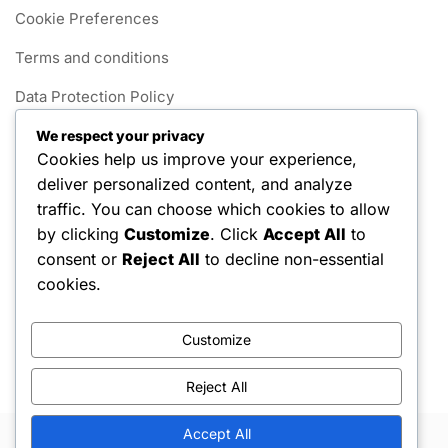
Cookie Preferences
Terms and conditions
Data Protection Policy
Get in Touch
We respect your privacy
Cookies help us improve your experience,
Our Story
deliver personalized content, and analyze
traffic. You can choose which cookies to allow
Categories
by clicking
Customize
. Click
Accept All
to
consent or
Reject All
to decline non-essential
Foul Rules in 1v1 Pickleball
cookies.
Gameplay Rules for 1v1 Pickleball
Customize
Scoring Systems in 1v1 Pickleball
Reject All
Accept All