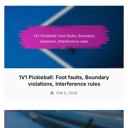
1V1 Pickleball: Foot faults, Boundary
violations, Interference rules
FEB 5, 2026