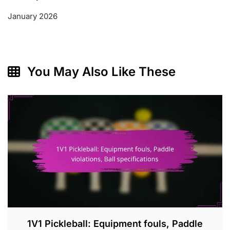
January 2026
You May Also Like These
1V1 Pickleball: Equipment fouls, Paddle