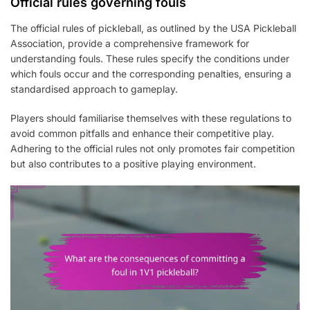
Official rules governing fouls
The official rules of pickleball, as outlined by the USA Pickleball
Association, provide a comprehensive framework for
understanding fouls. These rules specify the conditions under
which fouls occur and the corresponding penalties, ensuring a
standardised approach to gameplay.
Players should familiarise themselves with these regulations to
avoid common pitfalls and enhance their competitive play.
Adhering to the official rules not only promotes fair competition
but also contributes to a positive playing environment.