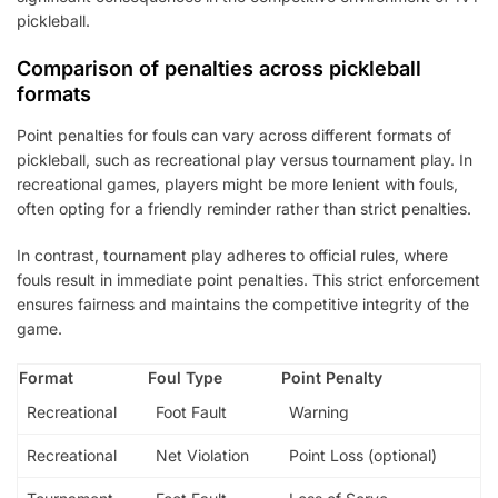
pickleball.
Comparison of penalties across pickleball
formats
Point penalties for fouls can vary across different formats of
pickleball, such as recreational play versus tournament play. In
recreational games, players might be more lenient with fouls,
often opting for a friendly reminder rather than strict penalties.
In contrast, tournament play adheres to official rules, where
fouls result in immediate point penalties. This strict enforcement
ensures fairness and maintains the competitive integrity of the
game.
Format
Foul Type
Point Penalty
Recreational
Foot Fault
Warning
Recreational
Net Violation
Point Loss (optional)