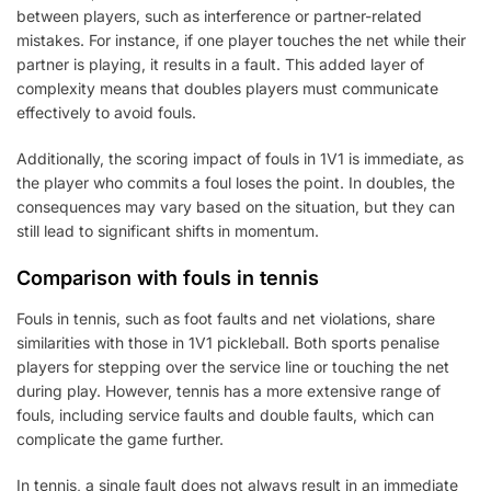
between players, such as interference or partner-related
mistakes. For instance, if one player touches the net while their
partner is playing, it results in a fault. This added layer of
complexity means that doubles players must communicate
effectively to avoid fouls.
Additionally, the scoring impact of fouls in 1V1 is immediate, as
the player who commits a foul loses the point. In doubles, the
consequences may vary based on the situation, but they can
still lead to significant shifts in momentum.
Comparison with fouls in tennis
Fouls in tennis, such as foot faults and net violations, share
similarities with those in 1V1 pickleball. Both sports penalise
players for stepping over the service line or touching the net
during play. However, tennis has a more extensive range of
fouls, including service faults and double faults, which can
complicate the game further.
In tennis, a single fault does not always result in an immediate