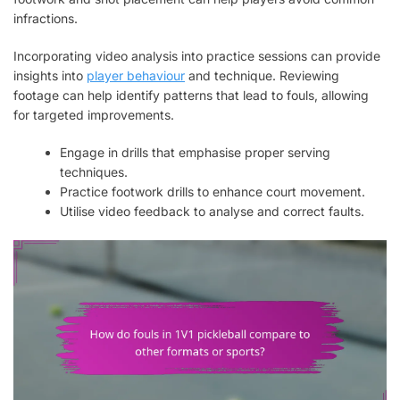
infractions.
Incorporating video analysis into practice sessions can provide
insights into
player behaviour
and technique. Reviewing
footage can help identify patterns that lead to fouls, allowing
for targeted improvements.
Engage in drills that emphasise proper serving
techniques.
Practice footwork drills to enhance court movement.
Utilise video feedback to analyse and correct faults.