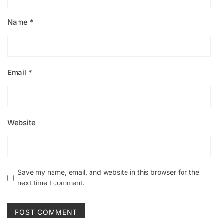
Name
*
Email
*
Website
Save my name, email, and website in this browser for the
next time I comment.