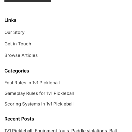
Links
Our Story
Get in Touch
Browse Articles
Categories
Foul Rules in 1v1 Pickleball
Gameplay Rules for 1v1 Pickleball
Scoring Systems in 1v1 Pickleball
Recent Posts
1V1 Pickleball: Equipment fouls, Paddle violations, Ball