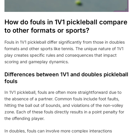
How do fouls in 1V1 pickleball compare
to other formats or sports?
Fouls in 1V1 pickleball differ significantly from those in doubles
formats and other sports like tennis. The unique nature of 1V1
play creates specific rules and consequences that impact
scoring and gameplay dynamics.
Differences between 1V1 and doubles pickleball
fouls
In 1V1 pickleball, fouls are often more straightforward due to
the absence of a partner. Common fouls include foot faults,
hitting the ball out of bounds, and violations of the non-volley
zone. Each of these fouls directly results in a point penalty for
the offending player.
In doubles, fouls can involve more complex interactions