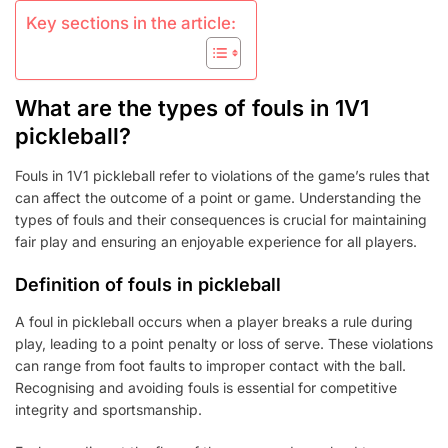
Key sections in the article:
What are the types of fouls in 1V1
pickleball?
Fouls in 1V1 pickleball refer to violations of the game’s rules that
can affect the outcome of a point or game. Understanding the
types of fouls and their consequences is crucial for maintaining
fair play and ensuring an enjoyable experience for all players.
Definition of fouls in pickleball
A foul in pickleball occurs when a player breaks a rule during
play, leading to a point penalty or loss of serve. These violations
can range from foot faults to improper contact with the ball.
Recognising and avoiding fouls is essential for competitive
integrity and sportsmanship.