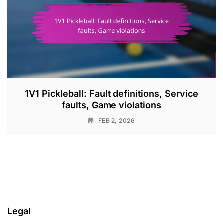
1V1 Pickleball: Fault definitions, Service
faults, Game violations
FEB 2, 2026
Legal