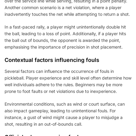
over the service line while serving, resulting in a point penalty.
Another common scenario is a net violation, where a player
inadvertently touches the net while attempting to return a shot.
In a fast-paced rally, a player might unintentionally double hit
the ball, leading to a loss of point. Additionally, if a player hits
the ball out of bounds, the opponent is awarded the point,
emphasising the importance of precision in shot placement.
Contextual factors influencing fouls
Several factors can influence the occurrence of fouls in
pickleball. Player experience and skill level often determine how
well individuals adhere to the rules. Beginners may be more
prone to foot faults or net violations due to inexperience.
Environmental conditions, such as wind or court surface, can
also impact gameplay, leading to unintentional fouls. For
instance, a gust of wind might cause a player to misjudge a
shot, resulting in an out-of-bounds call.