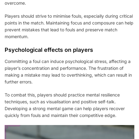
overcome.
Players should strive to minimise fouls, especially during critical
points in the match. Maintaining focus and composure can help
prevent mistakes that lead to fouls and preserve match
momentum.
Psychological effects on players
Committing a foul can induce psychological stress, affecting a
player’s concentration and performance. The frustration of
making a mistake may lead to overthinking, which can result in
further errors.
To combat this, players should practice mental resilience
techniques, such as visualisation and positive self-talk.
Developing a strong mental game can help players recover
quickly from fouls and maintain their competitive edge.