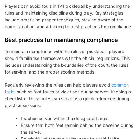
Players can avoid fouls in 1V1 pickleball by understanding the
rules and maintaining discipline during play. Key strategies
include practising proper techniques, staying aware of the
game situation, and adhering to best practices for compliance.
Best practices for maintaining compliance
To maintain compliance with the rules of pickleball, players
should familiarise themselves with the official regulations. This
includes understanding the boundaries of the court, the rules
for serving, and the proper scoring methods.
Regularly reviewing the rules can help players avoid
common
fouls
, such as foot faults or violations during serves. Keeping a
checklist of these rules can serve as a quick reference during
practice sessions.
Practice serves within the designated area.
Ensure that both feet remain behind the baseline during
the serve.
Be mindful of the non-volley zone to avoid faults.