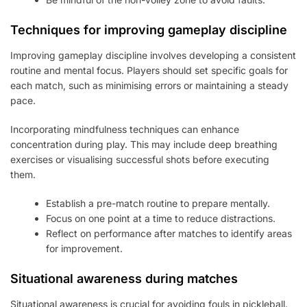
Techniques for improving gameplay discipline
Improving gameplay discipline involves developing a consistent
routine and mental focus. Players should set specific goals for
each match, such as minimising errors or maintaining a steady
pace.
Incorporating mindfulness techniques can enhance
concentration during play. This may include deep breathing
exercises or visualising successful shots before executing
them.
Establish a pre-match routine to prepare mentally.
Focus on one point at a time to reduce distractions.
Reflect on performance after matches to identify areas
for improvement.
Situational awareness during matches
Situational awareness is crucial for avoiding fouls in pickleball.