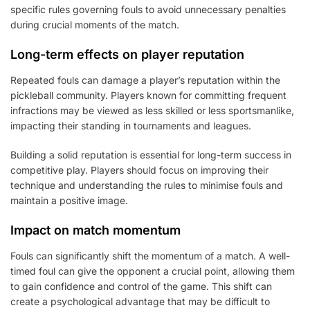
specific rules governing fouls to avoid unnecessary penalties
during crucial moments of the match.
Long-term effects on player reputation
Repeated fouls can damage a player’s reputation within the
pickleball community. Players known for committing frequent
infractions may be viewed as less skilled or less sportsmanlike,
impacting their standing in tournaments and leagues.
Building a solid reputation is essential for long-term success in
competitive play. Players should focus on improving their
technique and understanding the rules to minimise fouls and
maintain a positive image.
Impact on match momentum
Fouls can significantly shift the momentum of a match. A well-
timed foul can give the opponent a crucial point, allowing them
to gain confidence and control of the game. This shift can
create a psychological advantage that may be difficult to