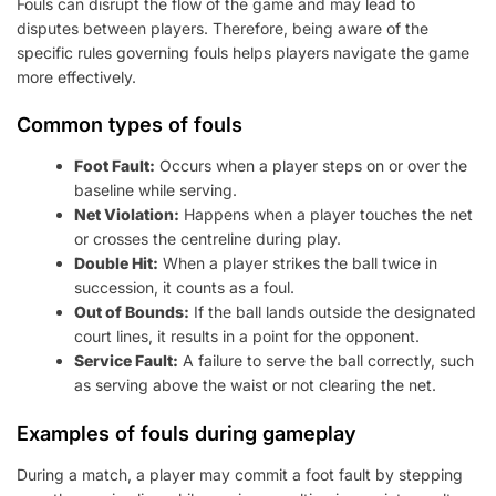
Fouls can disrupt the flow of the game and may lead to
disputes between players. Therefore, being aware of the
specific rules governing fouls helps players navigate the game
more effectively.
Common types of fouls
Foot Fault:
Occurs when a player steps on or over the
baseline while serving.
Net Violation:
Happens when a player touches the net
or crosses the centreline during play.
Double Hit:
When a player strikes the ball twice in
succession, it counts as a foul.
Out of Bounds:
If the ball lands outside the designated
court lines, it results in a point for the opponent.
Service Fault:
A failure to serve the ball correctly, such
as serving above the waist or not clearing the net.
Examples of fouls during gameplay
During a match, a player may commit a foot fault by stepping