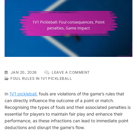
ON
JAN 20, 2026
LEAVE A COMMENT
1V1
FOUL RULES IN 1V1 PICKLEBALL
PICKLEBALL:
FOUL
In
1V1 pickleball
, fouls are violations of the game’s rules that
CONSEQUENCES,
can directly influence the outcome of a point or match.
POINT
Recognising the types of fouls and their associated penalties is
PENALTIES,
GAME
essential for players to maintain fair play and enhance their
IMPACT
performance, as these infractions can lead to immediate point
deductions and disrupt the game’s flow.