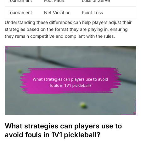
Tournament
Foot Fault
Loss of Serve
Tournament
Net Violation
Point Loss
Understanding these differences can help players adjust their
strategies based on the format they are playing in, ensuring
they remain competitive and compliant with the rules.
What strategies can players use to
avoid fouls in 1V1 pickleball?