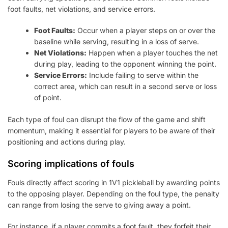
foot faults, net violations, and service errors.
Foot Faults:
Occur when a player steps on or over the
baseline while serving, resulting in a loss of serve.
Net Violations:
Happen when a player touches the net
during play, leading to the opponent winning the point.
Service Errors:
Include failing to serve within the
correct area, which can result in a second serve or loss
of point.
Each type of foul can disrupt the flow of the game and shift
momentum, making it essential for players to be aware of their
positioning and actions during play.
Scoring implications of fouls
Fouls directly affect scoring in 1V1 pickleball by awarding points
to the opposing player. Depending on the foul type, the penalty
can range from losing the serve to giving away a point.
For instance, if a player commits a foot fault, they forfeit their