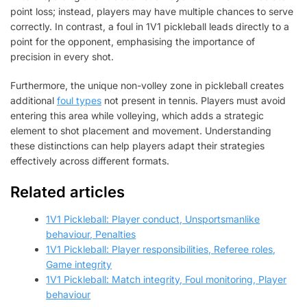
point loss; instead, players may have multiple chances to serve
correctly. In contrast, a foul in 1V1 pickleball leads directly to a
point for the opponent, emphasising the importance of
precision in every shot.
Furthermore, the unique non-volley zone in pickleball creates
additional
foul types
not present in tennis. Players must avoid
entering this area while volleying, which adds a strategic
element to shot placement and movement. Understanding
these distinctions can help players adapt their strategies
effectively across different formats.
Related articles
1V1 Pickleball: Player conduct, Unsportsmanlike
behaviour, Penalties
1V1 Pickleball: Player responsibilities, Referee roles,
Game integrity
1V1 Pickleball: Match integrity, Foul monitoring, Player
behaviour