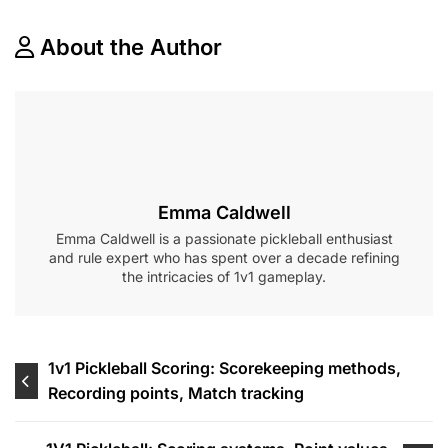
About the Author
Emma Caldwell
Emma Caldwell is a passionate pickleball enthusiast
and rule expert who has spent over a decade refining
the intricacies of 1v1 gameplay.
Post
1v1 Pickleball Scoring: Scorekeeping methods,
Recording points, Match tracking
navigation