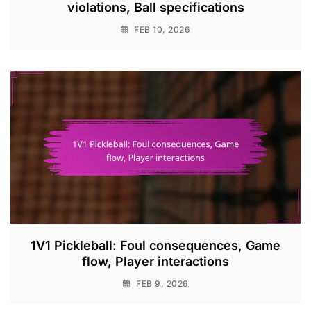
violations, Ball specifications
FEB 10, 2026
1V1 Pickleball: Foul consequences, Game
flow, Player interactions
FEB 9, 2026