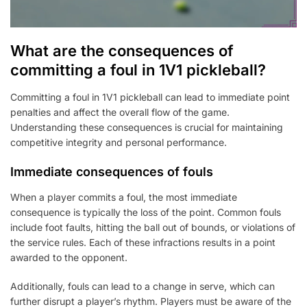
What are the consequences of
committing a foul in 1V1 pickleball?
Committing a foul in 1V1 pickleball can lead to immediate point
penalties and affect the overall flow of the game.
Understanding these consequences is crucial for maintaining
competitive integrity and personal performance.
Immediate consequences of fouls
When a player commits a foul, the most immediate
consequence is typically the loss of the point. Common fouls
include foot faults, hitting the ball out of bounds, or violations of
the service rules. Each of these infractions results in a point
awarded to the opponent.
Additionally, fouls can lead to a change in serve, which can
further disrupt a player’s rhythm. Players must be aware of the