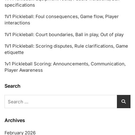
specifications
1V1 Pickleball: Foul consequences, Game flow, Player
interactions
1V1 Pickleball: Court boundaries, Ball in play, Out of play
1V1 Pickleball: Scoring disputes, Rule clarifications, Game
etiquette
1v1 Pickleball Scoring: Announcements, Communication,
Player Awareness
Search
Search
for:
Archives
February 2026