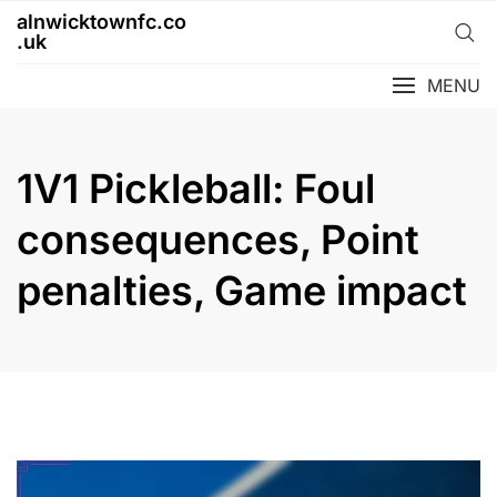
Skip
alnwicktownfc.co
to
.uk
content
MENU
1V1 Pickleball: Foul
consequences, Point
penalties, Game impact