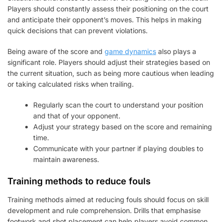
Players should constantly assess their positioning on the court
and anticipate their opponent’s moves. This helps in making
quick decisions that can prevent violations.
Being aware of the score and
game dynamics
also plays a
significant role. Players should adjust their strategies based on
the current situation, such as being more cautious when leading
or taking calculated risks when trailing.
Regularly scan the court to understand your position
and that of your opponent.
Adjust your strategy based on the score and remaining
time.
Communicate with your partner if playing doubles to
maintain awareness.
Training methods to reduce fouls
Training methods aimed at reducing fouls should focus on skill
development and rule comprehension. Drills that emphasise
footwork and shot placement can help players avoid common