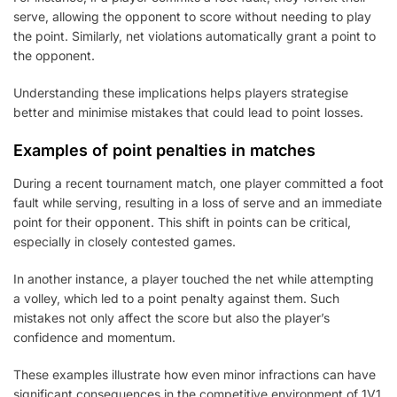
serve, allowing the opponent to score without needing to play
the point. Similarly, net violations automatically grant a point to
the opponent.
Understanding these implications helps players strategise
better and minimise mistakes that could lead to point losses.
Examples of point penalties in matches
During a recent tournament match, one player committed a foot
fault while serving, resulting in a loss of serve and an immediate
point for their opponent. This shift in points can be critical,
especially in closely contested games.
In another instance, a player touched the net while attempting
a volley, which led to a point penalty against them. Such
mistakes not only affect the score but also the player’s
confidence and momentum.
These examples illustrate how even minor infractions can have
significant consequences in the competitive environment of 1V1