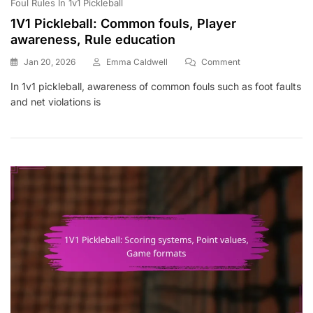
Foul Rules In 1v1 Pickleball
1V1 Pickleball: Common fouls, Player
awareness, Rule education
On
Jan 20, 2026
Emma Caldwell
Comment
1V1
In 1v1 pickleball, awareness of common fouls such as foot faults
Pickleball:
and net violations is
Common
Fouls,
Player
Awareness,
Rule
Education