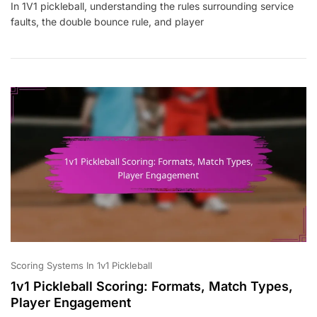
In 1V1 pickleball, understanding the rules surrounding service
Pickleball:
faults, the double bounce rule, and player
Service
Faults,
Double
Bounce
Rule,
Player
Conduct
Scoring Systems In 1v1 Pickleball
1v1 Pickleball Scoring: Formats, Match Types,
Player Engagement