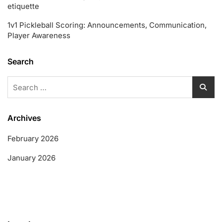
etiquette
1v1 Pickleball Scoring: Announcements, Communication,
Player Awareness
Search
Search
for:
Archives
February 2026
January 2026