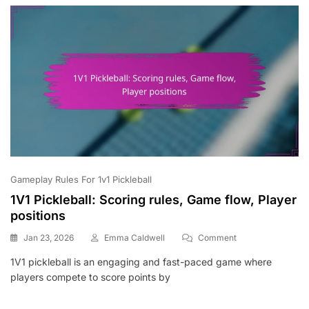
Structure
Gameplay Rules For 1v1 Pickleball
1V1 Pickleball: Scoring rules, Game flow, Player
positions
On
Jan 23, 2026
Emma Caldwell
Comment
1V1
1V1 pickleball is an engaging and fast-paced game where
Pickleball:
players compete to score points by
Scoring
Rules,
Game