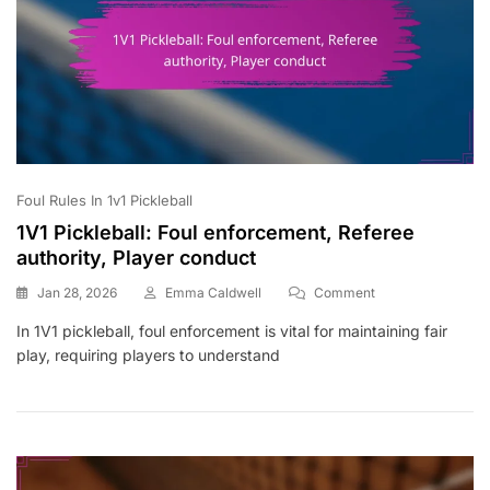
Foul Rules In 1v1 Pickleball
1V1 Pickleball: Foul enforcement, Referee
authority, Player conduct
On
Jan 28, 2026
Emma Caldwell
Comment
1V1
In 1V1 pickleball, foul enforcement is vital for maintaining fair
Pickleball:
play, requiring players to understand
Foul
Enforcement,
Referee
Authority,
Player
Conduct