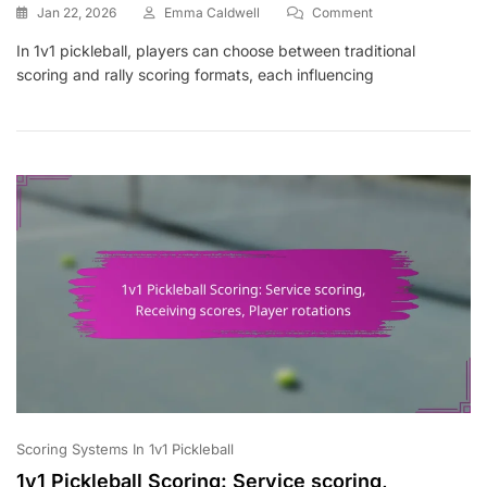
On
Jan 22, 2026
Emma Caldwell
Comment
1v1
In 1v1 pickleball, players can choose between traditional
Pickleball
scoring and rally scoring formats, each influencing
Scoring:
Formats,
Match
Types,
Player
Engagement
Scoring Systems In 1v1 Pickleball
1v1 Pickleball Scoring: Service scoring,