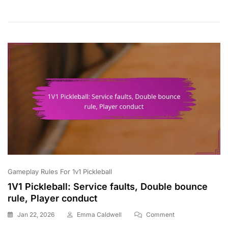
Point
Accumulation,
Scoring
Cycles,
Game
Dynamics
Gameplay Rules For 1v1 Pickleball
1V1 Pickleball: Service faults, Double bounce
rule, Player conduct
On
Jan 22, 2026
Emma Caldwell
Comment
1V1