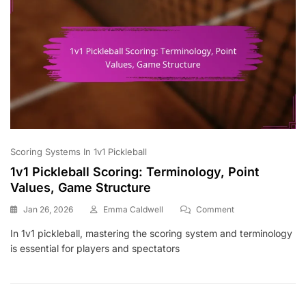
Scoring Systems In 1v1 Pickleball
1v1 Pickleball Scoring: Terminology, Point
Values, Game Structure
On
Jan 26, 2026
Emma Caldwell
Comment
1v1
In 1v1 pickleball, mastering the scoring system and terminology
Pickleball
is essential for players and spectators
Scoring:
Terminology,
Point
Values,
Game