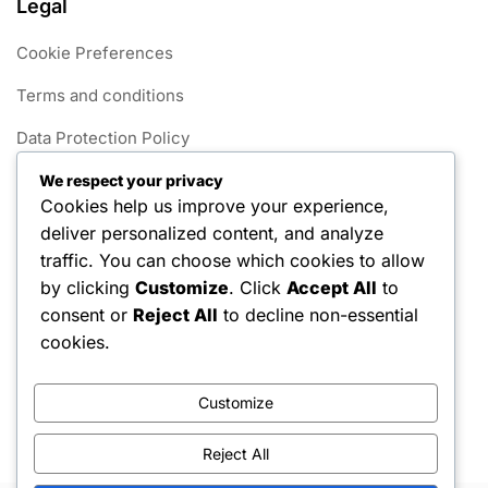
Legal
Cookie Preferences
Terms and conditions
Data Protection Policy
Get in Touch
We respect your privacy
Cookies help us improve your experience,
Our Story
deliver personalized content, and analyze
traffic. You can choose which cookies to allow
Categories
by clicking
Customize
. Click
Accept All
to
consent or
Reject All
to decline non-essential
Foul Rules in 1v1 Pickleball
cookies.
Gameplay Rules for 1v1 Pickleball
Customize
Scoring Systems in 1v1 Pickleball
Reject All