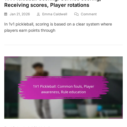
Receiving scores, Player rotations
On
Jan 21, 2026
Emma Caldwell
Comment
1v1
In 1v1 pickleball, scoring is based on a clear system where
Pickleball
players earn points through
Scoring:
Service
Scoring,
Receiving
Scores,
Player
Rotations