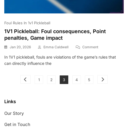
Foul Rules In 1v1 Pickleball
1V1 Pickleball: Foul consequences, Point
penalties, Game impact
On
Jan 20, 2026
Emma Caldwell
Comment
1V1
In 1V1 pickleball, fouls are violations of the game’s rules that
Pickleball:
can directly influence the
Foul
Consequences,
Point
Posts
Page
Page
Page
Page
Page
Penalties,
1
2
3
4
5
Game
pagination
Impact
Links
Our Story
Get in Touch