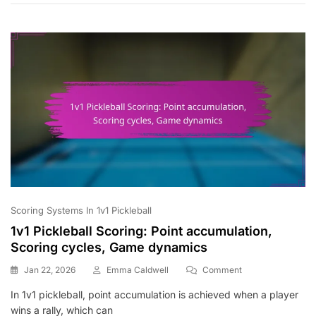
Flow,
Player
Positions
Scoring Systems In 1v1 Pickleball
1v1 Pickleball Scoring: Point accumulation,
Scoring cycles, Game dynamics
On
Jan 22, 2026
Emma Caldwell
Comment
1v1
In 1v1 pickleball, point accumulation is achieved when a player
Pickleball
wins a rally, which can
Scoring: