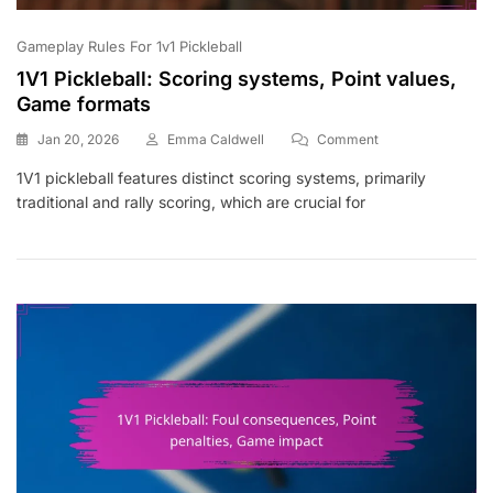
Gameplay Rules For 1v1 Pickleball
1V1 Pickleball: Scoring systems, Point values,
Game formats
On
Jan 20, 2026
Emma Caldwell
Comment
1V1
1V1 pickleball features distinct scoring systems, primarily
Pickleball:
traditional and rally scoring, which are crucial for
Scoring
Systems,
Point
Values,
Game
Formats