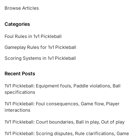
Browse Articles
Categories
Foul Rules in 1v1 Pickleball
Gameplay Rules for 1v1 Pickleball
Scoring Systems in 1v1 Pickleball
Recent Posts
1V1 Pickleball: Equipment fouls, Paddle violations, Ball
specifications
1V1 Pickleball: Foul consequences, Game flow, Player
interactions
1V1 Pickleball: Court boundaries, Ball in play, Out of play
1V1 Pickleball: Scoring disputes, Rule clarifications, Game