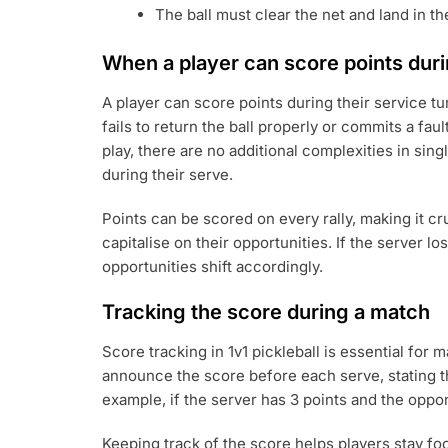
The ball must clear the net and land in t
When a player can score points dur
A player can score points during their service tu
fails to return the ball properly or commits a fau
play, there are no additional complexities in sin
during their serve.
Points can be scored on every rally, making it cr
capitalise on their opportunities. If the server l
opportunities shift accordingly.
Tracking the score during a match
Score tracking in 1v1 pickleball is essential for 
announce the score before each serve, stating th
example, if the server has 3 points and the oppo
Keeping track of the score helps players stay fo