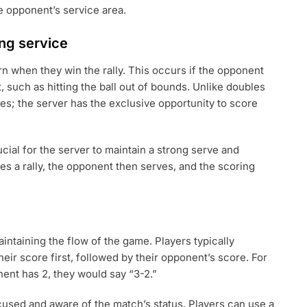
he opponent’s service area.
ing service
rn when they win the rally. This occurs if the opponent
lt, such as hitting the ball out of bounds. Unlike doubles
gles; the server has the exclusive opportunity to score
ucial for the server to maintain a strong serve and
oses a rally, the opponent then serves, and the scoring
maintaining the flow of the game. Players typically
eir score first, followed by their opponent’s score. For
nent has 2, they would say “3-2.”
cused and aware of the match’s status. Players can use a