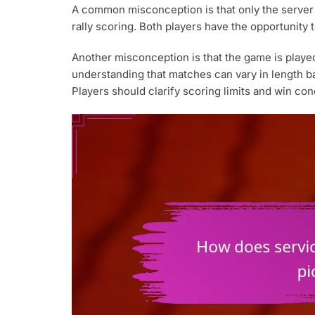
A common misconception is that only the server c
rally scoring. Both players have the opportunity 
Another misconception is that the game is played 
understanding that matches can vary in length b
Players should clarify scoring limits and win con