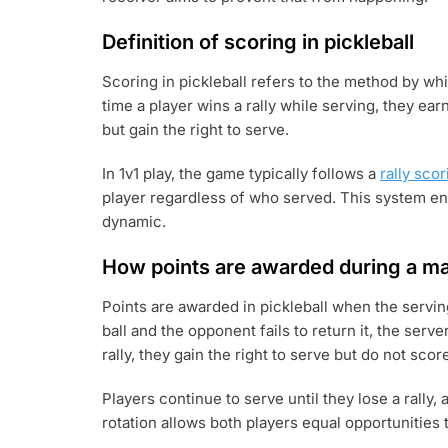
Definition of scoring in pickleball
Scoring in pickleball refers to the method by w
time a player wins a rally while serving, they earn
but gain the right to serve.
In 1v1 play, the game typically follows a
rally scor
player regardless of who served. This system e
dynamic.
How points are awarded during a m
Points are awarded in pickleball when the serving 
ball and the opponent fails to return it, the serv
rally, they gain the right to serve but do not scor
Players continue to serve until they lose a rally
rotation allows both players equal opportunities