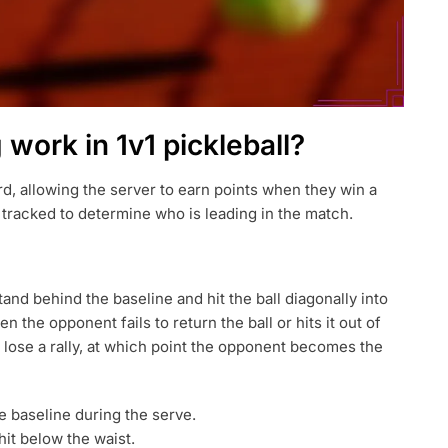
work in 1v1 pickleball?
ard, allowing the server to earn points when they win a
is tracked to determine who is leading in the match.
tand behind the baseline and hit the ball diagonally into
 the opponent fails to return the ball or hits it out of
 lose a rally, at which point the opponent becomes the
 baseline during the serve.
t below the waist.