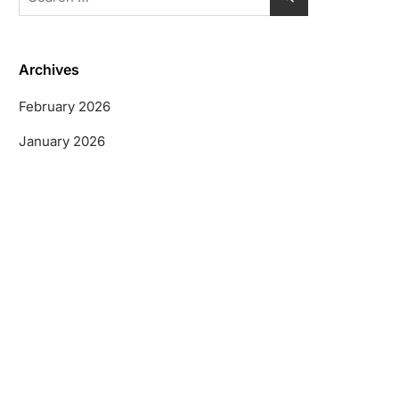
for:
Archives
February 2026
January 2026