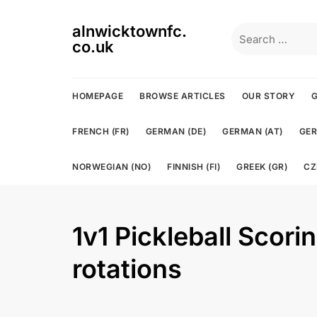
Skip
to
alnwicktownfc.
Search
content
co.uk
for:
HOMEPAGE
BROWSE ARTICLES
OUR STORY
G
FRENCH (FR)
GERMAN (DE)
GERMAN (AT)
GER
NORWEGIAN (NO)
FINNISH (FI)
GREEK (GR)
CZ
1v1 Pickleball Scori
rotations