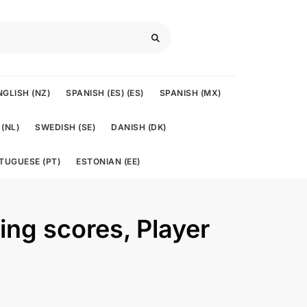
NGLISH (NZ)
SPANISH (ES) (ES)
SPANISH (MX)
(NL)
SWEDISH (SE)
DANISH (DK)
TUGUESE (PT)
ESTONIAN (EE)
ving scores, Player