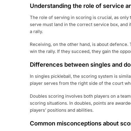
Understanding the role of service a
The role of serving in scoring is crucial, as only
serve must land in the correct service box, and if
a rally.
Receiving, on the other hand, is about defence. T
win the rally. If they succeed, they gain the oppo
Differences between singles and do
In singles pickleball, the scoring system is simi
player serves from the right side of the court wh
Doubles scoring involves both players on a team
scoring situations. In doubles, points are awarde
players’ positions and abilities.
Common misconceptions about sco