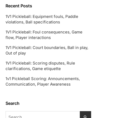
Recent Posts
1V1 Pickleball: Equipment fouls, Paddle
violations, Ball specifications
1V1 Pickleball: Foul consequences, Game
flow, Player interactions
1V1 Pickleball: Court boundaries, Ball in play,
Out of play
1V1 Pickleball: Scoring disputes, Rule
clarifications, Game etiquette
1v1 Pickleball Scoring: Announcements,
Communication, Player Awareness
Search
Search