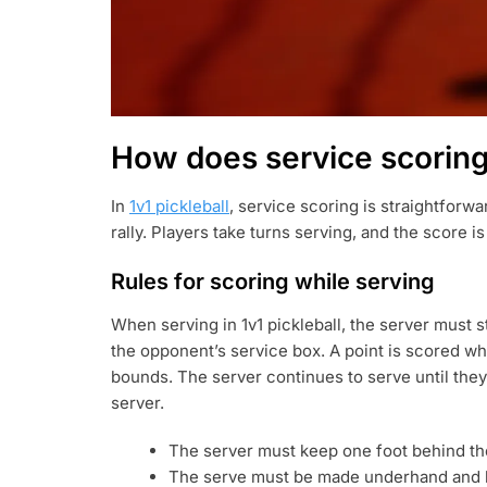
How does service scoring 
In
1v1 pickleball
, service scoring is straightforw
rally. Players take turns serving, and the score 
Rules for scoring while serving
When serving in 1v1 pickleball, the server must s
the opponent’s service box. A point is scored when
bounds. The server continues to serve until they
server.
The server must keep one foot behind the
The serve must be made underhand and hi