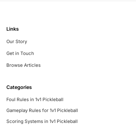
Links
Our Story
Get in Touch
Browse Articles
Categories
Foul Rules in 1v1 Pickleball
Gameplay Rules for 1v1 Pickleball
Scoring Systems in 1v1 Pickleball