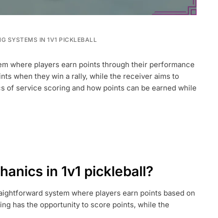
G SYSTEMS IN 1V1 PICKLEBALL
stem where players earn points through their performance
ints when they win a rally, while the receiver aims to
cs of service scoring and how points can be earned while
anics in 1v1 pickleball?
traightforward system where players earn points based on
ing has the opportunity to score points, while the