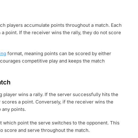
hich players accumulate points throughout a match. Each
 a point. If the receiver wins the rally, they do not score
ing
format, meaning points can be scored by either
ncourages competitive play and keeps the match
atch
player wins a rally. If the server successfully hits the
er scores a point. Conversely, if the receiver wins the
e any points.
, at which point the serve switches to the opponent. This
 to score and serve throughout the match.