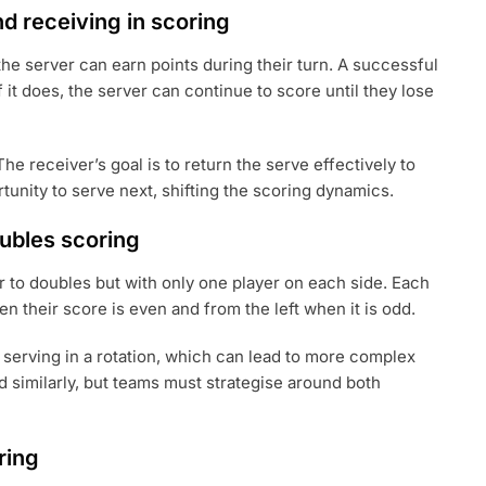
nd receiving in scoring
 the server can earn points during their turn. A successful
 it does, the server can continue to score until they lose
he receiver’s goal is to return the serve effectively to
rtunity to serve next, shifting the scoring dynamics.
ubles scoring
lar to doubles but with only one player on each side. Each
en their score is even and from the left when it is odd.
 serving in a rotation, which can lead to more complex
d similarly, but teams must strategise around both
ring