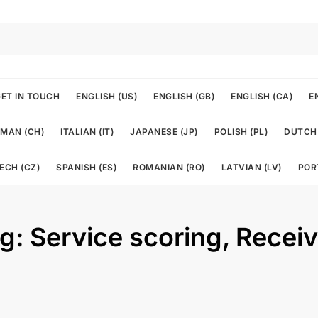
ET IN TOUCH
ENGLISH (US)
ENGLISH (GB)
ENGLISH (CA)
E
MAN (CH)
ITALIAN (IT)
JAPANESE (JP)
POLISH (PL)
DUTCH 
ECH (CZ)
SPANISH (ES)
ROMANIAN (RO)
LATVIAN (LV)
POR
ng: Service scoring, Recei