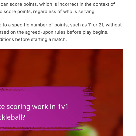
an score points, which is incorrect in the context of
to score points, regardless of who is serving.
to a specific number of points, such as 11 or 21, without
ased on the agreed-upon rules before play begins.
ditions before starting a match.