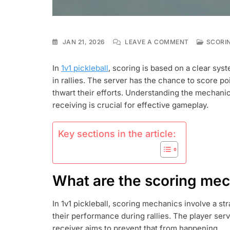
ON
JAN 21, 2026
LEAVE A COMMENT
SCORIN
1V1
PICKLEBALL
In
1v1 pickleball
, scoring is based on a clear sy
SCORING:
in rallies. The server has the chance to score po
SERVICE
SCORING,
thwart their efforts. Understanding the mechani
RECEIVING
receiving is crucial for effective gameplay.
SCORES,
PLAYER
ROTATIONS
Key sections in the article:
What are the scoring mech
In 1v1 pickleball, scoring mechanics involve a s
their performance during rallies. The player serv
receiver aims to prevent that from happening.