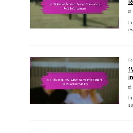
R
In
es
Fo
1
i
In
su