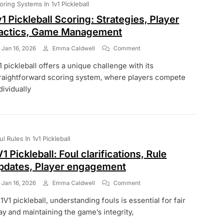
oring Systems In 1v1 Pickleball
v1 Pickleball Scoring: Strategies, Player
actics, Game Management
On
Jan 16, 2026
Emma Caldwell
Comment
1v1
1 pickleball offers a unique challenge with its
Pickleball
Scoring:
raightforward scoring system, where players compete
Strategies,
dividually
Player
Tactics,
Game
Management
ul Rules In 1v1 Pickleball
V1 Pickleball: Foul clarifications, Rule
pdates, Player engagement
On
Jan 16, 2026
Emma Caldwell
Comment
1V1
 1V1 pickleball, understanding fouls is essential for fair
Pickleball:
Foul
ay and maintaining the game’s integrity,