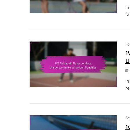
In
fa
Fo
1
U
In
re
Sc
1