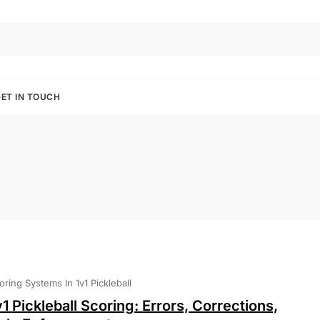
ET IN TOUCH
oring Systems In 1v1 Pickleball
v1 Pickleball Scoring: Errors, Corrections,