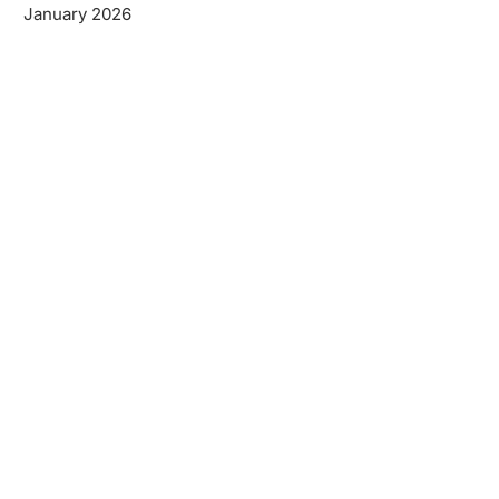
January 2026