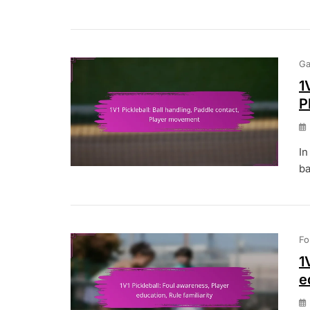
Ga
1
P
In
ba
Fo
1
e