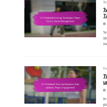
Sc
1
T
1v
st
in
Fo
1
u
In
pl