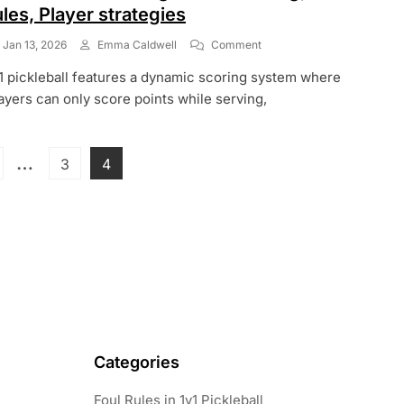
ules, Player strategies
On
Jan 13, 2026
Emma Caldwell
Comment
1v1
1 pickleball features a dynamic scoring system where
Pickleball
Scoring:
ayers can only score points while serving,
Game
Scoring,
Match
Posts
…
age
Page
Page
3
4
Rules,
Player
pagination
Strategies
Categories
Foul Rules in 1v1 Pickleball