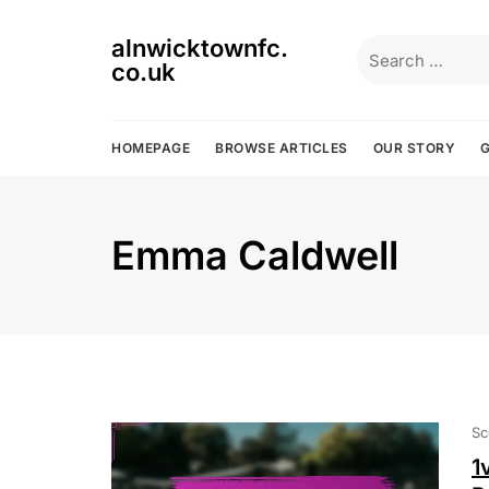
Skip
to
alnwicktownfc.
Search
content
co.uk
for:
HOMEPAGE
BROWSE ARTICLES
OUR STORY
G
Emma Caldwell
Sc
1