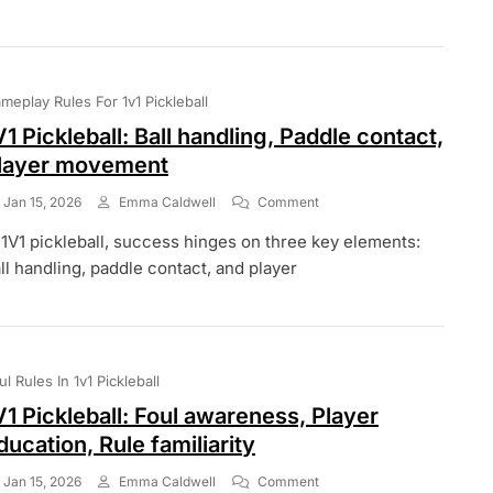
Clarifications,
Rule
Updates,
Player
Engagement
meplay Rules For 1v1 Pickleball
V1 Pickleball: Ball handling, Paddle contact,
layer movement
On
Jan 15, 2026
Emma Caldwell
Comment
1V1
 1V1 pickleball, success hinges on three key elements:
Pickleball:
Ball
ll handling, paddle contact, and player
Handling,
Paddle
Contact,
Player
Movement
ul Rules In 1v1 Pickleball
V1 Pickleball: Foul awareness, Player
ducation, Rule familiarity
On
Jan 15, 2026
Emma Caldwell
Comment