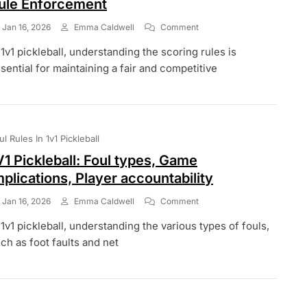
ule Enforcement
On
Jan 16, 2026
Emma Caldwell
Comment
1v1
 1v1 pickleball, understanding the scoring rules is
Pickleball
Scoring:
sential for maintaining a fair and competitive
Errors,
Corrections,
Rule
Enforcement
ul Rules In 1v1 Pickleball
V1 Pickleball: Foul types, Game
mplications, Player accountability
On
Jan 16, 2026
Emma Caldwell
Comment
1V1
 1v1 pickleball, understanding the various types of fouls,
Pickleball:
Foul
ch as foot faults and net
Types,
Game
Implications,
Player
Accountability