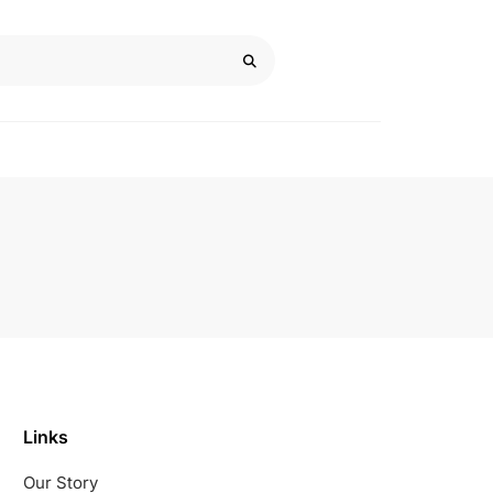
Links
Our Story