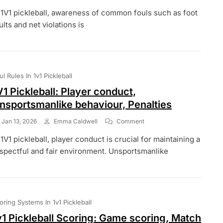
1V1
 1V1 pickleball, awareness of common fouls such as foot
Pickleball:
Foul
ults and net violations is
Awareness,
Player
Education,
Rule
Familiarity
ul Rules In 1v1 Pickleball
V1 Pickleball: Player conduct,
nsportsmanlike behaviour, Penalties
On
Jan 13, 2026
Emma Caldwell
Comment
1V1
 1V1 pickleball, player conduct is crucial for maintaining a
Pickleball:
Player
spectful and fair environment. Unsportsmanlike
Conduct,
Unsportsmanlike
Behaviour,
Penalties
oring Systems In 1v1 Pickleball
v1 Pickleball Scoring: Game scoring, Match