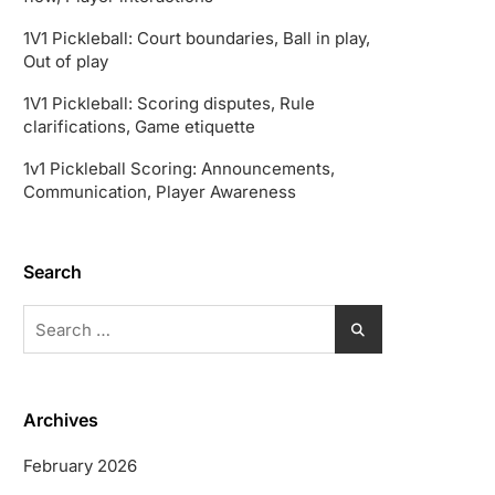
1V1 Pickleball: Court boundaries, Ball in play,
Out of play
1V1 Pickleball: Scoring disputes, Rule
clarifications, Game etiquette
1v1 Pickleball Scoring: Announcements,
Communication, Player Awareness
Search
Search
for:
Archives
February 2026