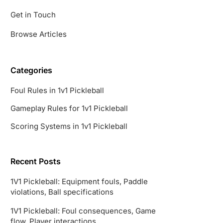
Get in Touch
Browse Articles
Categories
Foul Rules in 1v1 Pickleball
Gameplay Rules for 1v1 Pickleball
Scoring Systems in 1v1 Pickleball
Recent Posts
1V1 Pickleball: Equipment fouls, Paddle
violations, Ball specifications
1V1 Pickleball: Foul consequences, Game
flow, Player interactions