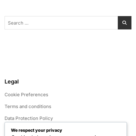
Search
for:
Legal
Cookie Preferences
Terms and conditions
Data Protection Policy
Get in Touch
We respect your privacy