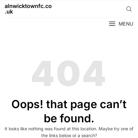
Skip
alnwicktownfc.co
to
.uk
content
MENU
404
Oops! that page can’t
be found.
It looks like nothing was found at this location. Maybe try one of
the links below or a search?